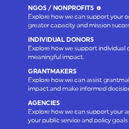
NGOS / NONPROFITS
Explore how we can support your or
greater capacity and mission succes
INDIVIDUAL DONORS
Explore how we support individual 
meaningful impact.
GRANTMAKERS
Explore how we can assist grantmake
impact and make informed decisio
AGENCIES
Explore how we can support your a
your public service and policy goals 