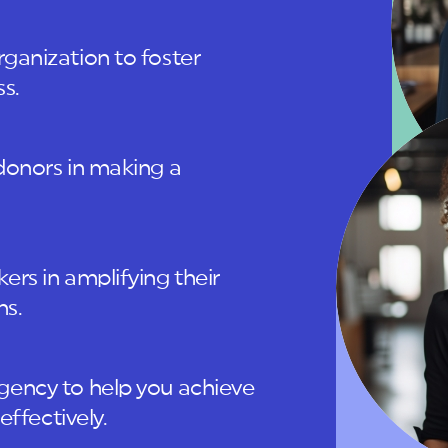
ganization to foster
s.
donors in making a
rs in amplifying their
ns.
gency to help you achieve
effectively.