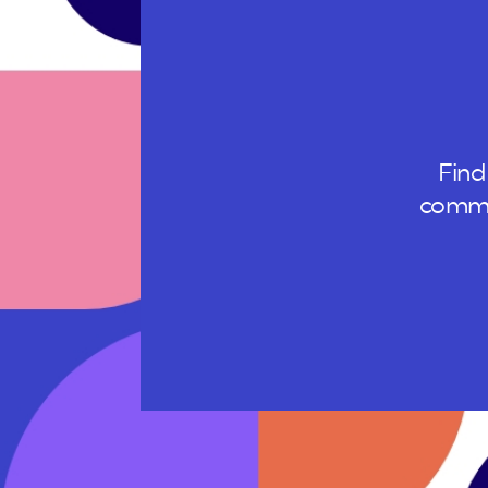
Find
commun