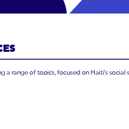
CES
 a range of topics, focused on Haiti’s social s