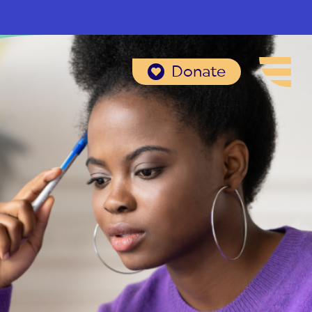
Donate