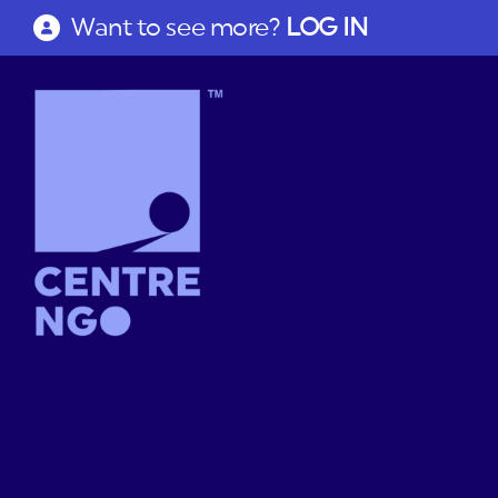
Want to see more?
LOG IN