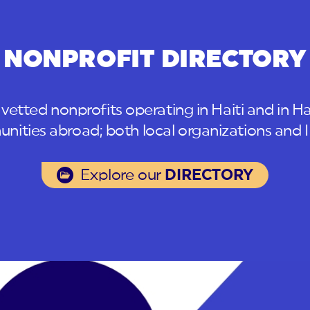
NONPROFIT DIRECTORY
 vetted nonprofits operating in Haiti and in Ha
ities abroad; both local organizations and
Explore our
DIRECTORY