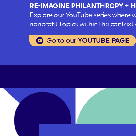
RE-IMAGINE PHILANTHROPY + H
Explore our YouTube series where w
nonprofit topics within the context o
Go to our
YOUTUBE PAGE