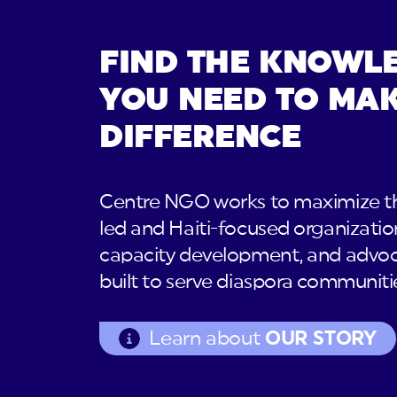
FIND THE KNOWL
YOU NEED TO MAK
DIFFERENCE
Centre NGO works to maximize th
led and Haiti-focused organizatio
capacity development, and advoc
built to serve diaspora communiti
Learn about
OUR STORY