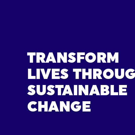
TRANSFORM
LIVES THROU
SUSTAINABLE
CHANGE