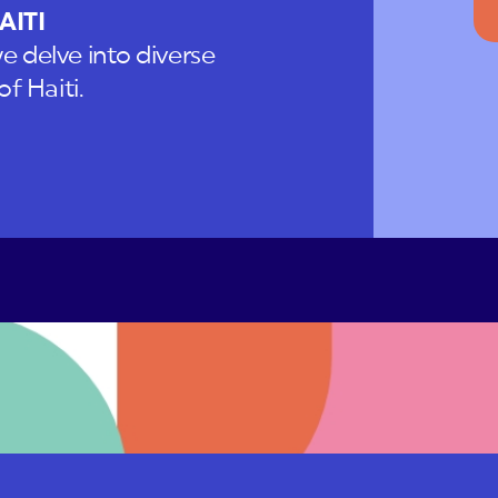
AITI
e delve into diverse
f Haiti.