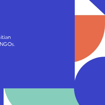
itian
 INGOs.