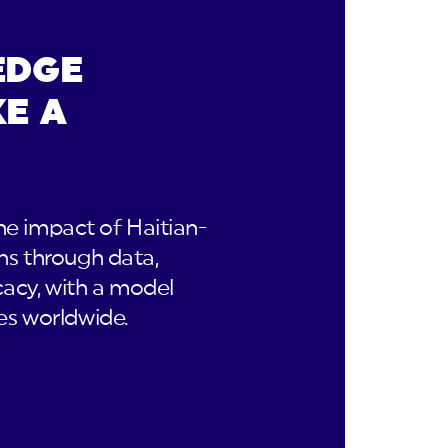
EDGE
E A
e impact of Haitian-
ns through data,
acy, with a model
es worldwide.