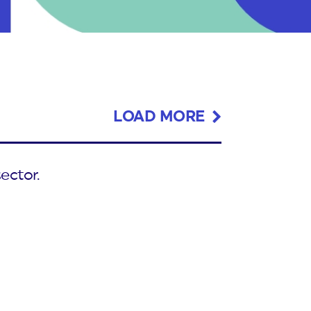
LOAD MORE
ector.