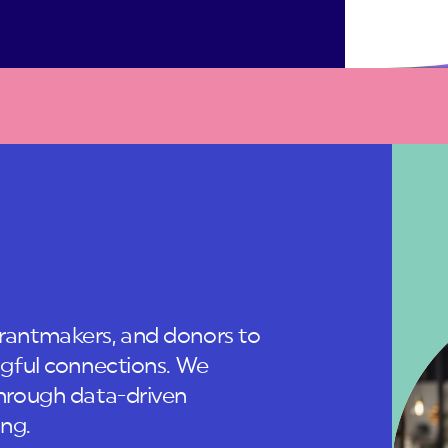
antmakers, and donors to
gful connections. We
hrough data-driven
ing.