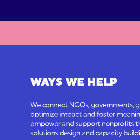
WAYS WE HELP
We connect NGOs, governments, gr
optimize impact and foster meanin
empower and support nonprofits t
solutions design and capacity build