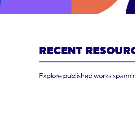
RECENT RESOUR
Explore published works spanning