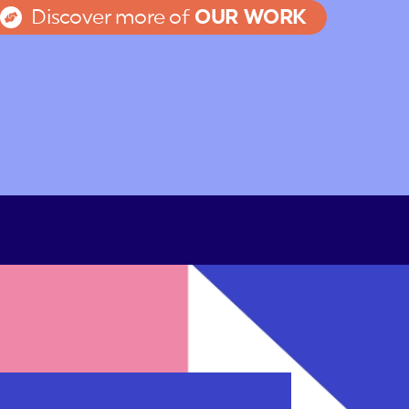
Discover more of
OUR WORK