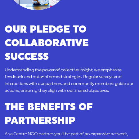
OUR PLEDGE TO
COLLABORATIVE
SUCCESS
Understanding the power of collective insight, we emphasize
feedback and data-informed strategies. Regular surveys and
interactions with our partners and community members guide our
actions, ensuring they align with our shared objectives.
THE BENEFITS OF
PARTNERSHIP
As a Centre NGO partner, you’ll be part of an expansive network,