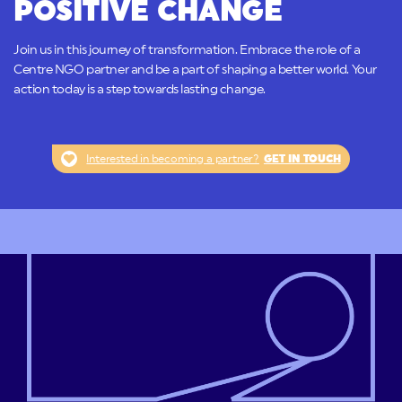
POSITIVE CHANGE
Join us in this journey of transformation. Embrace the role of a
Centre NGO partner and be a part of shaping a better world. Your
action today is a step towards lasting change.
Interested in becoming a partner?
GET IN TOUCH