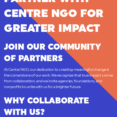
CENTRE NGO FOR
GREATER IMPACT
JOIN OUR COMMUNITY
OF PARTNERS
At Centre NGO, our dedication to creating meaningful change is
the cornerstone of our work. We recognize that true impact comes
from collaboration, and we invite agencies, foundations, and
nonprofits to unite with us for a brighter future.
WHY COLLABORATE
WITH US?