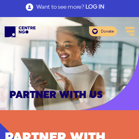
Want to see more?
LOG IN
Donate
PARTNER WITH US
PARTNER WITH