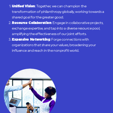
Unified Vision
: Together, we can champion the
transformation of philanthropy globally, working towards a
shared goal for the greater good.
Resource Collaboration
: Engage in collaborative projects,
exchange expertise, and tap into a diverse resource pool,
amplifying the effectiveness of our joint efforts.
Expansive Networking
: Forge connections with
organizations that share your values, broadening your
influence and reach in the nonprofit world.