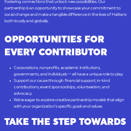
fostering connections that unlock new possibilities. Our
partnership is an opportunity to showcase your commitment to
social change and make a tangible difference in the lives of Haitians
both locally and globally.
OPPORTUNITIES FOR
EVERY CONTRIBUTOR
Corporations, nonprofits, academic institutions,
governments, and individuals — all have a unique role to play.
Support our cause through financial support, in-kind
contributions, event sponsorships, volunteerism, and
advocacy.
We’re eager to explore creative partnership models that align
with your organization’s specific goals and values.
TAKE THE STEP TOWARDS