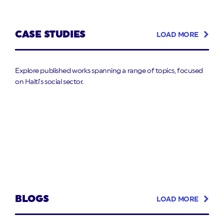
CASE STUDIES
LOAD MORE
Explore published works spanning a range of topics, focused
on Haiti’s social sector.
BLOGS
LOAD MORE