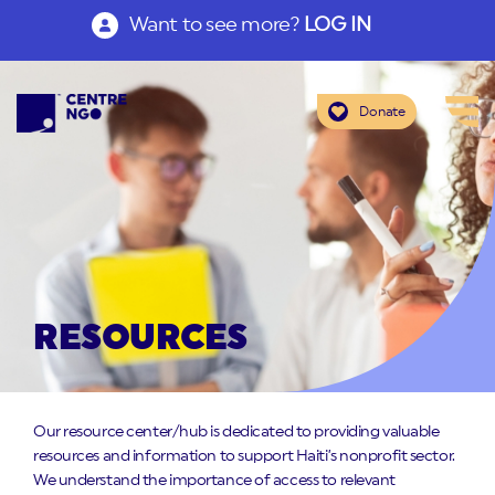
Want to see more?
LOG IN
Donate
RESOURCES
Our resource center/hub is dedicated to providing valuable
resources and information to support Haiti’s nonprofit sector.
We understand the importance of access to relevant