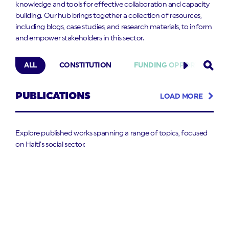
knowledge and tools for effective collaboration and capacity
building. Our hub brings together a collection of resources,
including blogs, case studies, and research materials, to inform
and empower stakeholders in this sector.
ALL
CONSTITUTION
FUNDING OPPORTUNITIES
PUBLICATIONS
LOAD MORE
Explore published works spanning a range of topics, focused
on Haiti’s social sector.