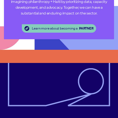
imagining philanthropy + Haiti by prioritizing data, capacity
development, and advocacy. Together, we can have a
substantial and enduring impact on the sector.
Learn more about becoming a
PARTNER