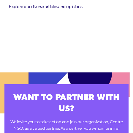
Explore our diverse articles and opinions.
WANT TO PARTNER WITH
US?
We invite you to take action and join our organization, Centre
NGO, as a valued partner. As a partner, you will join us in re-