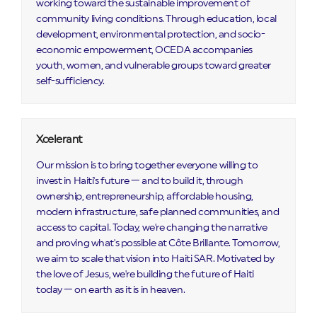
working toward the sustainable improvement of
community living conditions. Through education, local
development, environmental protection, and socio-
economic empowerment, OCEDA accompanies
youth, women, and vulnerable groups toward greater
self-sufficiency.
Xcelerant
Our mission is to bring together everyone willing to
invest in Haiti's future — and to build it, through
ownership, entrepreneurship, affordable housing,
modern infrastructure, safe planned communities, and
access to capital. Today, we're changing the narrative
and proving what's possible at Côte Brillante. Tomorrow,
we aim to scale that vision into Haiti SAR. Motivated by
the love of Jesus, we're building the future of Haiti
today — on earth as it is in heaven.