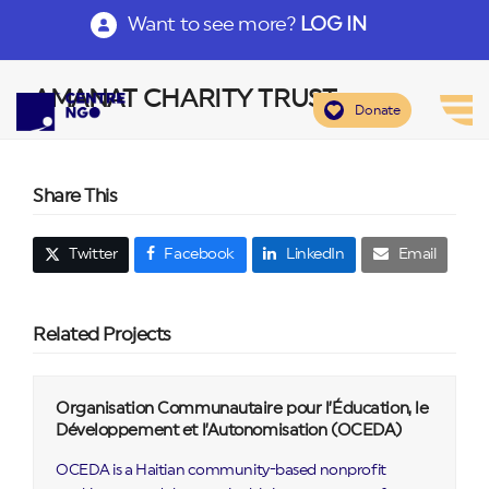
Want to see more?
LOG IN
AMANAT CHARITY TRUST
Donate
Share This
Twitter
Facebook
LinkedIn
Email
Related Projects
Organisation Communautaire pour l’Éducation, le
Développement et l’Autonomisation (OCEDA)
OCEDA is a Haitian community-based nonprofit