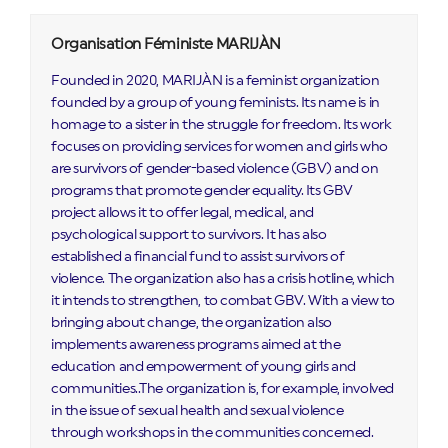
Organisation Féministe MARIJÀN
Founded in 2020, MARIJÀN is a feminist organization
founded by a group of young feminists. Its name is in
homage to a sister in the struggle for freedom. Its work
focuses on providing services for women and girls who
are survivors of gender-based violence (GBV) and on
programs that promote gender equality. Its GBV
project allows it to offer legal, medical, and
psychological support to survivors. It has also
established a financial fund to assist survivors of
violence. The organization also has a crisis hotline, which
it intends to strengthen, to combat GBV. With a view to
bringing about change, the organization also
implements awareness programs aimed at the
education and empowerment of young girls and
communities..The organization is, for example, involved
in the issue of sexual health and sexual violence
through workshops in the communities concerned.