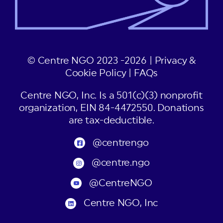
© Centre NGO 2023 -2026 |
Privacy &
Cookie Policy
|
FAQs
Centre NGO, Inc. Is a 501(c)(3) nonprofit
organization, EIN 84-4472550. Donations
are tax-deductible.
@centrengo
@centre.ngo
@CentreNGO
Centre NGO, Inc