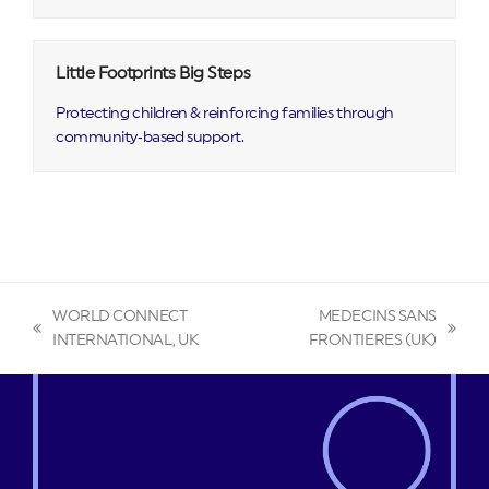
Little Footprints Big Steps
Protecting children & reinforcing families through
community‑based support.
WORLD CONNECT
MEDECINS SANS
previous
next
INTERNATIONAL, UK
FRONTIERES (UK)
post:
post: