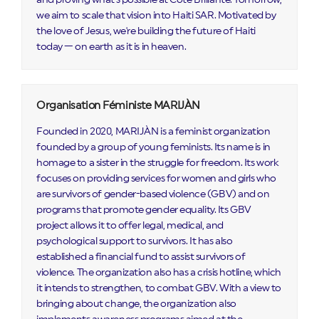
we aim to scale that vision into Haiti SAR. Motivated by
the love of Jesus, we're building the future of Haiti
today — on earth as it is in heaven.
Organisation Féministe MARIJÀN
Founded in 2020, MARIJÀN is a feminist organization
founded by a group of young feminists. Its name is in
homage to a sister in the struggle for freedom. Its work
focuses on providing services for women and girls who
are survivors of gender-based violence (GBV) and on
programs that promote gender equality. Its GBV
project allows it to offer legal, medical, and
psychological support to survivors. It has also
established a financial fund to assist survivors of
violence. The organization also has a crisis hotline, which
it intends to strengthen, to combat GBV. With a view to
bringing about change, the organization also