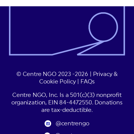
© Centre NGO 2023 -2026 |
Privacy &
Cookie Policy
|
FAQs
Centre NGO, Inc. Is a 501(c)(3) nonprofit
organization, EIN 84-4472550. Donations
are tax-deductible.
@centrengo