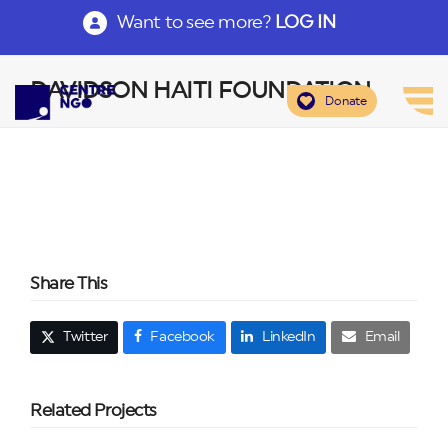
Want to see more?
LOG IN
DAVIDSON HAITI FOUNDATION
Donate
Share This
Twitter
Facebook
LinkedIn
Email
Related Projects