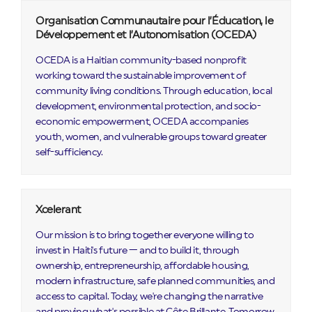
Organisation Communautaire pour l’Éducation, le
Développement et l’Autonomisation (OCEDA)
OCEDA is a Haitian community-based nonprofit
working toward the sustainable improvement of
community living conditions. Through education, local
development, environmental protection, and socio-
economic empowerment, OCEDA accompanies
youth, women, and vulnerable groups toward greater
self-sufficiency.
Xcelerant
Our mission is to bring together everyone willing to
invest in Haiti's future — and to build it, through
ownership, entrepreneurship, affordable housing,
modern infrastructure, safe planned communities, and
access to capital. Today, we're changing the narrative
and proving what's possible at Côte Brillante. Tomorrow,