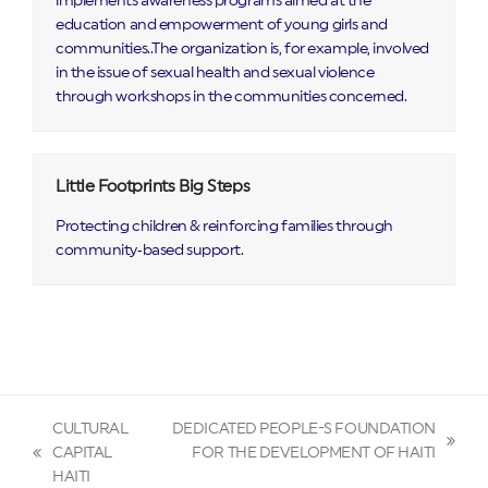
implements awareness programs aimed at the
education and empowerment of young girls and
communities..The organization is, for example, involved
in the issue of sexual health and sexual violence
through workshops in the communities concerned.
Little Footprints Big Steps
Protecting children & reinforcing families through
community‑based support.
CULTURAL
DEDICATED PEOPLE-S FOUNDATION
next
CAPITAL
FOR THE DEVELOPMENT OF HAITI
previous
post:
HAITI
post: