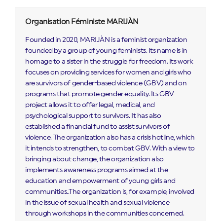
Organisation Féministe MARIJÀN
Founded in 2020, MARIJÀN is a feminist organization
founded by a group of young feminists. Its name is in
homage to a sister in the struggle for freedom. Its work
focuses on providing services for women and girls who
are survivors of gender-based violence (GBV) and on
programs that promote gender equality. Its GBV
project allows it to offer legal, medical, and
psychological support to survivors. It has also
established a financial fund to assist survivors of
violence. The organization also has a crisis hotline, which
it intends to strengthen, to combat GBV. With a view to
bringing about change, the organization also
implements awareness programs aimed at the
education and empowerment of young girls and
communities..The organization is, for example, involved
in the issue of sexual health and sexual violence
through workshops in the communities concerned.