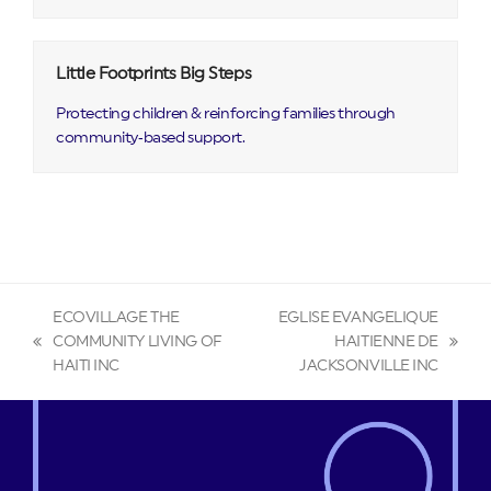
Little Footprints Big Steps
Protecting children & reinforcing families through
community‑based support.
ECOVILLAGE THE
EGLISE EVANGELIQUE
COMMUNITY LIVING OF
HAITIENNE DE
previous
next
HAITI INC
JACKSONVILLE INC
post:
post: