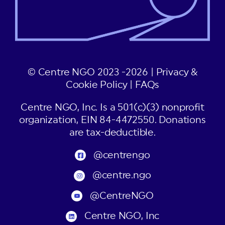
© Centre NGO 2023 -2026 |
Privacy &
Cookie Policy
|
FAQs
Centre NGO, Inc. Is a 501(c)(3) nonprofit
organization, EIN 84-4472550. Donations
are tax-deductible.
@centrengo
@centre.ngo
@CentreNGO
Centre NGO, Inc