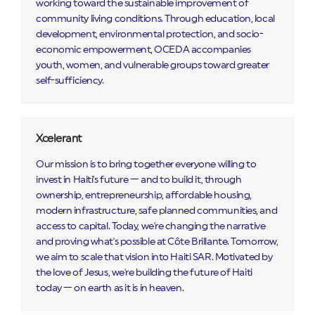
working toward the sustainable improvement of
community living conditions. Through education, local
development, environmental protection, and socio-
economic empowerment, OCEDA accompanies
youth, women, and vulnerable groups toward greater
self-sufficiency.
Xcelerant
Our mission is to bring together everyone willing to
invest in Haiti's future — and to build it, through
ownership, entrepreneurship, affordable housing,
modern infrastructure, safe planned communities, and
access to capital. Today, we're changing the narrative
and proving what's possible at Côte Brillante. Tomorrow,
we aim to scale that vision into Haiti SAR. Motivated by
the love of Jesus, we're building the future of Haiti
today — on earth as it is in heaven.