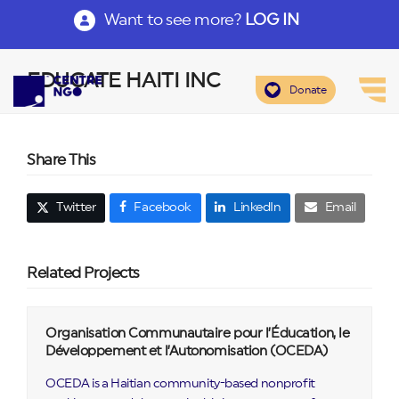
Want to see more?
LOG IN
EDUCATE HAITI INC
Donate
Share This
Twitter
Facebook
LinkedIn
Email
Related Projects
Organisation Communautaire pour l’Éducation, le
Développement et l’Autonomisation (OCEDA)
OCEDA is a Haitian community-based nonprofit