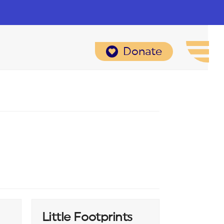
Donate
Little Footprints