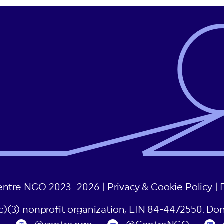
post:
entre NGO 2023 -2026 |
Privacy & Cookie Policy
|
(c)(3) nonprofit organization, EIN 84-4472550. Don