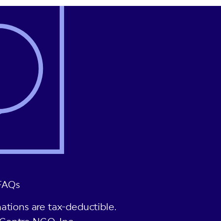
FAQs
ations are tax-deductible.