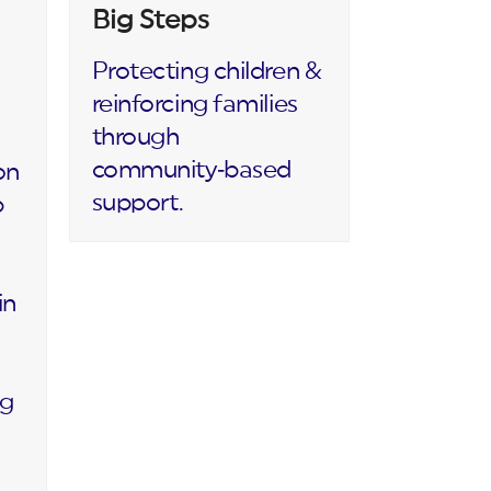
Big Steps
Protecting children &
reinforcing families
through
community‑based
on
support.
p
in
ng