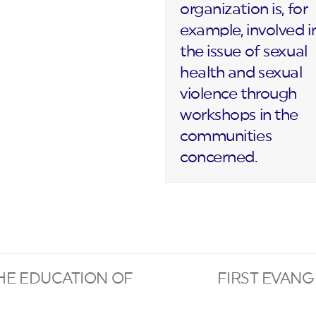
organization is, for
example, involved i
the issue of sexual
health and sexual
violence through
workshops in the
communities
concerned.
HE EDUCATION OF
FIRST EVANG
next