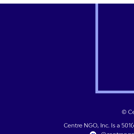
post:
© C
Centre NGO, Inc. Is a 501