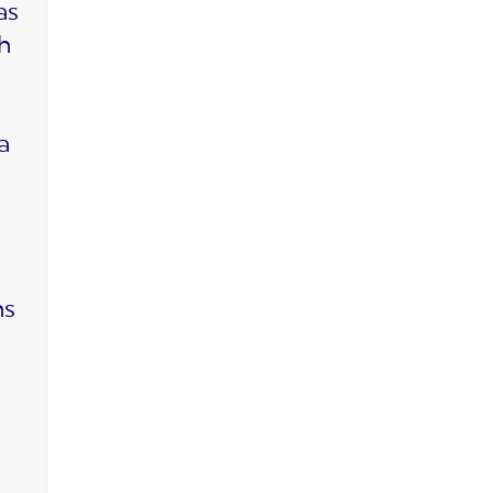
as
ch
a
ms