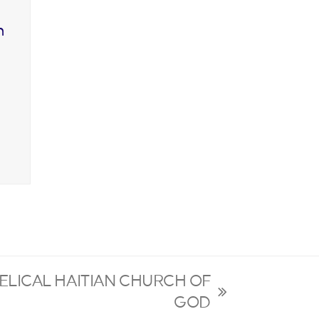
n
ELICAL HAITIAN CHURCH OF
GOD