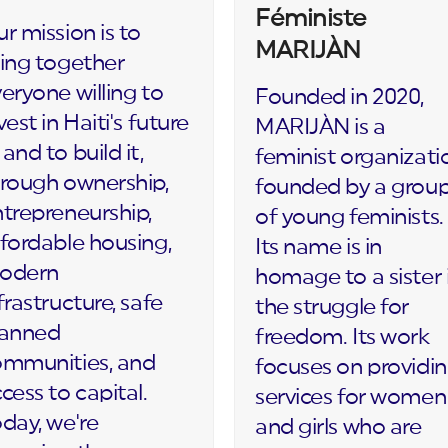
Féministe
r mission is to
MARIJÀN
ing together
eryone willing to
Founded in 2020,
vest in Haiti's future
MARIJÀN is a
and to build it,
feminist organizati
rough ownership,
founded by a grou
trepreneurship,
of young feminists.
fordable housing,
Its name is in
odern
homage to a sister 
frastructure, safe
the struggle for
lanned
freedom. Its work
ommunities, and
focuses on providi
cess to capital.
services for women
day, we're
and girls who are