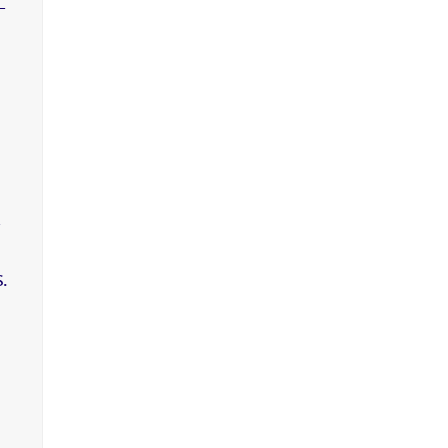
-
,
.