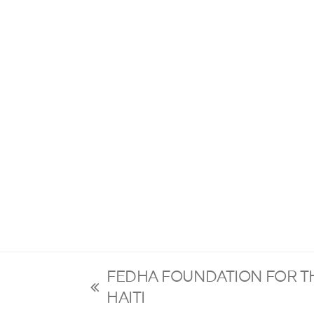
FEDHA FOUNDATION FOR T
previous
HAITI