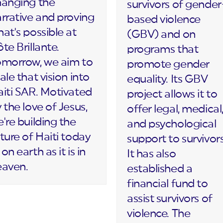
hanging the
survivors of gender
rrative and proving
based violence
at's possible at
(GBV) and on
te Brillante.
programs that
omorrow, we aim to
promote gender
ale that vision into
equality. Its GBV
iti SAR. Motivated
project allows it to
 the love of Jesus,
offer legal, medical
're building the
and psychological
ture of Haiti today
support to survivors
on earth as it is in
It has also
eaven.
established a
financial fund to
assist survivors of
violence. The