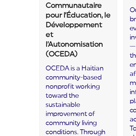
Communautaire
Ou
pour l’Éducation, le
br
Développement
ev
et
in
l’Autonomisation
— 
(OCEDA)
th
en
OCEDA is a Haitian
af
community-based
m
nonprofit working
in
toward the
p
sustainable
c
improvement of
ac
community living
To
conditions. Through