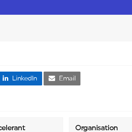
LinkedIn
Email
celerant
Organisation