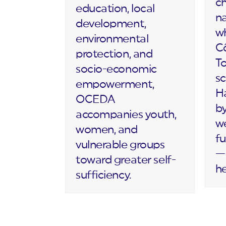
c
education, local
na
development,
wh
environmental
Cô
protection, and
T
socio-economic
sc
empowerment,
Ha
OCEDA
by
accompanies youth,
we
women, and
fu
vulnerable groups
— 
toward greater self-
h
sufficiency.