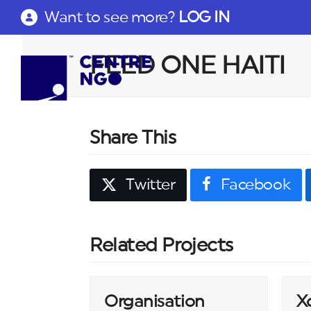
Want to see more?
LOG IN
FEED ONE HAITI
Share This
Twitter
Facebook
Related Projects
Organisation
X