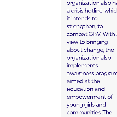
organization also h
a crisis hotline, whi
it intends to
strengthen, to
combat GBV. With 
view to bringing
about change, the
organization also
implements
awareness progra
aimed at the
education and
empowerment of
young girls and
communities..The