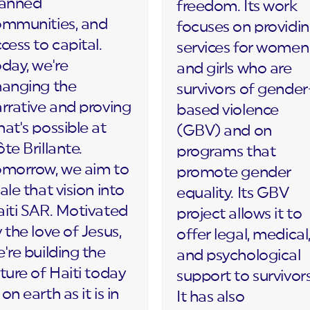
lanned
freedom. Its work
ommunities, and
focuses on providi
cess to capital.
services for women
day, we're
and girls who are
hanging the
survivors of gender
rrative and proving
based violence
at's possible at
(GBV) and on
te Brillante.
programs that
omorrow, we aim to
promote gender
ale that vision into
equality. Its GBV
iti SAR. Motivated
project allows it to
 the love of Jesus,
offer legal, medical
're building the
and psychological
ture of Haiti today
support to survivors
on earth as it is in
It has also