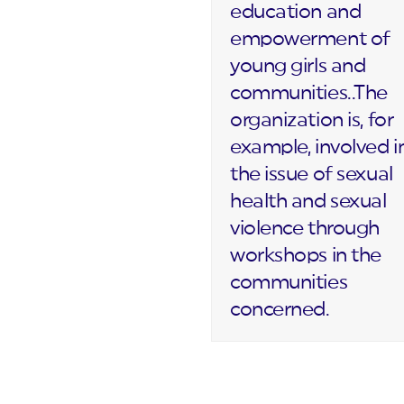
education and
empowerment of
young girls and
communities..The
organization is, for
example, involved i
the issue of sexual
health and sexual
violence through
workshops in the
communities
concerned.