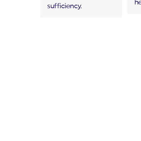
h
sufficiency.