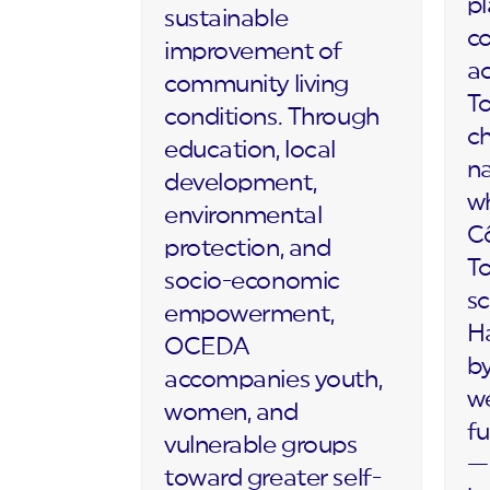
p
sustainable
c
improvement of
ac
community living
To
conditions. Through
c
education, local
na
development,
wh
environmental
Cô
protection, and
T
socio-economic
sc
empowerment,
Ha
OCEDA
by
accompanies youth,
we
women, and
fu
vulnerable groups
— 
toward greater self-