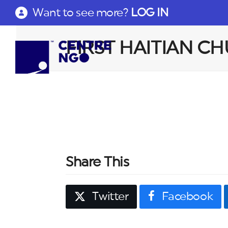
Want to see more?
LOG IN
FIRST HAITIAN C
Share This
Twitter
Facebook