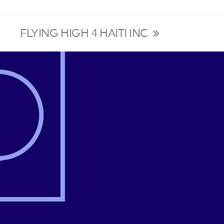
FLYING HIGH 4 HAITI INC
next
post: