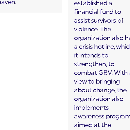
eaven.
established a
financial fund to
assist survivors of
violence. The
organization also h
a crisis hotline, whi
it intends to
strengthen, to
combat GBV. With 
view to bringing
about change, the
organization also
implements
awareness progra
aimed at the