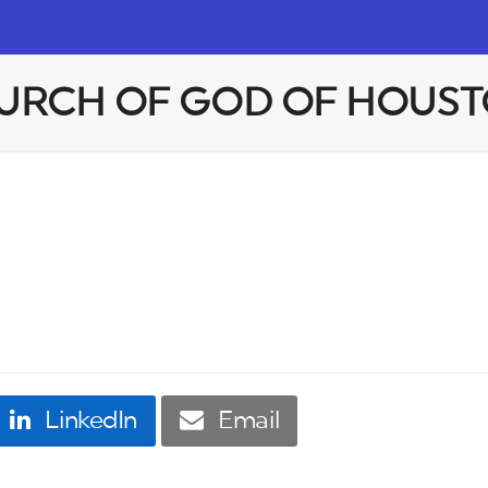
HURCH OF GOD OF HOUST
LinkedIn
Email