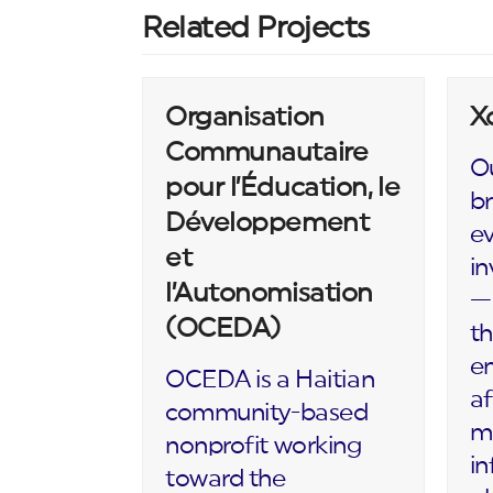
Related Projects
Organisation
X
Communautaire
Ou
pour l’Éducation, le
br
Développement
ev
et
in
l’Autonomisation
— 
(OCEDA)
th
en
OCEDA is a Haitian
af
community-based
m
nonprofit working
in
toward the