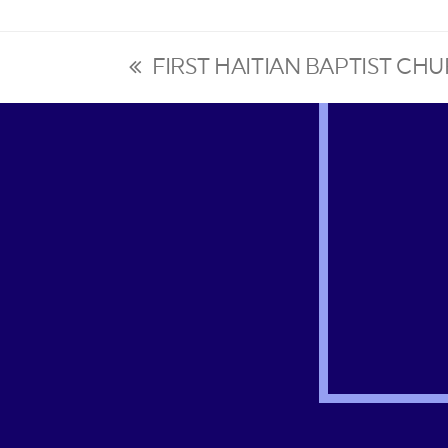
FIRST HAITIAN BAPTIST C
previous
post: