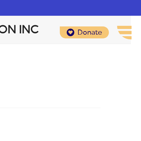
ON INC
Donate