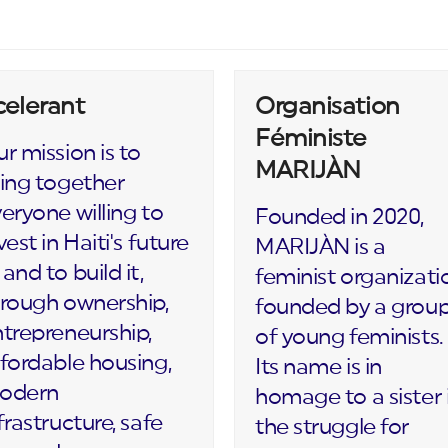
celerant
Organisation
Féministe
r mission is to
MARIJÀN
ing together
eryone willing to
Founded in 2020,
vest in Haiti's future
MARIJÀN is a
and to build it,
feminist organizati
rough ownership,
founded by a grou
trepreneurship,
of young feminists.
fordable housing,
Its name is in
odern
homage to a sister 
frastructure, safe
the struggle for