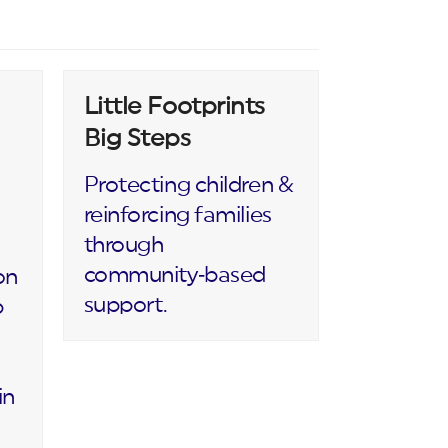
Little Footprints
Big Steps
Protecting children &
reinforcing families
through
community‑based
on
support.
p
in