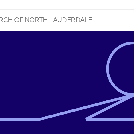
HURCH OF NORTH LAUDERDALE