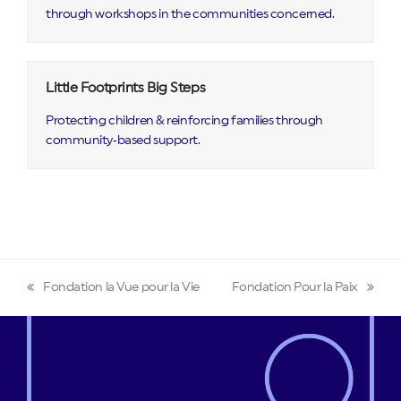
through workshops in the communities concerned.
Little Footprints Big Steps
Protecting children & reinforcing families through
community‑based support.
Fondation la Vue pour la Vie
Fondation Pour la Paix
previous
next
post:
post: