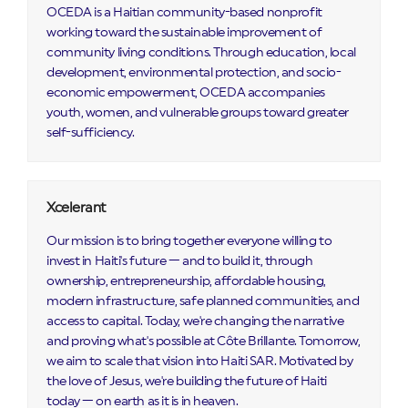
OCEDA is a Haitian community-based nonprofit
working toward the sustainable improvement of
community living conditions. Through education, local
development, environmental protection, and socio-
economic empowerment, OCEDA accompanies
youth, women, and vulnerable groups toward greater
self-sufficiency.
Xcelerant
Our mission is to bring together everyone willing to
invest in Haiti's future — and to build it, through
ownership, entrepreneurship, affordable housing,
modern infrastructure, safe planned communities, and
access to capital. Today, we're changing the narrative
and proving what's possible at Côte Brillante. Tomorrow,
we aim to scale that vision into Haiti SAR. Motivated by
the love of Jesus, we're building the future of Haiti
today — on earth as it is in heaven.