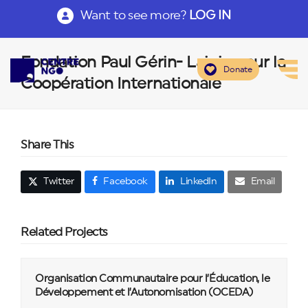
Want to see more?
LOG IN
Fondation Paul Gérin- Lajoie pour la
Donate
Coopération Internationale
Share This
Twitter
Facebook
LinkedIn
Email
Related Projects
Organisation Communautaire pour l’Éducation, le
Développement et l’Autonomisation (OCEDA)