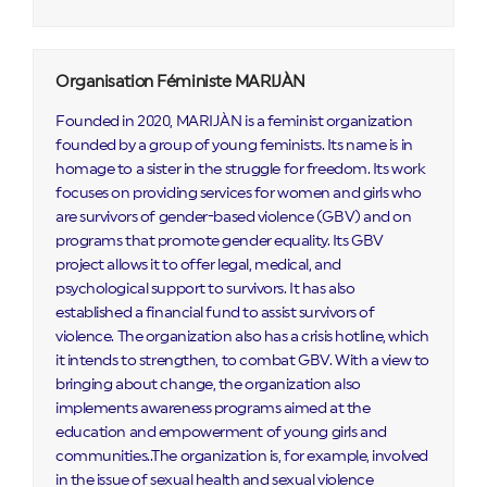
Organisation Féministe MARIJÀN
Founded in 2020, MARIJÀN is a feminist organization
founded by a group of young feminists. Its name is in
homage to a sister in the struggle for freedom. Its work
focuses on providing services for women and girls who
are survivors of gender-based violence (GBV) and on
programs that promote gender equality. Its GBV
project allows it to offer legal, medical, and
psychological support to survivors. It has also
established a financial fund to assist survivors of
violence. The organization also has a crisis hotline, which
it intends to strengthen, to combat GBV. With a view to
bringing about change, the organization also
implements awareness programs aimed at the
education and empowerment of young girls and
communities..The organization is, for example, involved
in the issue of sexual health and sexual violence