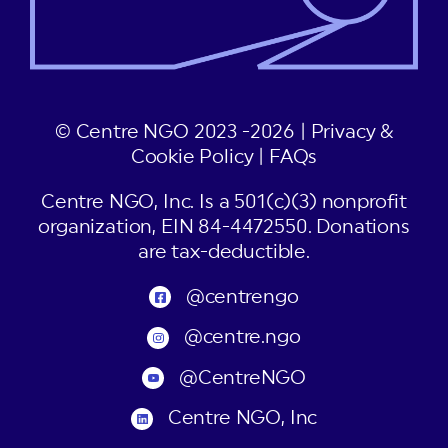
© Centre NGO 2023 -2026 |
Privacy &
Cookie Policy
|
FAQs
Centre NGO, Inc. Is a 501(c)(3) nonprofit
organization, EIN 84-4472550. Donations
are tax-deductible.
@centrengo
@centre.ngo
@CentreNGO
Centre NGO, Inc