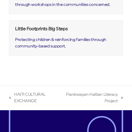
through workshops in the communities concerned.
Little Footprints Big Steps
Protecting children & reinforcing families through
community‑based support.
HAITI CULTURAL
Flanbwayan Haitian Literacy
previous
next
EXCHANGE
Project
post:
post: