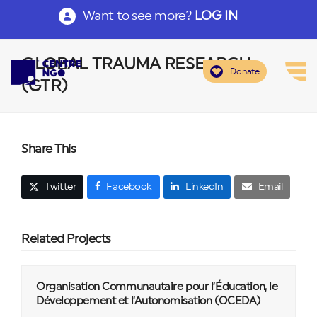
Want to see more?
LOG IN
GLOBAL TRAUMA RESEARCH
Donate
(GTR)
Share This
Twitter
Facebook
LinkedIn
Email
Related Projects
Organisation Communautaire pour l’Éducation, le
Développement et l’Autonomisation (OCEDA)