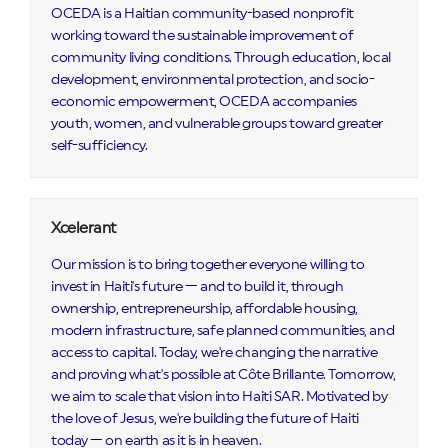
OCEDA is a Haitian community-based nonprofit
working toward the sustainable improvement of
community living conditions. Through education, local
development, environmental protection, and socio-
economic empowerment, OCEDA accompanies
youth, women, and vulnerable groups toward greater
self-sufficiency.
Xcelerant
Our mission is to bring together everyone willing to
invest in Haiti's future — and to build it, through
ownership, entrepreneurship, affordable housing,
modern infrastructure, safe planned communities, and
access to capital. Today, we're changing the narrative
and proving what's possible at Côte Brillante. Tomorrow,
we aim to scale that vision into Haiti SAR. Motivated by
the love of Jesus, we're building the future of Haiti
today — on earth as it is in heaven.