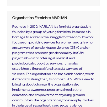
Organisation Féministe MARIJÀN
Founded in 2020, MARIJÀN is a feminist organization
founded by a group of young feminists. Its name is in
homage to a sister in the struggle for freedom. Its work
focuses on providing services for women and girls who
are survivors of gender-based violence (GBV) and on
programs that promote gender equality. Its GBV
project allows it to offer legal, medical, and
psychological support to survivors. It has also
established a financial fund to assist survivors of
violence. The organization also has a crisis hotline, which
it intends to strengthen, to combat GBV. With a view to
bringing about change, the organization also
implements awareness programs aimed at the
education and empowerment of young girls and
communities..The organization is, for example, involved
in the issue of sexual health and sexual violence