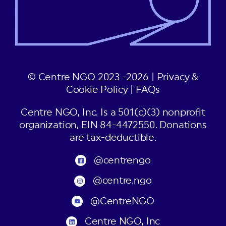
© Centre NGO 2023 -2026 |
Privacy &
Cookie Policy
|
FAQs
Centre NGO, Inc. Is a 501(c)(3) nonprofit
organization, EIN 84-4472550. Donations
are tax-deductible.
@centrengo
@centre.ngo
@CentreNGO
Centre NGO, Inc