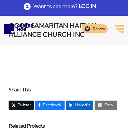
Want to see more?
LOG IN
GOOD SAMARITAN HAITIAN
Donate
ALLIANCE CHURCH INC
Share This
Twitter
Facebook
LinkedIn
Email
Related Projects