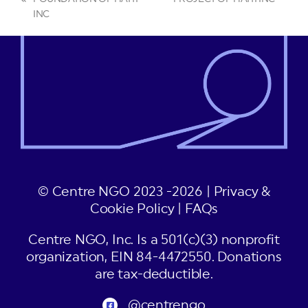
previous
post:
INC
post:
© Centre NGO 2023 -2026 |
Privacy &
Cookie Policy
|
FAQs
Centre NGO, Inc. Is a 501(c)(3) nonprofit
organization, EIN 84-4472550. Donations
are tax-deductible.
@centrengo