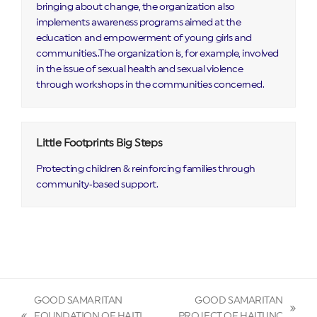
bringing about change, the organization also
implements awareness programs aimed at the
education and empowerment of young girls and
communities..The organization is, for example, involved
in the issue of sexual health and sexual violence
through workshops in the communities concerned.
Little Footprints Big Steps
Protecting children & reinforcing families through
community‑based support.
GOOD SAMARITAN
GOOD SAMARITAN
next
FOUNDATION OF HAITI
PROJECT OF HAITI INC