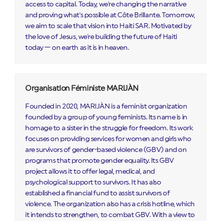
access to capital. Today, we're changing the narrative
and proving what's possible at Côte Brillante. Tomorrow,
we aim to scale that vision into Haiti SAR. Motivated by
the love of Jesus, we're building the future of Haiti
today — on earth as it is in heaven.
Organisation Féministe MARIJÀN
Founded in 2020, MARIJÀN is a feminist organization
founded by a group of young feminists. Its name is in
homage to a sister in the struggle for freedom. Its work
focuses on providing services for women and girls who
are survivors of gender-based violence (GBV) and on
programs that promote gender equality. Its GBV
project allows it to offer legal, medical, and
psychological support to survivors. It has also
established a financial fund to assist survivors of
violence. The organization also has a crisis hotline, which
it intends to strengthen, to combat GBV. With a view to