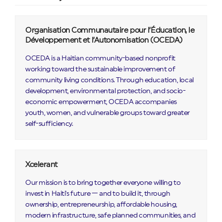
Organisation Communautaire pour l’Éducation, le
Développement et l’Autonomisation (OCEDA)
OCEDA is a Haitian community-based nonprofit
working toward the sustainable improvement of
community living conditions. Through education, local
development, environmental protection, and socio-
economic empowerment, OCEDA accompanies
youth, women, and vulnerable groups toward greater
self-sufficiency.
Xcelerant
Our mission is to bring together everyone willing to
invest in Haiti's future — and to build it, through
ownership, entrepreneurship, affordable housing,
modern infrastructure, safe planned communities, and