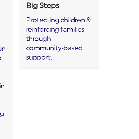
Big Steps
Protecting children &
reinforcing families
through
community‑based
on
support.
p
in
ng