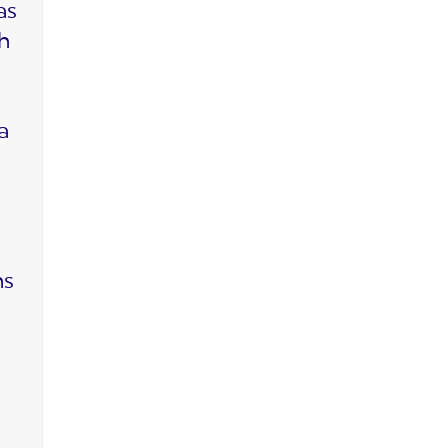
as
ch
a
ms