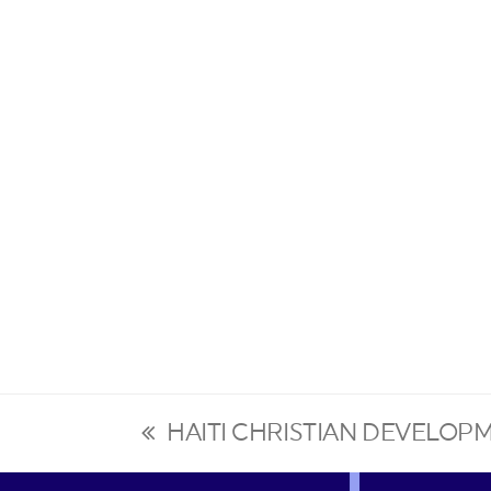
HAITI CHRISTIAN DEVELOP
previous
post: