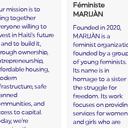
Féministe
r mission is to
MARIJÀN
ing together
eryone willing to
Founded in 2020,
vest in Haiti's future
MARIJÀN is a
and to build it,
feminist organizati
rough ownership,
founded by a grou
trepreneurship,
of young feminists.
fordable housing,
Its name is in
odern
homage to a sister 
frastructure, safe
the struggle for
lanned
freedom. Its work
ommunities, and
focuses on providi
cess to capital.
services for women
day, we're
and girls who are