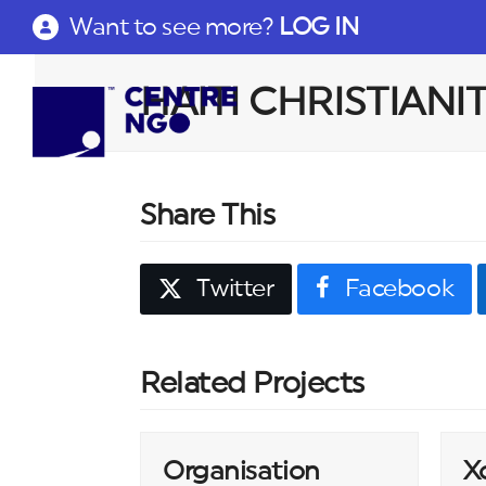
Want to see more?
LOG IN
HAITI CHRISTIANI
Share This
Twitter
Facebook
Related Projects
Organisation
X