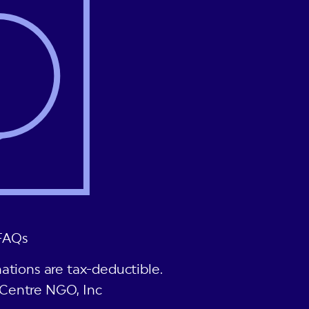
FAQs
ations are tax-deductible.
Centre NGO, Inc