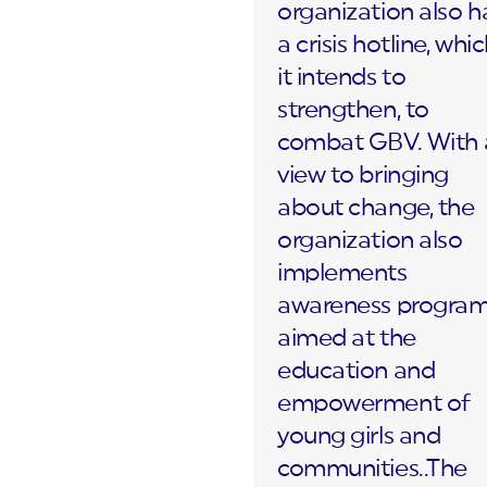
organization also h
a crisis hotline, whi
it intends to
strengthen, to
combat GBV. With 
view to bringing
about change, the
organization also
implements
awareness progra
aimed at the
education and
empowerment of
young girls and
communities..The