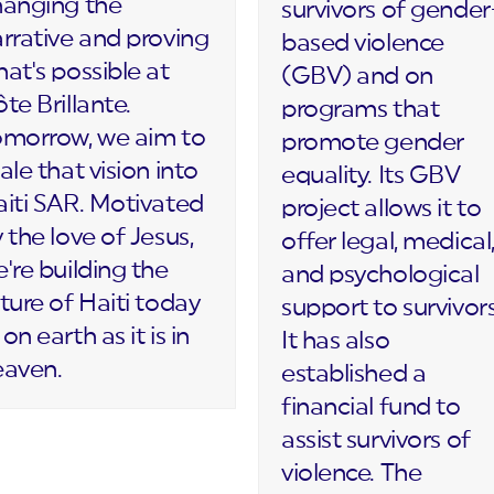
hanging the
survivors of gender
rrative and proving
based violence
at's possible at
(GBV) and on
te Brillante.
programs that
omorrow, we aim to
promote gender
ale that vision into
equality. Its GBV
iti SAR. Motivated
project allows it to
 the love of Jesus,
offer legal, medical
're building the
and psychological
ture of Haiti today
support to survivors
on earth as it is in
It has also
eaven.
established a
financial fund to
assist survivors of
violence. The