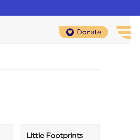
Donate
Little Footprints