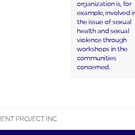
organization is, for
example, involved i
the issue of sexual
health and sexual
violence through
workshops in the
communities
concerned.
MENT PROJECT INC