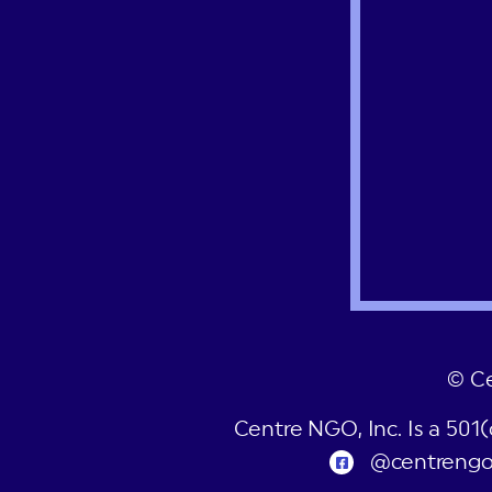
© C
Centre NGO, Inc. Is a 501
@centreng