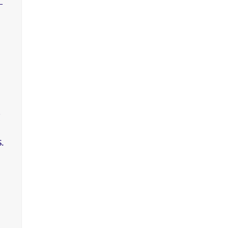
-
,
.