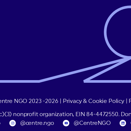
entre NGO 2023 -2026 |
Privacy & Cookie Policy
|
(c)(3) nonprofit organization, EIN 84-4472550. Don
o
@centre.ngo
@CentreNGO