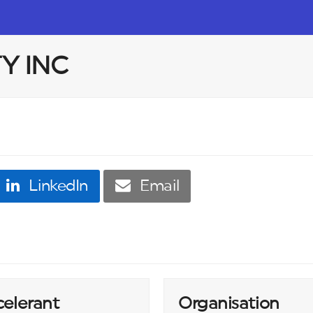
TY INC
LinkedIn
Email
celerant
Organisation