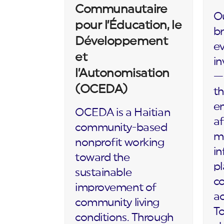
Communautaire
Ou
pour l’Éducation, le
br
Développement
ev
et
in
l’Autonomisation
— 
(OCEDA)
th
en
OCEDA is a Haitian
af
community-based
m
nonprofit working
in
toward the
p
sustainable
c
improvement of
ac
community living
To
conditions. Through