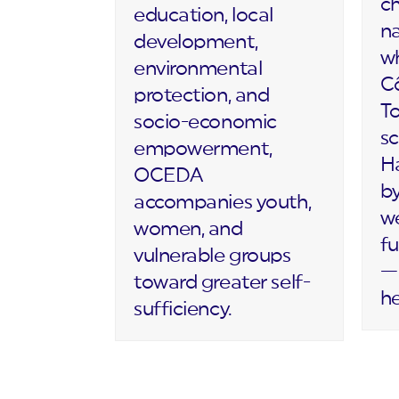
c
education, local
na
development,
wh
environmental
Cô
protection, and
T
socio-economic
sc
empowerment,
Ha
OCEDA
by
accompanies youth,
we
women, and
fu
vulnerable groups
— 
toward greater self-
h
sufficiency.