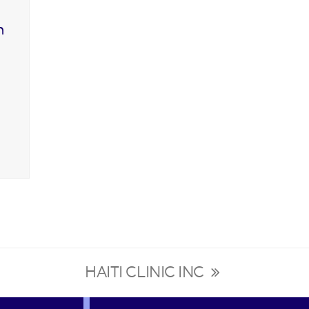
n
HAITI CLINIC INC
next
post: