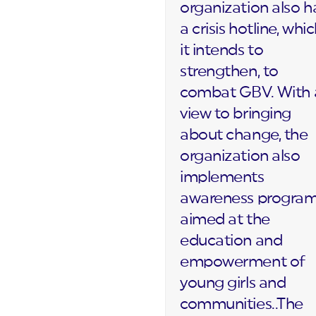
organization also h
a crisis hotline, whi
it intends to
strengthen, to
combat GBV. With 
view to bringing
about change, the
organization also
implements
awareness progra
aimed at the
education and
empowerment of
young girls and
communities..The