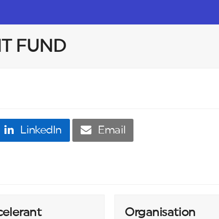
T FUND
LinkedIn
Email
celerant
Organisation