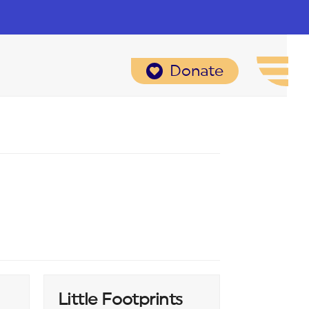
Donate
Little Footprints