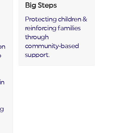
Big Steps
Protecting children &
reinforcing families
through
community‑based
on
support.
p
in
ng