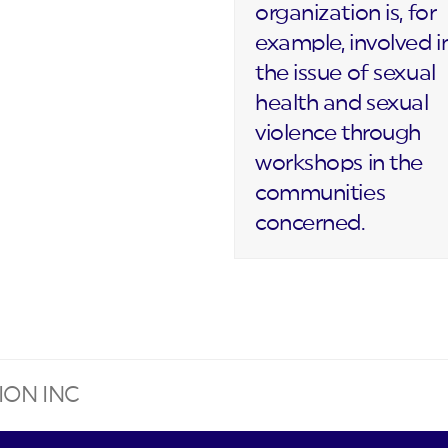
organization is, for
example, involved i
the issue of sexual
health and sexual
violence through
workshops in the
communities
concerned.
ION INC