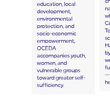
c
education, local
na
development,
wh
environmental
Cô
protection, and
T
socio-economic
sc
empowerment,
Ha
OCEDA
by
accompanies youth,
we
women, and
fu
vulnerable groups
— 
toward greater self-
h
sufficiency.