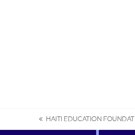
HAITI EDUCATION FOUNDAT
previous
post: