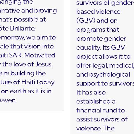
hanging the
survivors of gender
rrative and proving
based violence
at's possible at
(GBV) and on
te Brillante.
programs that
omorrow, we aim to
promote gender
ale that vision into
equality. Its GBV
iti SAR. Motivated
project allows it to
 the love of Jesus,
offer legal, medical
're building the
and psychological
ture of Haiti today
support to survivors
on earth as it is in
It has also
eaven.
established a
financial fund to
assist survivors of
violence. The