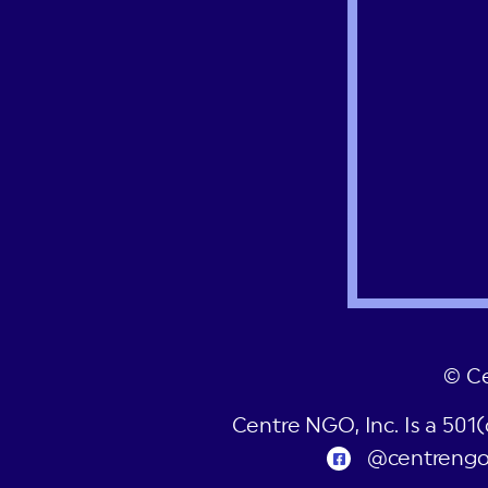
© C
Centre NGO, Inc. Is a 501
@centreng