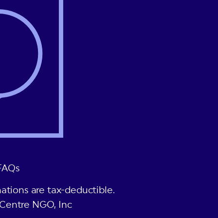
FAQs
ations are tax-deductible.
Centre NGO, Inc