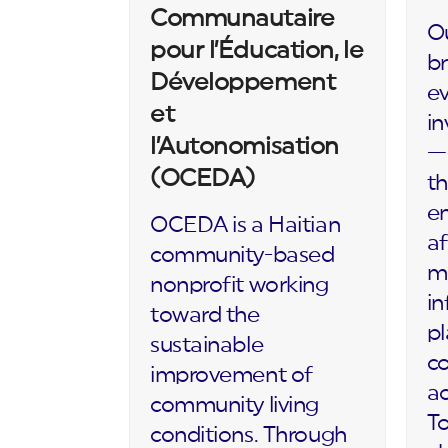
Communautaire
Ou
pour l’Éducation, le
br
Développement
ev
et
in
l’Autonomisation
— 
(OCEDA)
th
en
OCEDA is a Haitian
af
community-based
m
nonprofit working
in
toward the
p
sustainable
c
improvement of
ac
community living
To
conditions. Through