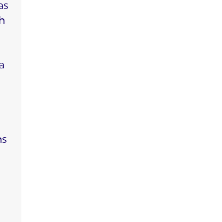
as
ch
a
ms