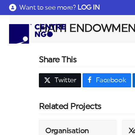
Want to see more?
LOG IN
HAITI ENDOWMEN
Share This
Twitter
Facebook
Related Projects
Organisation
X