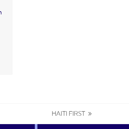
n
HAITI FIRST
next
post: