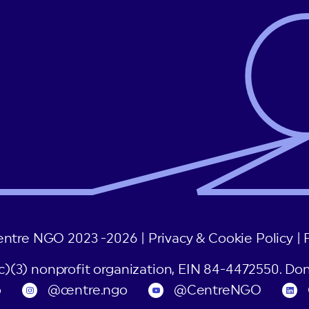
entre NGO 2023 -2026 |
Privacy & Cookie Policy
|
(c)(3) nonprofit organization, EIN 84-4472550. Don
o
@centre.ngo
@CentreNGO