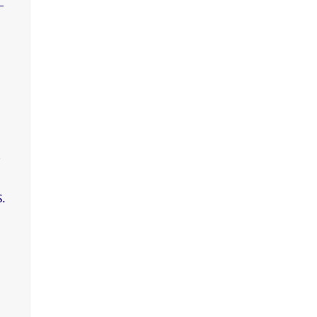
-
,
.