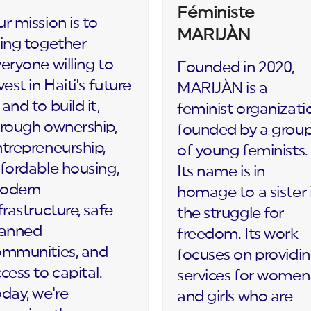
Féministe
r mission is to
MARIJÀN
ing together
eryone willing to
Founded in 2020,
vest in Haiti's future
MARIJÀN is a
and to build it,
feminist organizati
rough ownership,
founded by a grou
trepreneurship,
of young feminists.
fordable housing,
Its name is in
odern
homage to a sister 
frastructure, safe
the struggle for
lanned
freedom. Its work
ommunities, and
focuses on providi
cess to capital.
services for women
day, we're
and girls who are