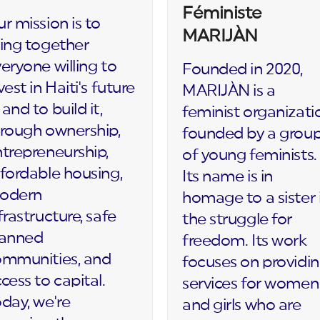
Féministe
r mission is to
MARIJÀN
ing together
eryone willing to
Founded in 2020,
vest in Haiti's future
MARIJÀN is a
and to build it,
feminist organizati
rough ownership,
founded by a grou
trepreneurship,
of young feminists.
fordable housing,
Its name is in
odern
homage to a sister 
frastructure, safe
the struggle for
lanned
freedom. Its work
ommunities, and
focuses on providi
cess to capital.
services for women
day, we're
and girls who are