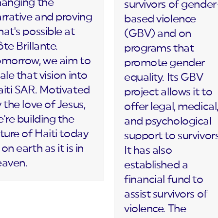
hanging the
survivors of gender
rrative and proving
based violence
at's possible at
(GBV) and on
te Brillante.
programs that
omorrow, we aim to
promote gender
ale that vision into
equality. Its GBV
iti SAR. Motivated
project allows it to
 the love of Jesus,
offer legal, medical
're building the
and psychological
ture of Haiti today
support to survivors
on earth as it is in
It has also
eaven.
established a
financial fund to
assist survivors of
violence. The