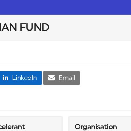
IAN FUND
LinkedIn
Email
celerant
Organisation