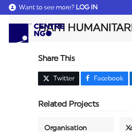
Want to see more?
LOG IN
HAITI HUMANITAR
Share This
Twitter
Facebook
Related Projects
Organisation
X