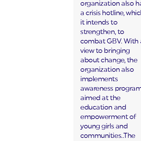
organization also h
a crisis hotline, whi
it intends to
strengthen, to
combat GBV. With 
view to bringing
about change, the
organization also
implements
awareness progra
aimed at the
education and
empowerment of
young girls and
communities..The