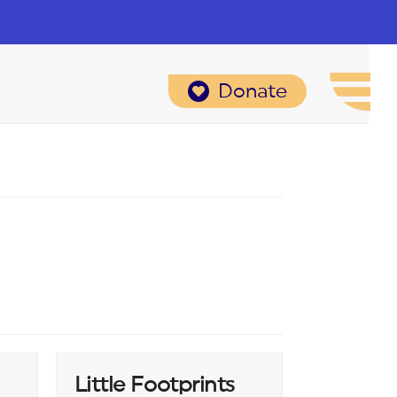
Donate
Little Footprints