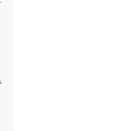
-
,
.