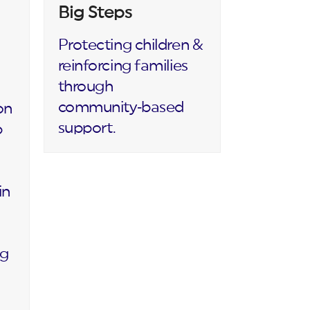
Big Steps
Protecting children &
reinforcing families
through
community‑based
on
support.
p
in
ng