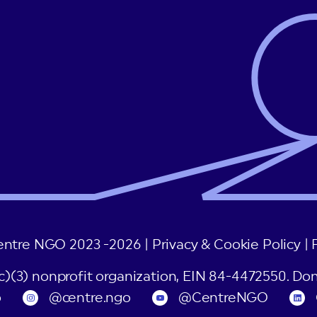
entre NGO 2023 -2026 |
Privacy & Cookie Policy
|
(c)(3) nonprofit organization, EIN 84-4472550. Don
o
@centre.ngo
@CentreNGO