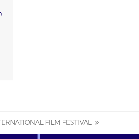
n
NTERNATIONAL FILM FESTIVAL