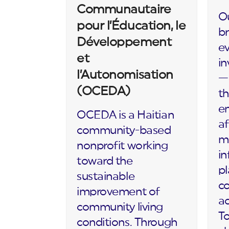
Communautaire
Ou
pour l’Éducation, le
br
Développement
ev
et
in
l’Autonomisation
— 
(OCEDA)
th
en
OCEDA is a Haitian
af
community-based
m
nonprofit working
in
toward the
p
sustainable
c
improvement of
ac
community living
To
conditions. Through