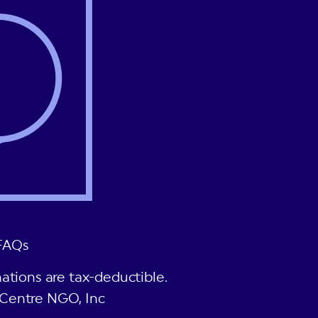
FAQs
ations are tax-deductible.
Centre NGO, Inc