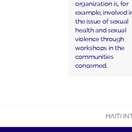
organization is, for
example, involved i
the issue of sexual
health and sexual
violence through
workshops in the
communities
concerned.
HAITI I
next
post: