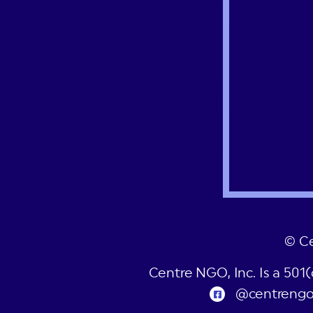
© C
Centre NGO, Inc. Is a 501
@centreng