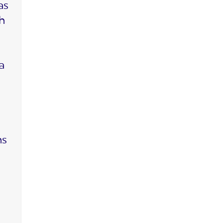
as
ch
a
ms