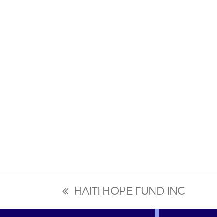
HAITI HOPE FUND INC
previous
post: