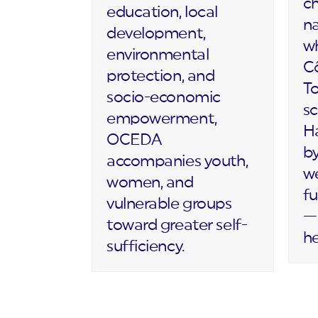
c
education, local
na
development,
wh
environmental
Cô
protection, and
T
socio-economic
sc
empowerment,
Ha
OCEDA
by
accompanies youth,
we
women, and
fu
vulnerable groups
— 
toward greater self-
h
sufficiency.