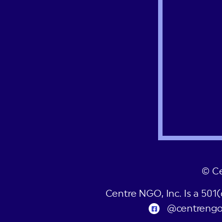
© C
Centre NGO, Inc. Is a 501
@centreng