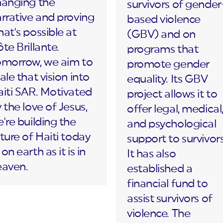
hanging the
survivors of gender
rrative and proving
based violence
at's possible at
(GBV) and on
te Brillante.
programs that
omorrow, we aim to
promote gender
ale that vision into
equality. Its GBV
iti SAR. Motivated
project allows it to
 the love of Jesus,
offer legal, medical
're building the
and psychological
ture of Haiti today
support to survivors
on earth as it is in
It has also
eaven.
established a
financial fund to
assist survivors of
violence. The