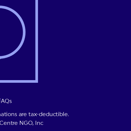
FAQs
ations are tax-deductible.
Centre NGO, Inc