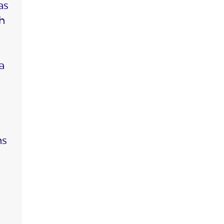
as
ch
a
ms