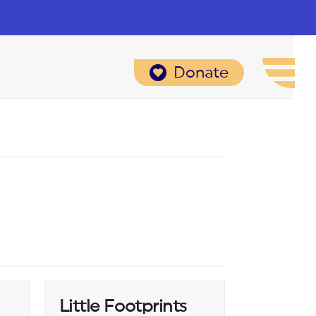
Donate
Little Footprints