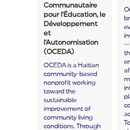
Communautaire
Ou
pour l’Éducation, le
br
Développement
ev
et
in
l’Autonomisation
— 
(OCEDA)
th
en
OCEDA is a Haitian
af
community-based
m
nonprofit working
in
toward the
p
sustainable
c
improvement of
ac
community living
To
conditions. Through