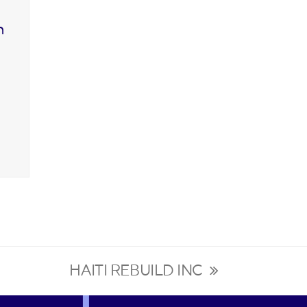
n
HAITI REBUILD INC
next
post: