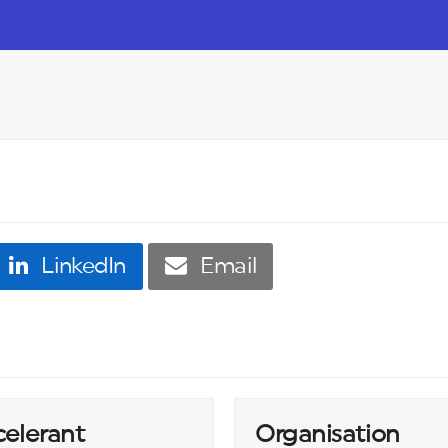
LinkedIn
Email
celerant
Organisation