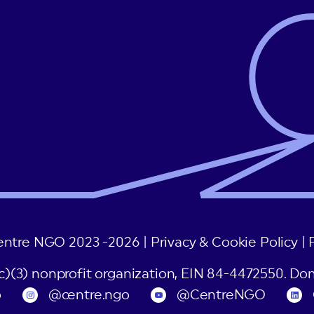
entre NGO 2023 -2026 |
Privacy & Cookie Policy
|
(c)(3) nonprofit organization, EIN 84-4472550. Don
o
@centre.ngo
@CentreNGO