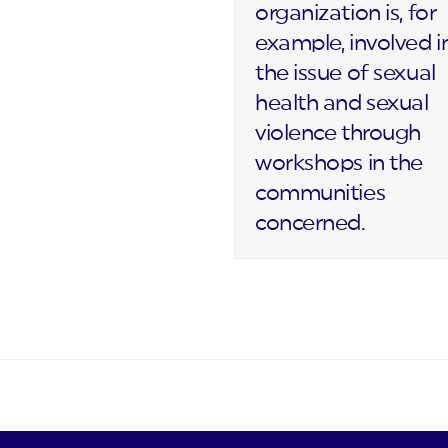
organization is, for
example, involved i
the issue of sexual
health and sexual
violence through
workshops in the
communities
concerned.