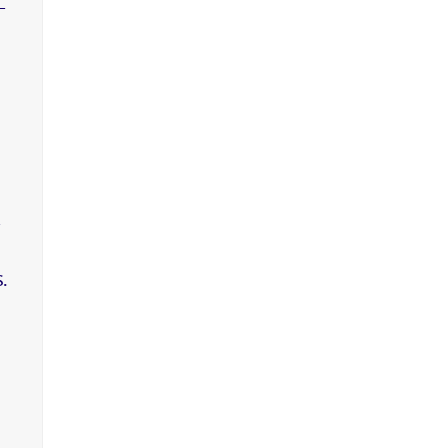
-
,
.