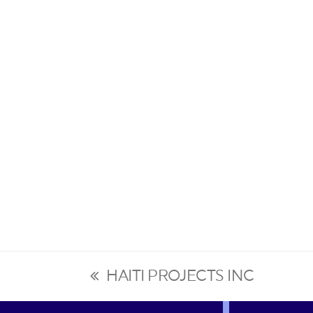
HAITI PROJECTS INC
previous
post: