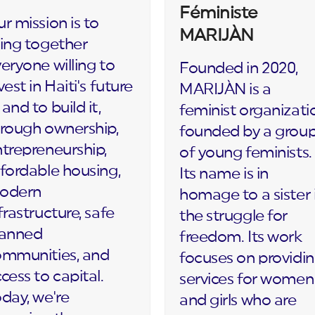
Féministe
r mission is to
MARIJÀN
ing together
eryone willing to
Founded in 2020,
vest in Haiti's future
MARIJÀN is a
and to build it,
feminist organizati
rough ownership,
founded by a grou
trepreneurship,
of young feminists.
fordable housing,
Its name is in
odern
homage to a sister 
frastructure, safe
the struggle for
lanned
freedom. Its work
ommunities, and
focuses on providi
cess to capital.
services for women
day, we're
and girls who are