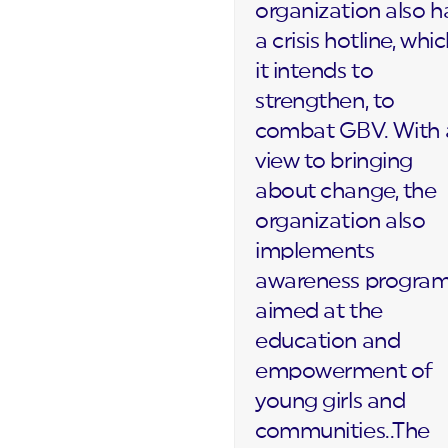
organization also h
a crisis hotline, whi
it intends to
strengthen, to
combat GBV. With 
view to bringing
about change, the
organization also
implements
awareness progra
aimed at the
education and
empowerment of
young girls and
communities..The