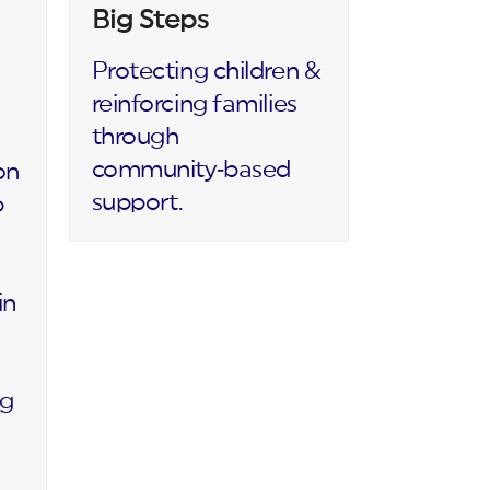
Big Steps
Protecting children &
reinforcing families
through
community‑based
on
support.
p
in
ng