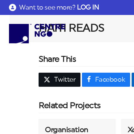
Want to see more?
LOG IN
HAITI READS
Share This
Twitter
Facebook
Related Projects
Organisation
X