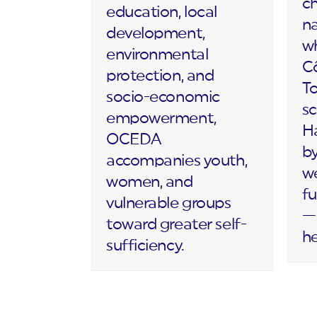
c
education, local
na
development,
wh
environmental
Cô
protection, and
T
socio-economic
sc
empowerment,
Ha
OCEDA
by
accompanies youth,
we
women, and
fu
vulnerable groups
— 
toward greater self-
h
sufficiency.