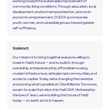
working toward the sustainable improvement of
community living conditions. Through education, local
development, environmental protection, and socio-
economic empowerment, OCEDA accompanies
youth, women, and vulnerable groups toward greater
self-sufficiency.
Xcelerant
Our mission is to bring together everyone willing to
invest in Haiti's future — and to build it, through
ownership, entrepreneurship, affordable housing,
modern infrastructure, safe planned communities, and
access to capital. Today, we're changing the narrative
and proving what's possible at Côte Brillante. Tomorrow,
we aim to scale that vision into Haiti SAR. Motivated by
the love of Jesus, we're building the future of Haiti
today — on earth as it is in heaven.