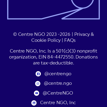
© Centre NGO 2023 -2026 |
Privacy &
Cookie Policy
|
FAQs
Centre NGO, Inc. Is a 501(c)(3) nonprofit
organization, EIN 84-4472550. Donations
are tax-deductible.
@centrengo
@centre.ngo
@CentreNGO
Centre NGO, Inc