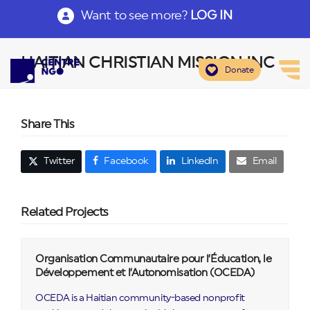
Want to see more?
LOG IN
HAITIAN CHRISTIAN MISSION INC
Donate
Share This
Twitter
Facebook
LinkedIn
Email
Related Projects
Organisation Communautaire pour l’Éducation, le
Développement et l’Autonomisation (OCEDA)
OCEDA is a Haitian community-based nonprofit