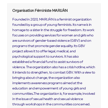
Organisation Féministe MARIJÀN
Founded in 2020, MARIJÀN is a feminist organization
founded by a group of young feminists. Its name is in
homage to a sister in the struggle for freedom. Its work
focuses on providing services for women and girls who
are survivors of gender-based violence (GBV) and on
programs that promote gender equality. Its GBV
project allows it to offer legal, medical, and
psychological support to survivors. It has also
established a financial fund to assist survivors of
violence. The organization also has a crisis hotline, which
it intends to strengthen, to combat GBV. With a view to
bringing about change, the organization also
implements awareness programs aimed at the
education and empowerment of young girls and
communities..The organization is, for example, involved
in the issue of sexual health and sexual violence
through workshops in the communities concerned.