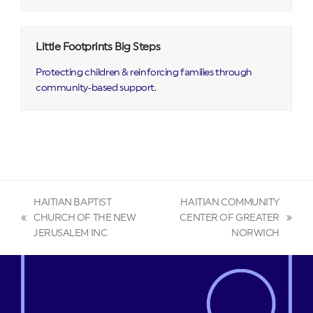
Little Footprints Big Steps
Protecting children & reinforcing families through
community‑based support.
HAITIAN BAPTIST
HAITIAN COMMUNITY
CHURCH OF THE NEW
CENTER OF GREATER
previous
next
JERUSALEM INC
NORWICH
post:
post: