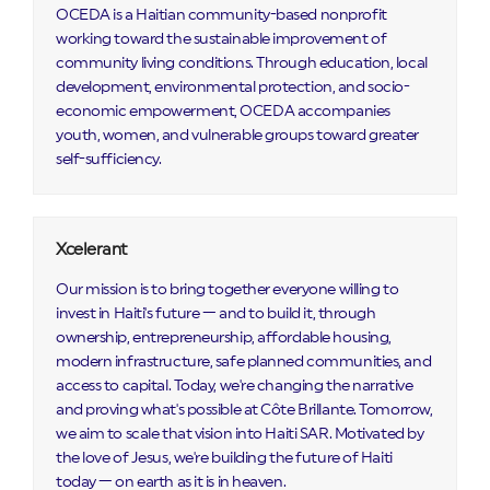
OCEDA is a Haitian community-based nonprofit
working toward the sustainable improvement of
community living conditions. Through education, local
development, environmental protection, and socio-
economic empowerment, OCEDA accompanies
youth, women, and vulnerable groups toward greater
self-sufficiency.
Xcelerant
Our mission is to bring together everyone willing to
invest in Haiti's future — and to build it, through
ownership, entrepreneurship, affordable housing,
modern infrastructure, safe planned communities, and
access to capital. Today, we're changing the narrative
and proving what's possible at Côte Brillante. Tomorrow,
we aim to scale that vision into Haiti SAR. Motivated by
the love of Jesus, we're building the future of Haiti
today — on earth as it is in heaven.