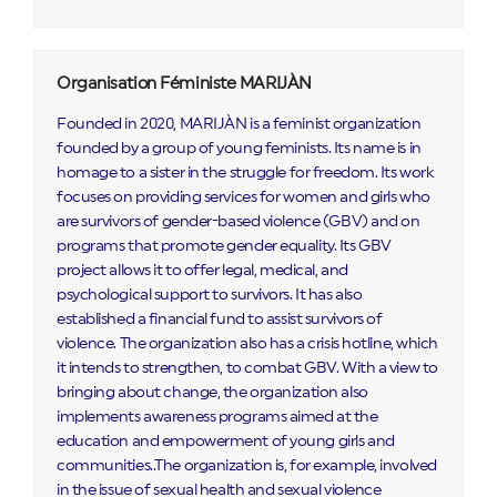
Organisation Féministe MARIJÀN
Founded in 2020, MARIJÀN is a feminist organization
founded by a group of young feminists. Its name is in
homage to a sister in the struggle for freedom. Its work
focuses on providing services for women and girls who
are survivors of gender-based violence (GBV) and on
programs that promote gender equality. Its GBV
project allows it to offer legal, medical, and
psychological support to survivors. It has also
established a financial fund to assist survivors of
violence. The organization also has a crisis hotline, which
it intends to strengthen, to combat GBV. With a view to
bringing about change, the organization also
implements awareness programs aimed at the
education and empowerment of young girls and
communities..The organization is, for example, involved
in the issue of sexual health and sexual violence