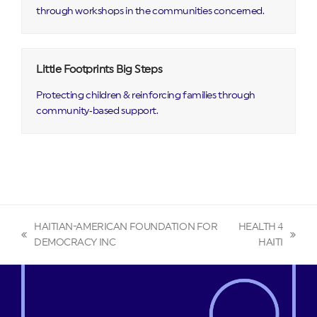
through workshops in the communities concerned.
Little Footprints Big Steps
Protecting children & reinforcing families through
community‑based support.
HAITIAN-AMERICAN FOUNDATION FOR
HEALTH 4
previous
next
DEMOCRACY INC
HAITI
post:
post: