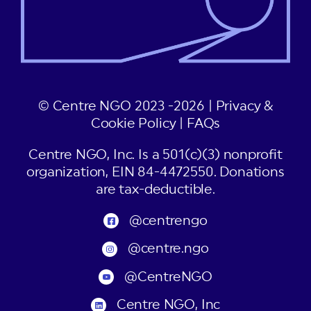
© Centre NGO 2023 -2026 |
Privacy &
Cookie Policy
|
FAQs
Centre NGO, Inc. Is a 501(c)(3) nonprofit
organization, EIN 84-4472550. Donations
are tax-deductible.
@centrengo
@centre.ngo
@CentreNGO
Centre NGO, Inc