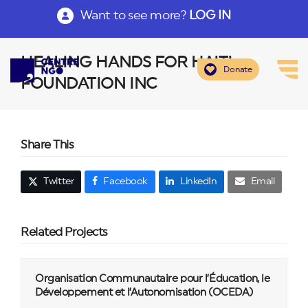
Want to see more?
LOG IN
HEALING HANDS FOR HAITI
Donate
FOUNDATION INC
Share This
Twitter
Facebook
LinkedIn
Email
Related Projects
Organisation Communautaire pour l’Éducation, le
Développement et l’Autonomisation (OCEDA)