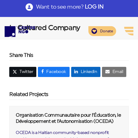
Want to see more?
LOG IN
In Cultured Company
Donate
Share This
Twitter
Facebook
LinkedIn
Email
Related Projects
Organisation Communautaire pour l’Éducation, le
Développement et l’Autonomisation (OCEDA)
OCEDA is a Haitian community-based nonprofit