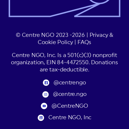
© Centre NGO 2023 -2026 |
Privacy &
Cookie Policy
|
FAQs
Centre NGO, Inc. Is a 501(c)(3) nonprofit
organization, EIN 84-4472550. Donations
are tax-deductible.
@centrengo
@centre.ngo
@CentreNGO
Centre NGO, Inc