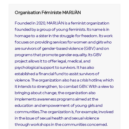
Organisation Féministe MARIJÀN
Founded in 2020, MARIJÀN is a feminist organization
founded by a group of young feminists. Its name is in
homage to a sister in the struggle for freedom. Its work
focuses on providing services for women and girls who
are survivors of gender-based violence (GBV) and on
programs that promote gender equality. Its GBV
project allows it to offer legal, medical, and
psychological support to survivors. It has also
established a financial fund to assist survivors of
violence. The organization also has a crisis hotline, which
it intends to strengthen, to combat GBV. With a view to
bringing about change, the organization also
implements awareness programs aimed at the
education and empowerment of young girls and
communities..The organization is, for example, involved
in the issue of sexual health and sexual violence
through workshops in the communities concerned.