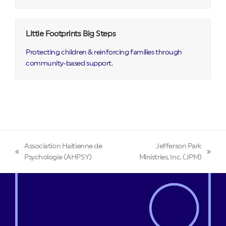
Little Footprints Big Steps
Protecting children & reinforcing families through
community‑based support.
Association Haitienne de
Jefferson Park
previous
next
Psychologie (AHPSY)
Ministries, Inc. (JPM)
post:
post: