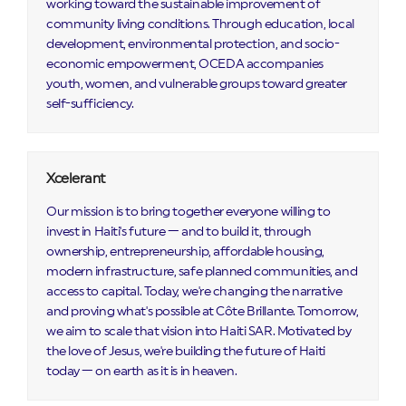
working toward the sustainable improvement of
community living conditions. Through education, local
development, environmental protection, and socio-
economic empowerment, OCEDA accompanies
youth, women, and vulnerable groups toward greater
self-sufficiency.
Xcelerant
Our mission is to bring together everyone willing to
invest in Haiti's future — and to build it, through
ownership, entrepreneurship, affordable housing,
modern infrastructure, safe planned communities, and
access to capital. Today, we're changing the narrative
and proving what's possible at Côte Brillante. Tomorrow,
we aim to scale that vision into Haiti SAR. Motivated by
the love of Jesus, we're building the future of Haiti
today — on earth as it is in heaven.