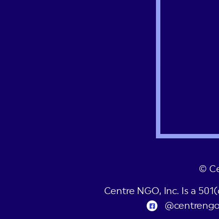
© C
Centre NGO, Inc. Is a 501
@centreng