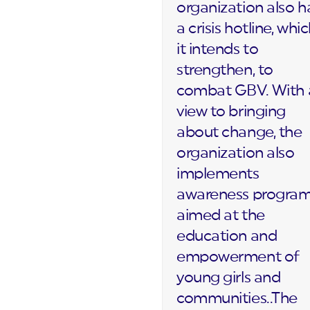
organization also h
a crisis hotline, whi
it intends to
strengthen, to
combat GBV. With 
view to bringing
about change, the
organization also
implements
awareness progra
aimed at the
education and
empowerment of
young girls and
communities..The