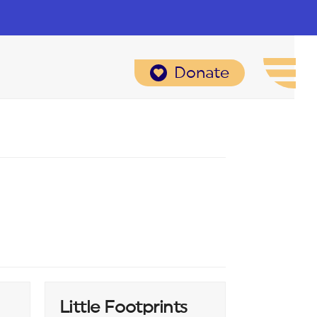
Donate
Little Footprints