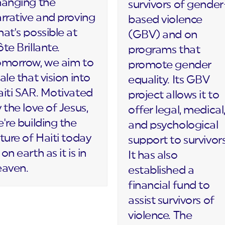
hanging the
survivors of gender
rrative and proving
based violence
at's possible at
(GBV) and on
te Brillante.
programs that
omorrow, we aim to
promote gender
ale that vision into
equality. Its GBV
iti SAR. Motivated
project allows it to
 the love of Jesus,
offer legal, medical
're building the
and psychological
ture of Haiti today
support to survivors
on earth as it is in
It has also
eaven.
established a
financial fund to
assist survivors of
violence. The