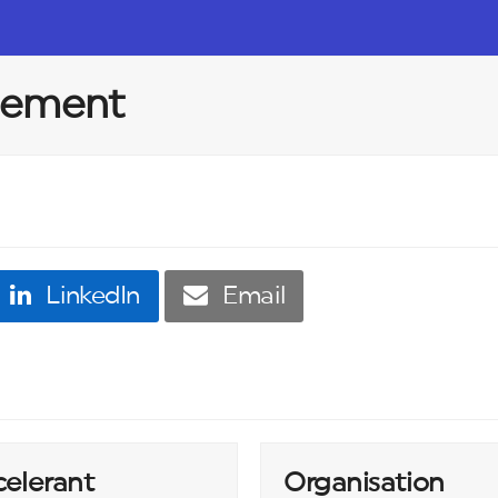
ppement
LinkedIn
Email
celerant
Organisation