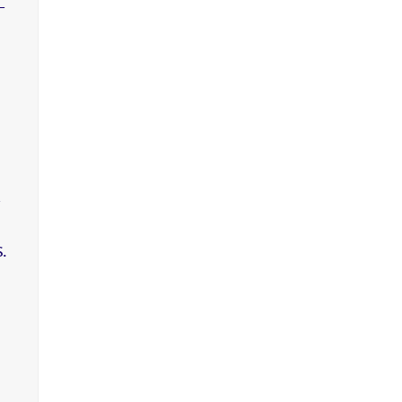
-
,
.