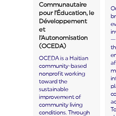
Communautaire
Ou
pour l’Éducation, le
br
Développement
ev
et
in
l’Autonomisation
— 
(OCEDA)
th
en
OCEDA is a Haitian
af
community-based
m
nonprofit working
in
toward the
p
sustainable
c
improvement of
ac
community living
To
conditions. Through