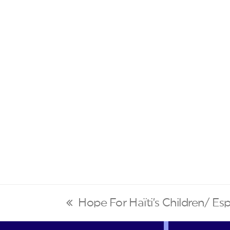
Hope For Haïti’s Children/ Esp
previous
post: