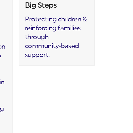
Big Steps
Protecting children &
reinforcing families
through
community‑based
on
support.
p
in
ng