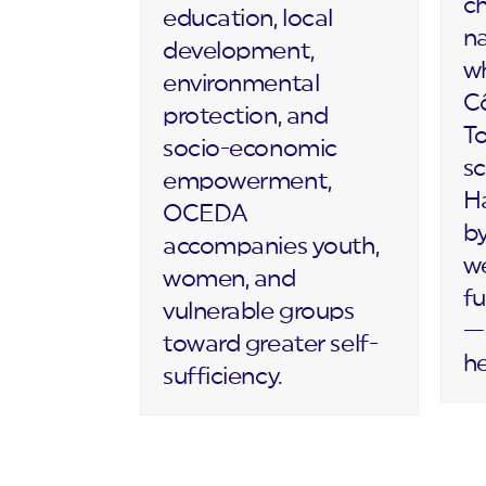
c
education, local
na
development,
wh
environmental
Cô
protection, and
T
socio-economic
sc
empowerment,
Ha
OCEDA
by
accompanies youth,
we
women, and
fu
vulnerable groups
— 
toward greater self-
h
sufficiency.