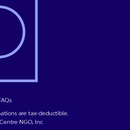
FAQs
ations are tax-deductible.
Centre NGO, Inc