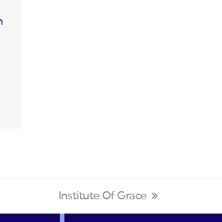
n
Institute Of Grace
next
post: