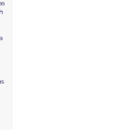
as
ch
a
ms