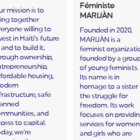
Féministe
r mission is to
MARIJÀN
ing together
eryone willing to
Founded in 2020,
vest in Haiti's future
MARIJÀN is a
and to build it,
feminist organizati
rough ownership,
founded by a grou
trepreneurship,
of young feminists.
fordable housing,
Its name is in
odern
homage to a sister 
frastructure, safe
the struggle for
lanned
freedom. Its work
ommunities, and
focuses on providi
cess to capital.
services for women
day, we're
and girls who are