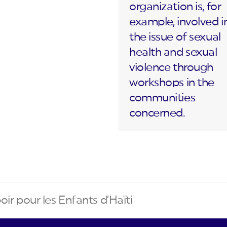
organization is, for
example, involved i
the issue of sexual
health and sexual
violence through
workshops in the
communities
concerned.
oir pour les Enfants d’Haïti