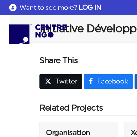
Want to see more?
LOG IN
Initiative Dévelo
Share This
Twitter
Facebook
Related Projects
Organisation
X