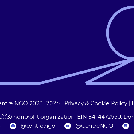
entre NGO 2023 -2026 |
Privacy & Cookie Policy
|
(c)(3) nonprofit organization, EIN 84-4472550. Don
o
@centre.ngo
@CentreNGO