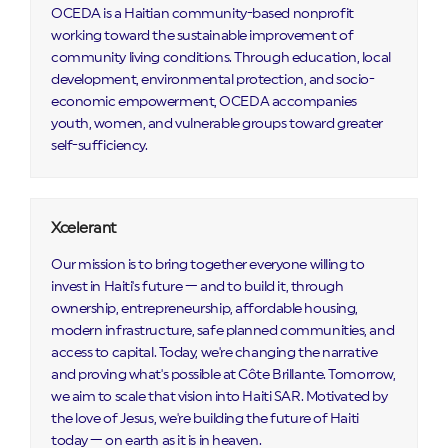
OCEDA is a Haitian community-based nonprofit
working toward the sustainable improvement of
community living conditions. Through education, local
development, environmental protection, and socio-
economic empowerment, OCEDA accompanies
youth, women, and vulnerable groups toward greater
self-sufficiency.
Xcelerant
Our mission is to bring together everyone willing to
invest in Haiti's future — and to build it, through
ownership, entrepreneurship, affordable housing,
modern infrastructure, safe planned communities, and
access to capital. Today, we're changing the narrative
and proving what's possible at Côte Brillante. Tomorrow,
we aim to scale that vision into Haiti SAR. Motivated by
the love of Jesus, we're building the future of Haiti
today — on earth as it is in heaven.