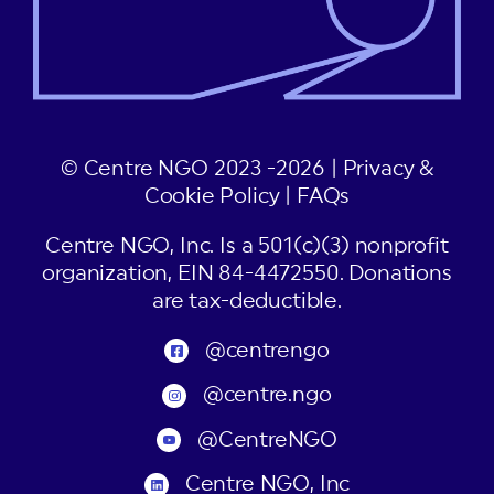
© Centre NGO 2023 -2026 |
Privacy &
Cookie Policy
|
FAQs
Centre NGO, Inc. Is a 501(c)(3) nonprofit
organization, EIN 84-4472550. Donations
are tax-deductible.
@centrengo
@centre.ngo
@CentreNGO
Centre NGO, Inc