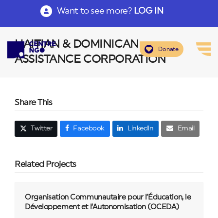
Want to see more?
LOG IN
HAITIAN & DOMINICAN
Donate
ASSISTANCE CORPORATION
Share This
Twitter
Facebook
LinkedIn
Email
Related Projects
Organisation Communautaire pour l’Éducation, le
Développement et l’Autonomisation (OCEDA)