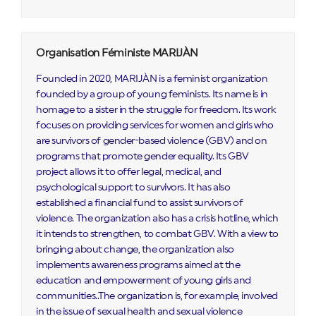
Organisation Féministe MARIJÀN
Founded in 2020, MARIJÀN is a feminist organization
founded by a group of young feminists. Its name is in
homage to a sister in the struggle for freedom. Its work
focuses on providing services for women and girls who
are survivors of gender-based violence (GBV) and on
programs that promote gender equality. Its GBV
project allows it to offer legal, medical, and
psychological support to survivors. It has also
established a financial fund to assist survivors of
violence. The organization also has a crisis hotline, which
it intends to strengthen, to combat GBV. With a view to
bringing about change, the organization also
implements awareness programs aimed at the
education and empowerment of young girls and
communities..The organization is, for example, involved
in the issue of sexual health and sexual violence