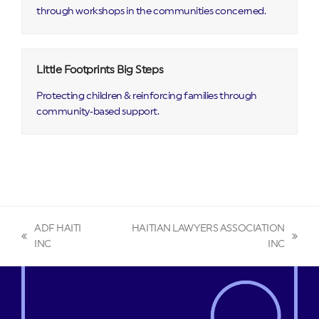
through workshops in the communities concerned.
Little Footprints Big Steps
Protecting children & reinforcing families through
community‑based support.
ADF HAITI
HAITIAN LAWYERS ASSOCIATION
previous
next
INC
INC
post:
post: