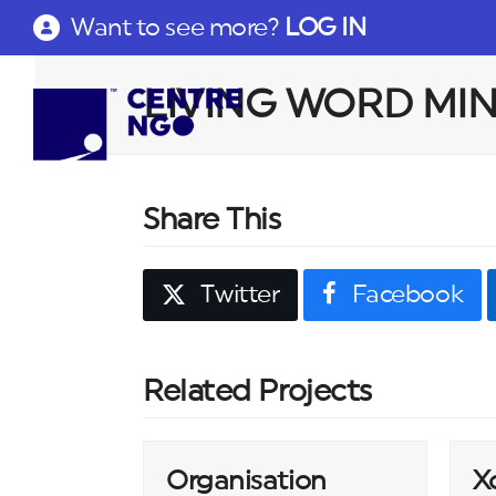
Want to see more?
LOG IN
LIVING WORD MINI
Share This
Twitter
Facebook
Related Projects
Organisation
X