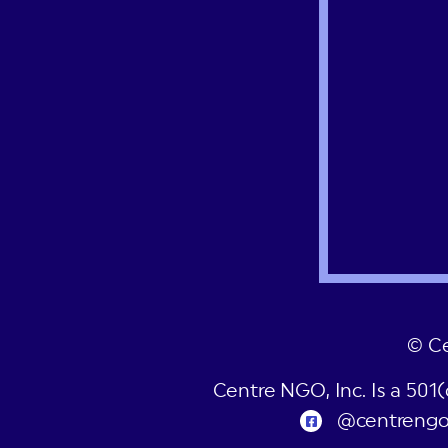
© C
Centre NGO, Inc. Is a 501
@centreng