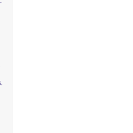
-
,
.