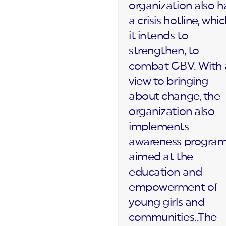
organization also h
a crisis hotline, whi
it intends to
strengthen, to
combat GBV. With 
view to bringing
about change, the
organization also
implements
awareness progra
aimed at the
education and
empowerment of
young girls and
communities..The