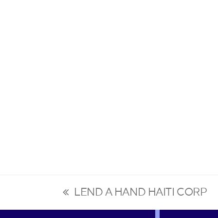
LEND A HAND HAITI CORP
previous
post: