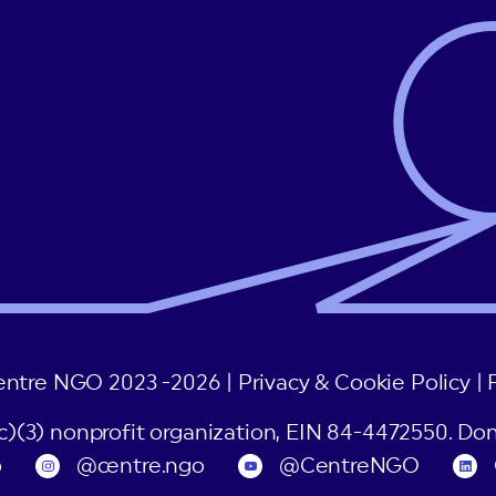
entre NGO 2023 -2026 |
Privacy & Cookie Policy
|
(c)(3) nonprofit organization, EIN 84-4472550. Don
o
@centre.ngo
@CentreNGO