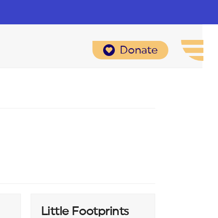
Donate
Little Footprints