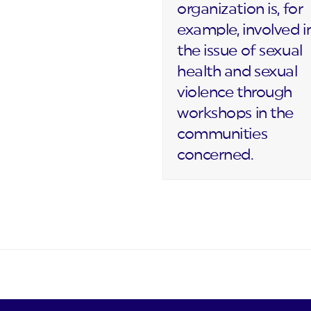
organization is, for
example, involved i
the issue of sexual
health and sexual
violence through
workshops in the
communities
concerned.