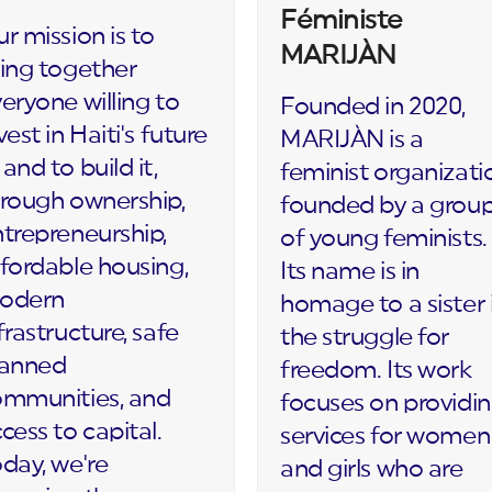
Féministe
r mission is to
MARIJÀN
ing together
eryone willing to
Founded in 2020,
vest in Haiti's future
MARIJÀN is a
and to build it,
feminist organizati
rough ownership,
founded by a grou
trepreneurship,
of young feminists.
fordable housing,
Its name is in
odern
homage to a sister 
frastructure, safe
the struggle for
lanned
freedom. Its work
ommunities, and
focuses on providi
cess to capital.
services for women
day, we're
and girls who are