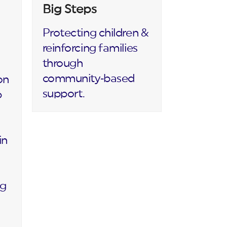
Big Steps
Protecting children &
reinforcing families
through
community‑based
on
support.
p
in
ng