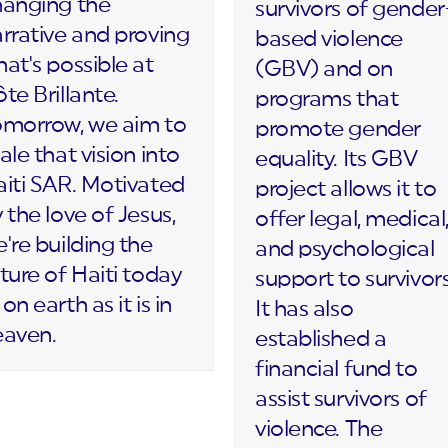
hanging the
survivors of gender
rrative and proving
based violence
at's possible at
(GBV) and on
te Brillante.
programs that
omorrow, we aim to
promote gender
ale that vision into
equality. Its GBV
iti SAR. Motivated
project allows it to
 the love of Jesus,
offer legal, medical
're building the
and psychological
ture of Haiti today
support to survivors
on earth as it is in
It has also
eaven.
established a
financial fund to
assist survivors of
violence. The