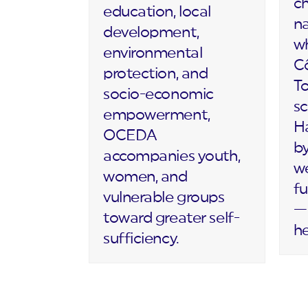
c
education, local
na
development,
wh
environmental
Cô
protection, and
T
socio-economic
sc
empowerment,
Ha
OCEDA
by
accompanies youth,
we
women, and
fu
vulnerable groups
— 
toward greater self-
h
sufficiency.