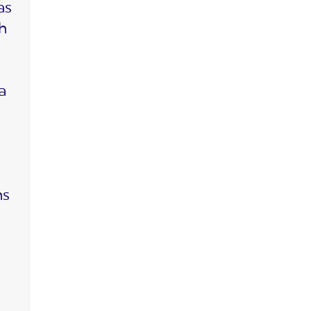
as
ch
a
ms