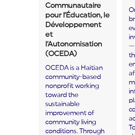
Communautaire
Ou
pour l’Éducation, le
br
Développement
ev
et
in
l’Autonomisation
— 
(OCEDA)
th
en
OCEDA is a Haitian
af
community-based
m
nonprofit working
in
toward the
p
sustainable
c
improvement of
ac
community living
To
conditions. Through