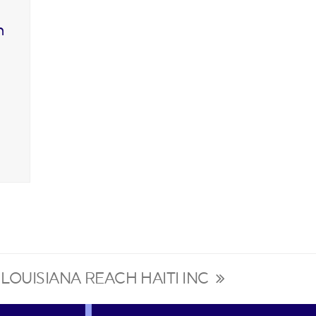
n
LOUISIANA REACH HAITI INC
next
post: