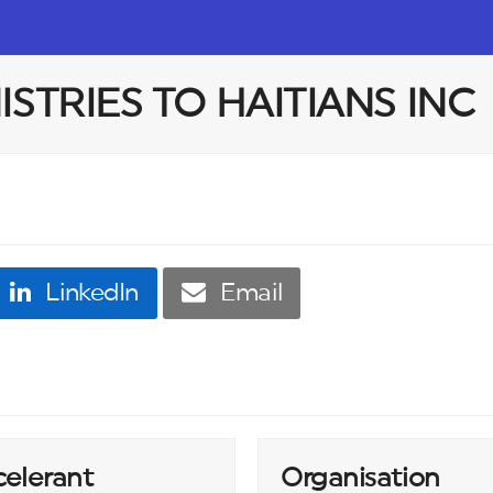
STRIES TO HAITIANS INC
LinkedIn
Email
celerant
Organisation