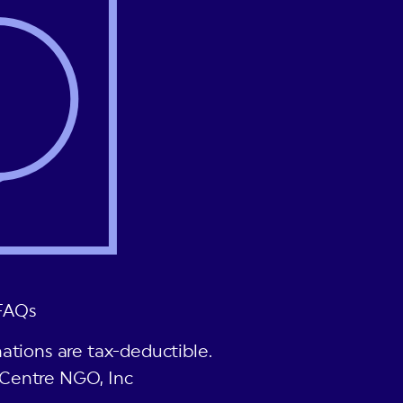
FAQs
ations are tax-deductible.
Centre NGO, Inc