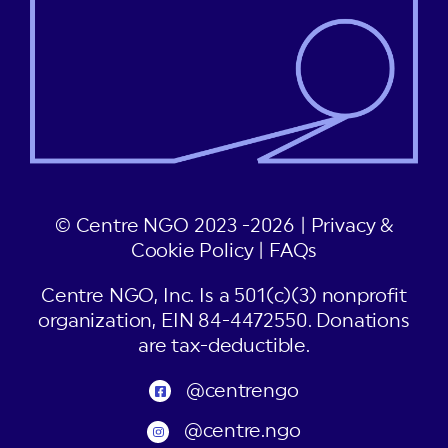
© Centre NGO 2023 -2026 |
Privacy &
Cookie Policy
|
FAQs
Centre NGO, Inc. Is a 501(c)(3) nonprofit
organization, EIN 84-4472550. Donations
are tax-deductible.
@centrengo
@centre.ngo