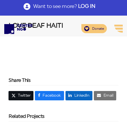
Want to see more?
LOG IN
LOVE DEAF HAITI
Donate
Share This
Twitter
Facebook
LinkedIn
Email
Related Projects