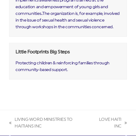
implements awareness programs aimed at the
education and empowerment of young girls and
communities..The organization is, for example, involved
in the issue of sexual health and sexual violence
through workshops in the communities concerned.
Little Footprints Big Steps
Protecting children & reinforcing families through
community‑based support.
LIVING WORD MINISTRIES TO
LOVE HAITI
previous
next
HAITIANS INC
INC
post:
post: