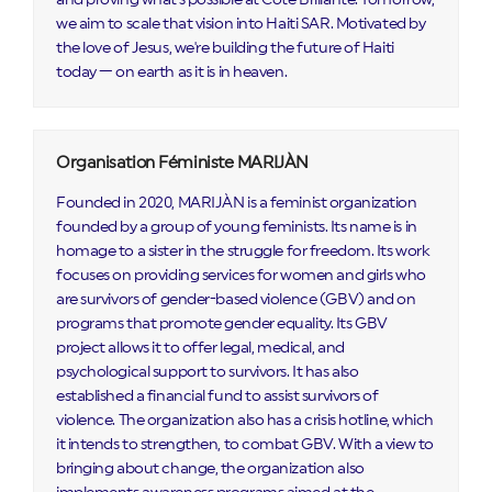
we aim to scale that vision into Haiti SAR. Motivated by
the love of Jesus, we're building the future of Haiti
today — on earth as it is in heaven.
Organisation Féministe MARIJÀN
Founded in 2020, MARIJÀN is a feminist organization
founded by a group of young feminists. Its name is in
homage to a sister in the struggle for freedom. Its work
focuses on providing services for women and girls who
are survivors of gender-based violence (GBV) and on
programs that promote gender equality. Its GBV
project allows it to offer legal, medical, and
psychological support to survivors. It has also
established a financial fund to assist survivors of
violence. The organization also has a crisis hotline, which
it intends to strengthen, to combat GBV. With a view to
bringing about change, the organization also