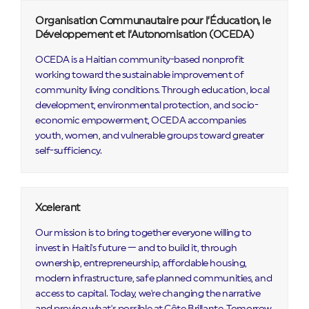
Organisation Communautaire pour l’Éducation, le
Développement et l’Autonomisation (OCEDA)
OCEDA is a Haitian community-based nonprofit
working toward the sustainable improvement of
community living conditions. Through education, local
development, environmental protection, and socio-
economic empowerment, OCEDA accompanies
youth, women, and vulnerable groups toward greater
self-sufficiency.
Xcelerant
Our mission is to bring together everyone willing to
invest in Haiti's future — and to build it, through
ownership, entrepreneurship, affordable housing,
modern infrastructure, safe planned communities, and
access to capital. Today, we're changing the narrative
and proving what's possible at Côte Brillante. Tomorrow,