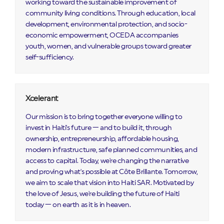
working toward the sustainable improvement of
community living conditions. Through education, local
development, environmental protection, and socio-
economic empowerment, OCEDA accompanies
youth, women, and vulnerable groups toward greater
self-sufficiency.
Xcelerant
Our mission is to bring together everyone willing to
invest in Haiti's future — and to build it, through
ownership, entrepreneurship, affordable housing,
modern infrastructure, safe planned communities, and
access to capital. Today, we're changing the narrative
and proving what's possible at Côte Brillante. Tomorrow,
we aim to scale that vision into Haiti SAR. Motivated by
the love of Jesus, we're building the future of Haiti
today — on earth as it is in heaven.