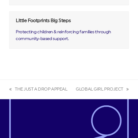
Little Footprints Big Steps
Protecting children & reinforcing families through
community‑based support.
THE JUST A DROP APPEAL
GLOBAL GIRL PROJECT
previous
next
post:
post: