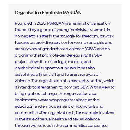
Organisation Féministe MARIJÀN
Founded in 2020, MARIJÀN is a feminist organization
founded by a group of young feminists. Its name is in
homage to a sister in the struggle for freedom. Its work
focuses on providing services for women and girls who
are survivors of gender-based violence (GBV) and on
programs that promote gender equality. Its GBV
project allows it to offer legal, medical, and
psychological support to survivors. It has also
established a financial fund to assist survivors of
violence. The organization also has a crisis hotline, which
it intends to strengthen, to combat GBV. With a view to
bringing about change, the organization also
implements awareness programs aimed at the
education and empowerment of young girls and
communities..The organization is, for example, involved
in the issue of sexual health and sexual violence
through workshops in the communities concerned.