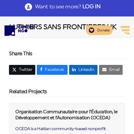
Want to see more?
LOG IN
LUTHIERS SANS FRONTIERES UK
Donate
Share This
Twitter
Facebook
LinkedIn
Email
Related Projects
Organisation Communautaire pour l’Éducation, le
Développement et l’Autonomisation (OCEDA)
OCEDA is a Haitian community-based nonprofit