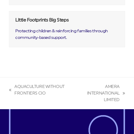
Little Footprints Big Steps
Protecting children & reinforcing families through
community‑based support.
AQUACULTURE WITHOUT
AMERA
previous
FRONTIERS CIO
INTERNATIONAL
next
post:
LIMITED
post: