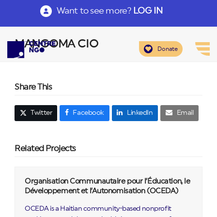
Want to see more?
LOG IN
MANGOMA CIO
Donate
Share This
Twitter
Facebook
LinkedIn
Email
Related Projects
Organisation Communautaire pour l’Éducation, le
Développement et l’Autonomisation (OCEDA)
OCEDA is a Haitian community-based nonprofit