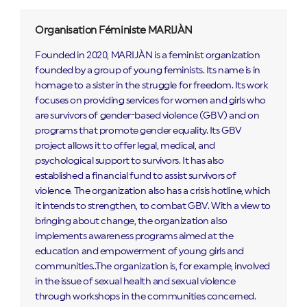
Organisation Féministe MARIJÀN
Founded in 2020, MARIJÀN is a feminist organization
founded by a group of young feminists. Its name is in
homage to a sister in the struggle for freedom. Its work
focuses on providing services for women and girls who
are survivors of gender-based violence (GBV) and on
programs that promote gender equality. Its GBV
project allows it to offer legal, medical, and
psychological support to survivors. It has also
established a financial fund to assist survivors of
violence. The organization also has a crisis hotline, which
it intends to strengthen, to combat GBV. With a view to
bringing about change, the organization also
implements awareness programs aimed at the
education and empowerment of young girls and
communities..The organization is, for example, involved
in the issue of sexual health and sexual violence
through workshops in the communities concerned.