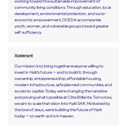
working toward the sustainable improvement of
community living conditions. Through education, local
development, environmental protection, and socio-
economic empowerment, OCEDA accompanies
youth, women, and vulnerable groups toward greater
self-sufficiency.
Xcelerant
Our mission is to bring together everyone willing to
invest in Haiti's future — and to build it, through
ownership, entrepreneurship, affordable housing,
modern infrastructure, safe planned communities, and
access to capital. Today, we're changing the narrative
and proving what's possible at Côte Brillante. Tomorrow,
we aim to scale that vision into Haiti SAR. Motivated by
the love of Jesus, we're building the future of Haiti
today — on earth as it is in heaven.