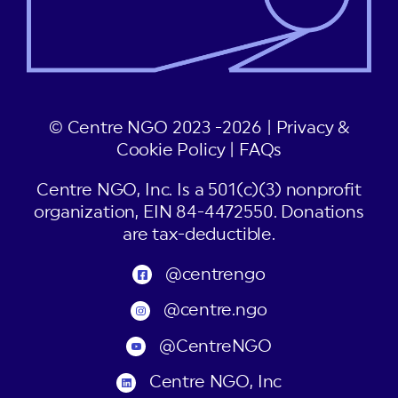
© Centre NGO 2023 -2026 |
Privacy &
Cookie Policy
|
FAQs
Centre NGO, Inc. Is a 501(c)(3) nonprofit
organization, EIN 84-4472550. Donations
are tax-deductible.
@centrengo
@centre.ngo
@CentreNGO
Centre NGO, Inc