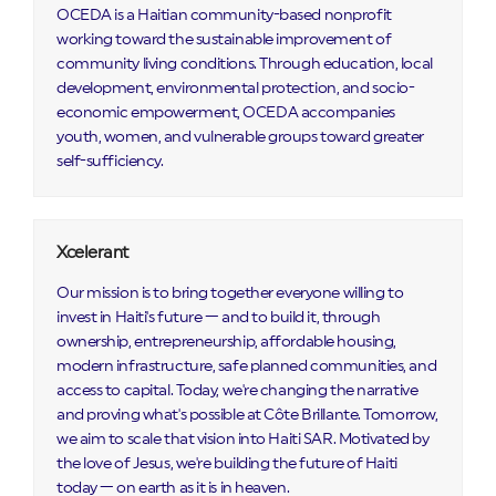
OCEDA is a Haitian community-based nonprofit
working toward the sustainable improvement of
community living conditions. Through education, local
development, environmental protection, and socio-
economic empowerment, OCEDA accompanies
youth, women, and vulnerable groups toward greater
self-sufficiency.
Xcelerant
Our mission is to bring together everyone willing to
invest in Haiti's future — and to build it, through
ownership, entrepreneurship, affordable housing,
modern infrastructure, safe planned communities, and
access to capital. Today, we're changing the narrative
and proving what's possible at Côte Brillante. Tomorrow,
we aim to scale that vision into Haiti SAR. Motivated by
the love of Jesus, we're building the future of Haiti
today — on earth as it is in heaven.