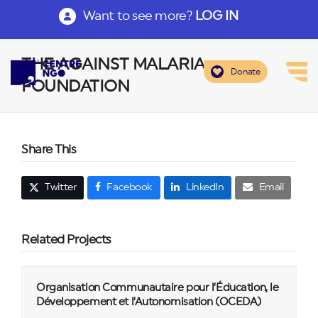
Want to see more?
LOG IN
THE AGAINST MALARIA
Donate
FOUNDATION
Share This
Twitter
Facebook
LinkedIn
Email
Related Projects
Organisation Communautaire pour l’Éducation, le
Développement et l’Autonomisation (OCEDA)