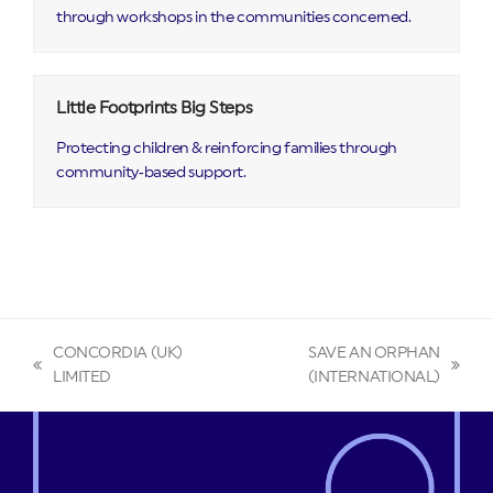
through workshops in the communities concerned.
Little Footprints Big Steps
Protecting children & reinforcing families through
community‑based support.
CONCORDIA (UK)
SAVE AN ORPHAN
previous
next
LIMITED
(INTERNATIONAL)
post:
post: