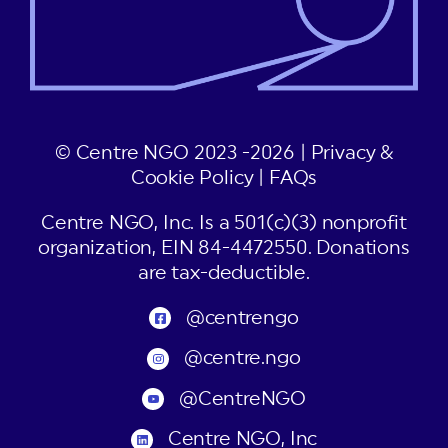
© Centre NGO 2023 -2026 |
Privacy &
Cookie Policy
|
FAQs
Centre NGO, Inc. Is a 501(c)(3) nonprofit
organization, EIN 84-4472550. Donations
are tax-deductible.
@centrengo
@centre.ngo
@CentreNGO
Centre NGO, Inc