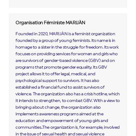
Organisation Féministe MARIJÀN
Founded in 2020, MARIJÀN is a feminist organization
founded by a group of young feminists. Its name is in
homage to a sister in the struggle for freedom. Its work
focuses on providing services for women and girls who
are survivors of gender-based violence (GBV) and on
programs that promote gender equality. Its GBV
project allows it to offer legal, medical, and
psychological support to survivors. It has also
established a financial fund to assist survivors of
violence. The organization also has a crisis hotline, which
it intends to strengthen, to combat GBV. With a view to
bringing about change, the organization also
implements awareness programs aimed at the
education and empowerment of young girls and
communities..The organization is, for example, involved
in the issue of sexual health and sexual violence