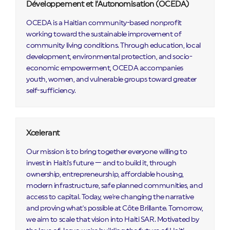
Développement et l’Autonomisation (OCEDA)
OCEDA is a Haitian community-based nonprofit
working toward the sustainable improvement of
community living conditions. Through education, local
development, environmental protection, and socio-
economic empowerment, OCEDA accompanies
youth, women, and vulnerable groups toward greater
self-sufficiency.
Xcelerant
Our mission is to bring together everyone willing to
invest in Haiti's future — and to build it, through
ownership, entrepreneurship, affordable housing,
modern infrastructure, safe planned communities, and
access to capital. Today, we're changing the narrative
and proving what's possible at Côte Brillante. Tomorrow,
we aim to scale that vision into Haiti SAR. Motivated by