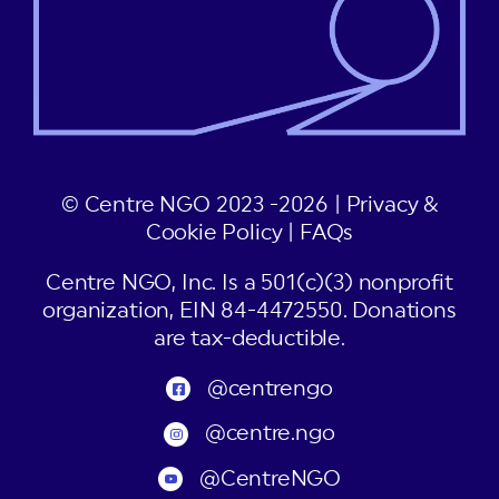
© Centre NGO 2023 -2026 |
Privacy &
Cookie Policy
|
FAQs
Centre NGO, Inc. Is a 501(c)(3) nonprofit
organization, EIN 84-4472550. Donations
are tax-deductible.
@centrengo
@centre.ngo
@CentreNGO