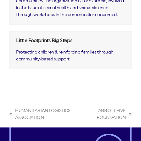
communities..The organization is, for example, involved
in the issue of sexual health and sexual violence
through workshops in the communities concerned.
Little Footprints Big Steps
Protecting children & reinforcing families through
community‑based support.
HUMANITARIAN LOGISTICS
ABBOTT FIVE
previous
next
ASSOCIATION
FOUNDATION
post:
post: