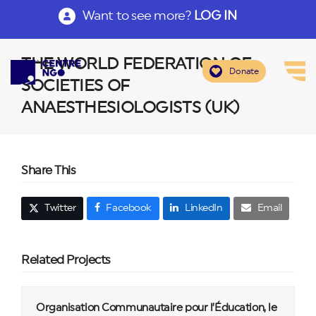
Want to see more?
LOG IN
THE WORLD FEDERATION OF
Donate
SOCIETIES OF
ANAESTHESIOLOGISTS (UK)
Share This
Twitter
Facebook
LinkedIn
Email
Related Projects
Organisation Communautaire pour l’Éducation, le