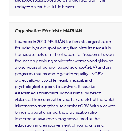
the love of Jesus, we're building the future of Haiti
today — on earth as it is in heaven.
Organisation Féministe MARIJÀN
Founded in 2020, MARIJÀN is a feminist organization
founded by a group of young feminists. Its name is in
homage to a sister in the struggle for freedom. Its work
focuses on providing services for women and girls who
are survivors of gender-based violence (GBV) and on
programs that promote gender equality. Its GBV
project allows it to offer legal, medical, and
psychological support to survivors. It has also
established a financial fund to assist survivors of
violence. The organization also has a crisis hotline, which
it intends to strengthen, to combat GBV. With a view to
bringing about change, the organization also
implements awareness programs aimed at the
education and empowerment of young girls and