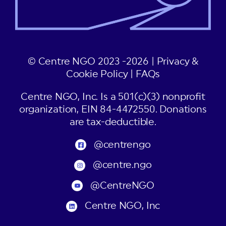
© Centre NGO 2023 -2026 |
Privacy &
Cookie Policy
|
FAQs
Centre NGO, Inc. Is a 501(c)(3) nonprofit
organization, EIN 84-4472550. Donations
are tax-deductible.
@centrengo
@centre.ngo
@CentreNGO
Centre NGO, Inc