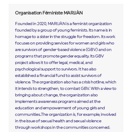
Organisation Féministe MARIJÀN
Founded in 2020, MARIJÀN is a feminist organization
founded by a group of young feminists. Its name is in
homage to a sister in the struggle for freedom. Its work
focuses on providing services for women and girls who
are survivors of gender-based violence (GBV) and on
programs that promote gender equality. Its GBV
project allows it to offer legal, medical, and
psychological support to survivors. It has also
established a financial fund to assist survivors of
violence. The organization also has a crisis hotline, which
it intends to strengthen, to combat GBV. With a view to
bringing about change, the organization also
implements awareness programs aimed at the
education and empowerment of young girls and
communities..The organization is, for example, involved
in the issue of sexual health and sexual violence
through workshops in the communities concerned.