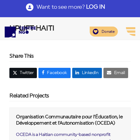
Want to see more?
LOG IN
UPLIFT HAITI
Donate
Share This
Twitter
Facebook
LinkedIn
Email
Related Projects
Organisation Communautaire pour l’Éducation, le
Développement et l’Autonomisation (OCEDA)
OCEDA is a Haitian community-based nonprofit