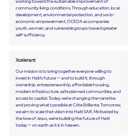
working toward the sustainable improvement of
community living conditions. Through education, local
development, environmental protection, and socio-
economic empowerment, OCEDA accompanies
youth, women, and vulnerable groups toward greater
self-sufficiency.
Xcelerant
Our mission is to bring together everyone willing to
invest in Haiti's future — and to build it, through
ownership, entrepreneurship, affordable housing,
modern infrastructure, safe planned communities, and
access to capital. Today, we're changing the narrative
and proving what's possible at Côte Brillante. Tomorrow,
we aim to scale that vision into Haiti SAR. Motivated by
the love of Jesus, we're building the future of Haiti
today — on earth as it is in heaven.