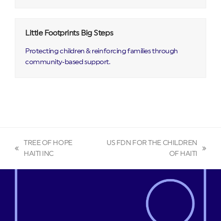
Little Footprints Big Steps
Protecting children & reinforcing families through
community‑based support.
TREE OF HOPE
US FDN FOR THE CHILDREN
previous
next
HAITI INC
OF HAITI
post:
post: