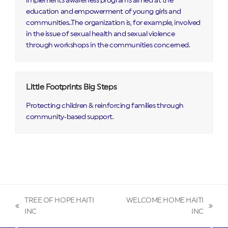
implements awareness programs aimed at the
education and empowerment of young girls and
communities..The organization is, for example, involved
in the issue of sexual health and sexual violence
through workshops in the communities concerned.
Little Footprints Big Steps
Protecting children & reinforcing families through
community‑based support.
TREE OF HOPE HAITI
WELCOME HOME HAITI
previous
next
INC
INC
post:
post: