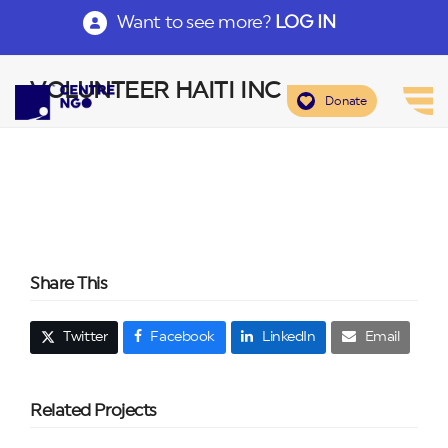
Want to see more?
LOG IN
VOLUNTEER HAITI INC
Donate
Share This
Twitter
Facebook
LinkedIn
Email
Related Projects