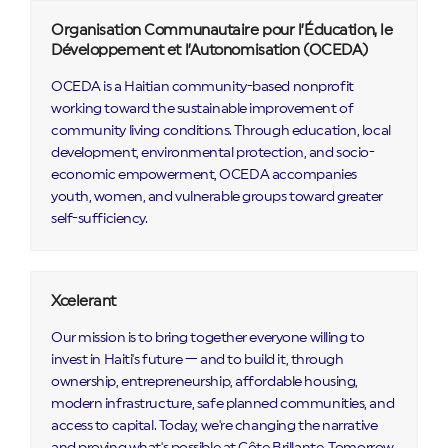
Organisation Communautaire pour l’Éducation, le
Développement et l’Autonomisation (OCEDA)
OCEDA is a Haitian community-based nonprofit
working toward the sustainable improvement of
community living conditions. Through education, local
development, environmental protection, and socio-
economic empowerment, OCEDA accompanies
youth, women, and vulnerable groups toward greater
self-sufficiency.
Xcelerant
Our mission is to bring together everyone willing to
invest in Haiti's future — and to build it, through
ownership, entrepreneurship, affordable housing,
modern infrastructure, safe planned communities, and
access to capital. Today, we're changing the narrative
and proving what's possible at Côte Brillante. Tomorrow,