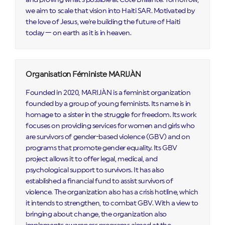
we aim to scale that vision into Haiti SAR. Motivated by
the love of Jesus, we're building the future of Haiti
today — on earth as it is in heaven.
Organisation Féministe MARIJÀN
Founded in 2020, MARIJÀN is a feminist organization
founded by a group of young feminists. Its name is in
homage to a sister in the struggle for freedom. Its work
focuses on providing services for women and girls who
are survivors of gender-based violence (GBV) and on
programs that promote gender equality. Its GBV
project allows it to offer legal, medical, and
psychological support to survivors. It has also
established a financial fund to assist survivors of
violence. The organization also has a crisis hotline, which
it intends to strengthen, to combat GBV. With a view to
bringing about change, the organization also