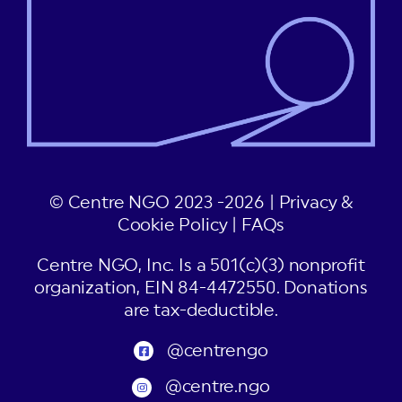
© Centre NGO 2023 -2026 |
Privacy &
Cookie Policy
|
FAQs
Centre NGO, Inc. Is a 501(c)(3) nonprofit
organization, EIN 84-4472550. Donations
are tax-deductible.
@centrengo
@centre.ngo