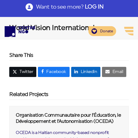
Want to see more?
LOG IN
World Vision International
Donate
Share This
Twitter
Facebook
LinkedIn
Email
Related Projects
Organisation Communautaire pour l’Éducation, le
Développement et l’Autonomisation (OCEDA)
OCEDA is a Haitian community-based nonprofit