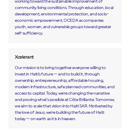
working toward the sustainable improvement of
community living conditions. Through education, local
development, environmental protection, and socio-
economic empowerment, OCEDA accompanies
youth, women, and vulnerable groups toward greater
self-sufficiency.
Xcelerant
Our mission is to bring together everyone willing to
invest in Haiti's future — and to build it, through
ownership, entrepreneurship, affordable housing,
modern infrastructure, safe planned communities, and
access to capital. Today, we're changing the narrative
and proving what's possible at Côte Brillante. Tomorrow,
we aim to scale that vision into Haiti SAR. Motivated by
the love of Jesus, we're building the future of Haiti
today — on earth as it is in heaven.