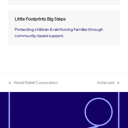
Little Footprints Big Steps
Protecting children & reinforcing families through
community‑based support.
World Relief Corporation
Actionaid
previous
next
post:
post: