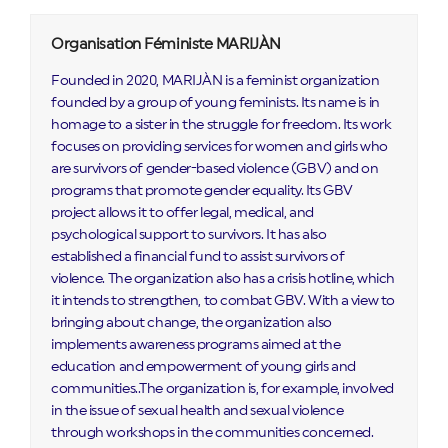
Organisation Féministe MARIJÀN
Founded in 2020, MARIJÀN is a feminist organization
founded by a group of young feminists. Its name is in
homage to a sister in the struggle for freedom. Its work
focuses on providing services for women and girls who
are survivors of gender-based violence (GBV) and on
programs that promote gender equality. Its GBV
project allows it to offer legal, medical, and
psychological support to survivors. It has also
established a financial fund to assist survivors of
violence. The organization also has a crisis hotline, which
it intends to strengthen, to combat GBV. With a view to
bringing about change, the organization also
implements awareness programs aimed at the
education and empowerment of young girls and
communities..The organization is, for example, involved
in the issue of sexual health and sexual violence
through workshops in the communities concerned.