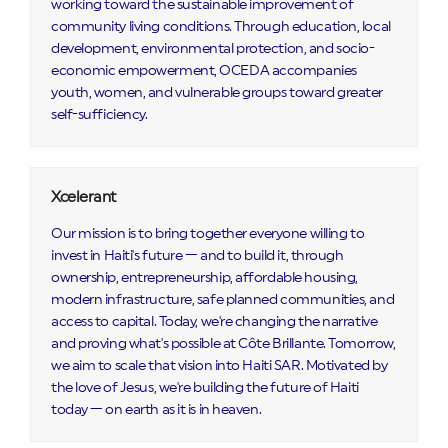
working toward the sustainable improvement of
community living conditions. Through education, local
development, environmental protection, and socio-
economic empowerment, OCEDA accompanies
youth, women, and vulnerable groups toward greater
self-sufficiency.
Xcelerant
Our mission is to bring together everyone willing to
invest in Haiti's future — and to build it, through
ownership, entrepreneurship, affordable housing,
modern infrastructure, safe planned communities, and
access to capital. Today, we're changing the narrative
and proving what's possible at Côte Brillante. Tomorrow,
we aim to scale that vision into Haiti SAR. Motivated by
the love of Jesus, we're building the future of Haiti
today — on earth as it is in heaven.