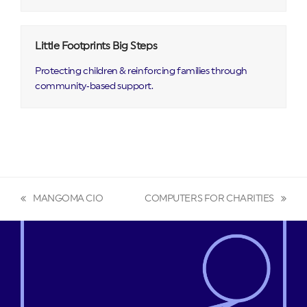
Little Footprints Big Steps
Protecting children & reinforcing families through
community‑based support.
MANGOMA CIO
COMPUTERS FOR CHARITIES
previous
next
post:
post: