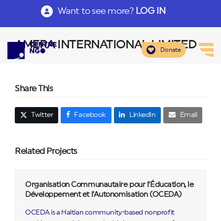
Want to see more?
LOG IN
AMERA INTERNATIONAL LIMITED
Donate
Share This
Twitter
Facebook
LinkedIn
Email
Related Projects
Organisation Communautaire pour l’Éducation, le
Développement et l’Autonomisation (OCEDA)
OCEDA is a Haitian community-based nonprofit