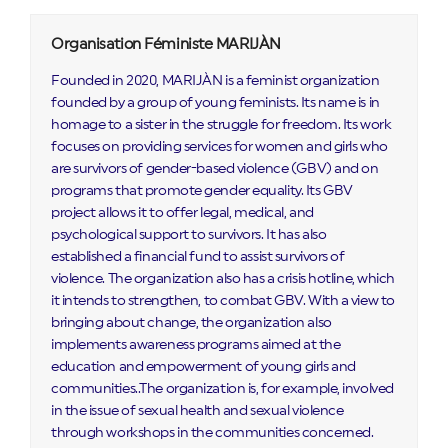
Organisation Féministe MARIJÀN
Founded in 2020, MARIJÀN is a feminist organization
founded by a group of young feminists. Its name is in
homage to a sister in the struggle for freedom. Its work
focuses on providing services for women and girls who
are survivors of gender-based violence (GBV) and on
programs that promote gender equality. Its GBV
project allows it to offer legal, medical, and
psychological support to survivors. It has also
established a financial fund to assist survivors of
violence. The organization also has a crisis hotline, which
it intends to strengthen, to combat GBV. With a view to
bringing about change, the organization also
implements awareness programs aimed at the
education and empowerment of young girls and
communities..The organization is, for example, involved
in the issue of sexual health and sexual violence
through workshops in the communities concerned.