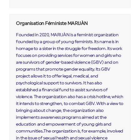
Organisation Féministe MARIJÀN
Founded in 2020, MARIJÀN is a feminist organization
founded by a group of young feminists. Its name is in
homage to a sister in the struggle for freedom. Its work
focuses on providing services for women and girls who
are survivors of gender-based violence (GBV) and on
programs that promote gender equality. Its GBV
project allows it to offer legal, medical, and
psychological support to survivors. It has also
established a financial fund to assist survivors of
violence. The organization also has a crisis hotline, which
it intends to strengthen, to combat GBV. With a view to
bringing about change, the organization also
implements awareness programs aimed at the
education and empowerment of young girls and
communities..The organization is, for example, involved
in the issue of sexual health and sexual violence