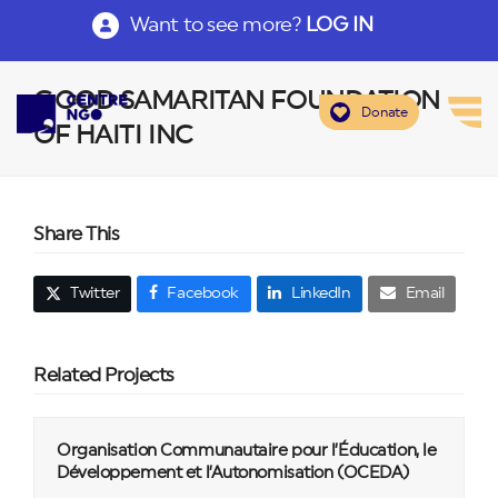
Want to see more?
LOG IN
GOOD SAMARITAN FOUNDATION
Donate
OF HAITI INC
Share This
Twitter
Facebook
LinkedIn
Email
Related Projects
Organisation Communautaire pour l’Éducation, le
Développement et l’Autonomisation (OCEDA)