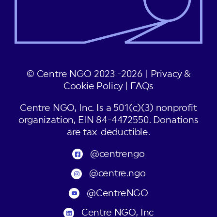
© Centre NGO 2023 -2026 |
Privacy &
Cookie Policy
|
FAQs
Centre NGO, Inc. Is a 501(c)(3) nonprofit
organization, EIN 84-4472550. Donations
are tax-deductible.
@centrengo
@centre.ngo
@CentreNGO
Centre NGO, Inc