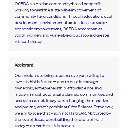
OCEDA is a Haitian community-based nonprofit
working toward the sustainable improvement of
community living conditions. Through education, local
development, environmental protection, and socio-
economic empowerment, OCEDA accompanies
youth, women, and vulnerable groups toward greater
self-sufficiency.
Xcelerant
Our mission is to bring together everyone willing to
invest in Haiti's future — and to build it, through
ownership, entrepreneurship, affordable housing,
modern infrastructure, safe planned communities, and
access to capital. Today, we're changing the narrative
and proving what's possible at Côte Brillante. Tomorrow,
we aim to scale that vision into Haiti SAR. Motivated by
the love of Jesus, we're building the future of Haiti
today — on earth as it is in heaven.