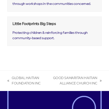
through workshops in the communities concerned.
Little Footprints Big Steps
Protecting children & reinforcing families through
community‑based support.
GLOBAL HAITIAN
GOOD SAMARITAN HAITIAN
previous
next
FOUNDATION INC
ALLIANCE CHURCH INC
post:
post: