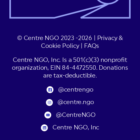
© Centre NGO 2023 -2026 |
Privacy &
Cookie Policy
|
FAQs
Centre NGO, Inc. Is a 501(c)(3) nonprofit
organization, EIN 84-4472550. Donations
are tax-deductible.
@centrengo
@centre.ngo
@CentreNGO
Centre NGO, Inc