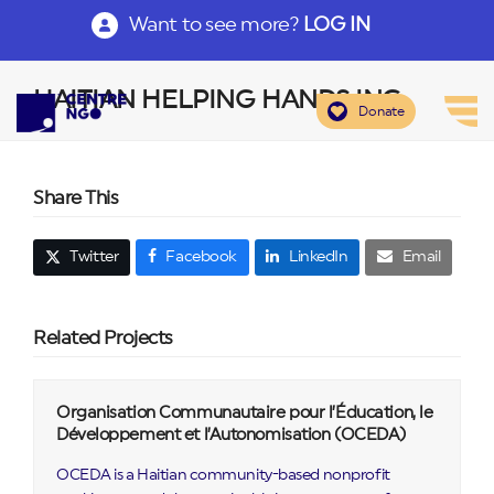
Want to see more?
LOG IN
HAITIAN HELPING HANDS INC
Donate
Share This
Twitter
Facebook
LinkedIn
Email
Related Projects
Organisation Communautaire pour l’Éducation, le
Développement et l’Autonomisation (OCEDA)
OCEDA is a Haitian community-based nonprofit