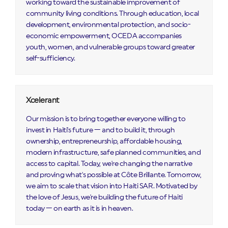
working toward the sustainable improvement of
community living conditions. Through education, local
development, environmental protection, and socio-
economic empowerment, OCEDA accompanies
youth, women, and vulnerable groups toward greater
self-sufficiency.
Xcelerant
Our mission is to bring together everyone willing to
invest in Haiti's future — and to build it, through
ownership, entrepreneurship, affordable housing,
modern infrastructure, safe planned communities, and
access to capital. Today, we're changing the narrative
and proving what's possible at Côte Brillante. Tomorrow,
we aim to scale that vision into Haiti SAR. Motivated by
the love of Jesus, we're building the future of Haiti
today — on earth as it is in heaven.