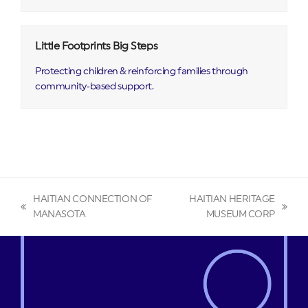
Little Footprints Big Steps
Protecting children & reinforcing families through
community‑based support.
HAITIAN CONNECTION OF
HAITIAN HERITAGE
previous
next
MANASOTA
MUSEUM CORP
post:
post: