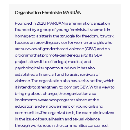
Organisation Féministe MARIJÀN
Founded in 2020, MARIJÀN is a feminist organization
founded by a group of young feminists. Its name is in
homage to a sister in the struggle for freedom. Its work
focuses on providing services for women and girls who
are survivors of gender-based violence (GBV) and on
programs that promote gender equality. Its GBV
project allows it to offer legal, medical, and
psychological support to survivors. It has also
established a financial fund to assist survivors of
violence. The organization also has a crisis hotline, which
it intends to strengthen, to combat GBV. With a view to
bringing about change, the organization also
implements awareness programs aimed at the
education and empowerment of young girls and
communities..The organization is, for example, involved
in the issue of sexual health and sexual violence
through workshops in the communities concerned.