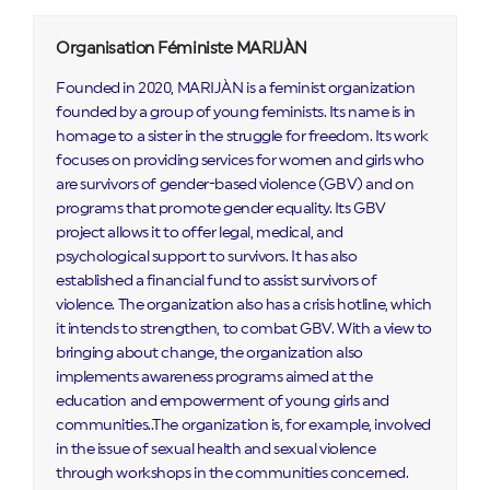
Organisation Féministe MARIJÀN
Founded in 2020, MARIJÀN is a feminist organization
founded by a group of young feminists. Its name is in
homage to a sister in the struggle for freedom. Its work
focuses on providing services for women and girls who
are survivors of gender-based violence (GBV) and on
programs that promote gender equality. Its GBV
project allows it to offer legal, medical, and
psychological support to survivors. It has also
established a financial fund to assist survivors of
violence. The organization also has a crisis hotline, which
it intends to strengthen, to combat GBV. With a view to
bringing about change, the organization also
implements awareness programs aimed at the
education and empowerment of young girls and
communities..The organization is, for example, involved
in the issue of sexual health and sexual violence
through workshops in the communities concerned.