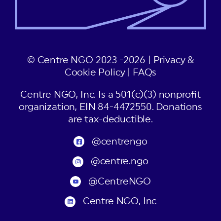
© Centre NGO 2023 -2026 |
Privacy &
Cookie Policy
|
FAQs
Centre NGO, Inc. Is a 501(c)(3) nonprofit
organization, EIN 84-4472550. Donations
are tax-deductible.
@centrengo
@centre.ngo
@CentreNGO
Centre NGO, Inc