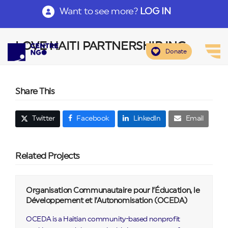
Want to see more?
LOG IN
LOVE HAITI PARTNERSHIP INC
Donate
Share This
Twitter
Facebook
LinkedIn
Email
Related Projects
Organisation Communautaire pour l’Éducation, le
Développement et l’Autonomisation (OCEDA)
OCEDA is a Haitian community-based nonprofit