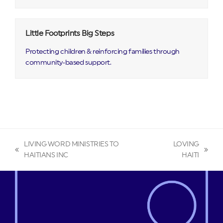
Little Footprints Big Steps
Protecting children & reinforcing families through
community‑based support.
LIVING WORD MINISTRIES TO
LOVING
previous
next
HAITIANS INC
HAITI
post:
post: