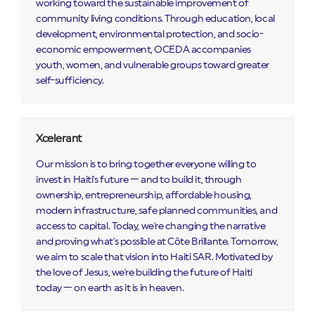
working toward the sustainable improvement of
community living conditions. Through education, local
development, environmental protection, and socio-
economic empowerment, OCEDA accompanies
youth, women, and vulnerable groups toward greater
self-sufficiency.
Xcelerant
Our mission is to bring together everyone willing to
invest in Haiti's future — and to build it, through
ownership, entrepreneurship, affordable housing,
modern infrastructure, safe planned communities, and
access to capital. Today, we're changing the narrative
and proving what's possible at Côte Brillante. Tomorrow,
we aim to scale that vision into Haiti SAR. Motivated by
the love of Jesus, we're building the future of Haiti
today — on earth as it is in heaven.