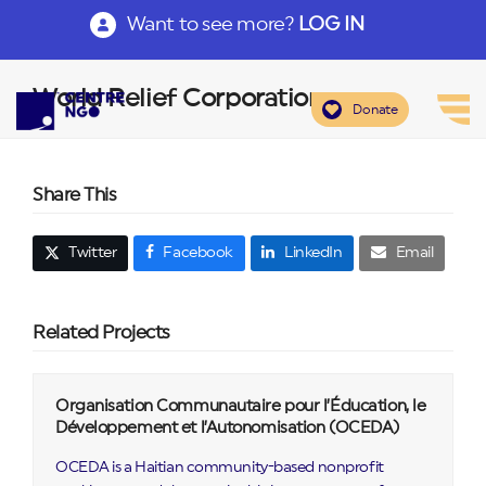
Want to see more?
LOG IN
World Relief Corporation
Donate
Share This
Twitter
Facebook
LinkedIn
Email
Related Projects
Organisation Communautaire pour l’Éducation, le
Développement et l’Autonomisation (OCEDA)
OCEDA is a Haitian community-based nonprofit