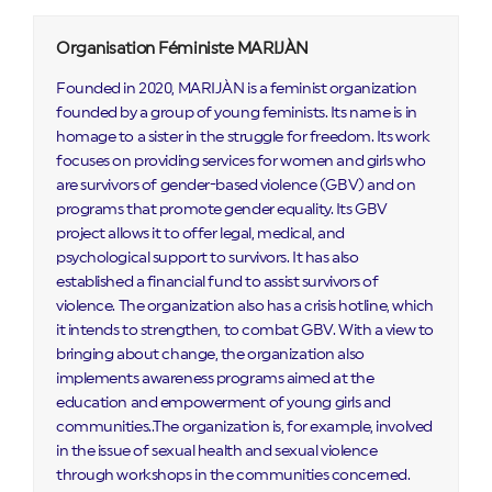
Organisation Féministe MARIJÀN
Founded in 2020, MARIJÀN is a feminist organization
founded by a group of young feminists. Its name is in
homage to a sister in the struggle for freedom. Its work
focuses on providing services for women and girls who
are survivors of gender-based violence (GBV) and on
programs that promote gender equality. Its GBV
project allows it to offer legal, medical, and
psychological support to survivors. It has also
established a financial fund to assist survivors of
violence. The organization also has a crisis hotline, which
it intends to strengthen, to combat GBV. With a view to
bringing about change, the organization also
implements awareness programs aimed at the
education and empowerment of young girls and
communities..The organization is, for example, involved
in the issue of sexual health and sexual violence
through workshops in the communities concerned.