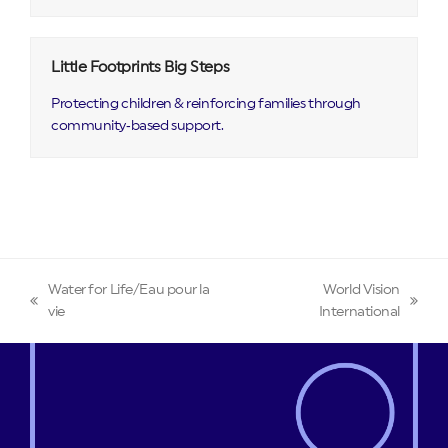
Little Footprints Big Steps
Protecting children & reinforcing families through
community‑based support.
Water for Life/Eau pour la
World Vision
previous
next
vie
International
post:
post: