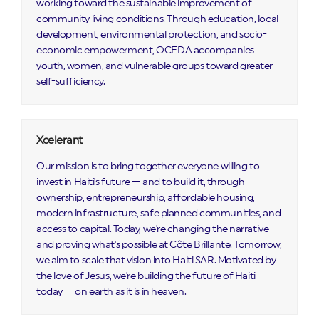
working toward the sustainable improvement of
community living conditions. Through education, local
development, environmental protection, and socio-
economic empowerment, OCEDA accompanies
youth, women, and vulnerable groups toward greater
self-sufficiency.
Xcelerant
Our mission is to bring together everyone willing to
invest in Haiti's future — and to build it, through
ownership, entrepreneurship, affordable housing,
modern infrastructure, safe planned communities, and
access to capital. Today, we're changing the narrative
and proving what's possible at Côte Brillante. Tomorrow,
we aim to scale that vision into Haiti SAR. Motivated by
the love of Jesus, we're building the future of Haiti
today — on earth as it is in heaven.