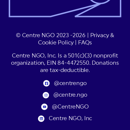
© Centre NGO 2023 -2026 |
Privacy &
Cookie Policy
|
FAQs
Centre NGO, Inc. Is a 501(c)(3) nonprofit
organization, EIN 84-4472550. Donations
are tax-deductible.
@centrengo
@centre.ngo
@CentreNGO
Centre NGO, Inc