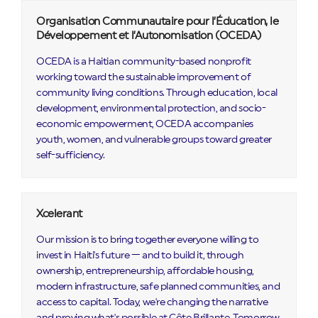
Organisation Communautaire pour l’Éducation, le
Développement et l’Autonomisation (OCEDA)
OCEDA is a Haitian community-based nonprofit
working toward the sustainable improvement of
community living conditions. Through education, local
development, environmental protection, and socio-
economic empowerment, OCEDA accompanies
youth, women, and vulnerable groups toward greater
self-sufficiency.
Xcelerant
Our mission is to bring together everyone willing to
invest in Haiti's future — and to build it, through
ownership, entrepreneurship, affordable housing,
modern infrastructure, safe planned communities, and
access to capital. Today, we're changing the narrative
and proving what's possible at Côte Brillante. Tomorrow,