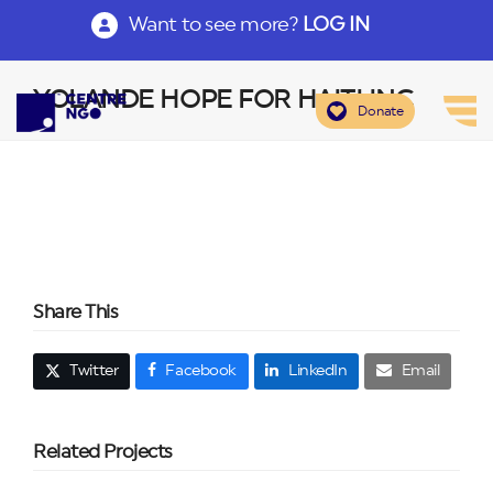
Want to see more?
LOG IN
YOLANDE HOPE FOR HAITI INC
Donate
Share This
Twitter
Facebook
LinkedIn
Email
Related Projects