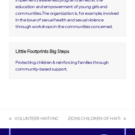
implements awareness programs aimed at the
education and empowerment of young girls and
communities..The organization is, for example, involved
in the issue of sexual health and sexual violence
through workshops in the communities concerned.
Little Footprints Big Steps
Protecting children & reinforcing families through
community‑based support.
VOLUNTEER HAITI INC
ZIONS CHILDREN OF HAITI
previous
next
post:
post: