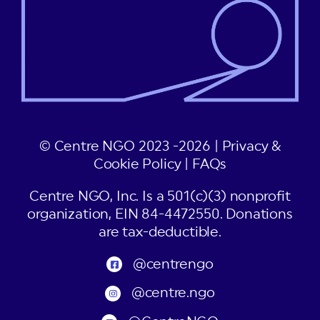
© Centre NGO 2023 -2026 |
Privacy &
Cookie Policy
|
FAQs
Centre NGO, Inc. Is a 501(c)(3) nonprofit
organization, EIN 84-4472550. Donations
are tax-deductible.
@centrengo
@centre.ngo