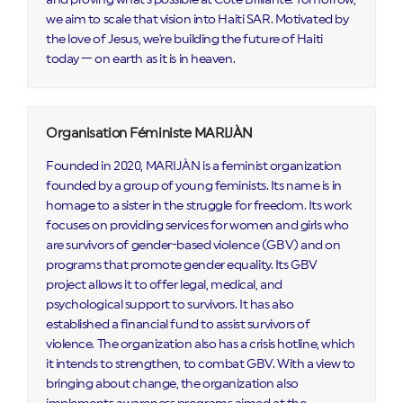
we aim to scale that vision into Haiti SAR. Motivated by
the love of Jesus, we're building the future of Haiti
today — on earth as it is in heaven.
Organisation Féministe MARIJÀN
Founded in 2020, MARIJÀN is a feminist organization
founded by a group of young feminists. Its name is in
homage to a sister in the struggle for freedom. Its work
focuses on providing services for women and girls who
are survivors of gender-based violence (GBV) and on
programs that promote gender equality. Its GBV
project allows it to offer legal, medical, and
psychological support to survivors. It has also
established a financial fund to assist survivors of
violence. The organization also has a crisis hotline, which
it intends to strengthen, to combat GBV. With a view to
bringing about change, the organization also