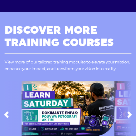
DISCOVER MORE
TRAINING COURSES
View more of our tailored training modules to elevate your mission,
enhance your impact, and transform your vision into reality.