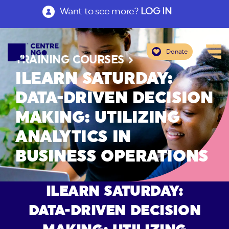
Want to see more?
LOG IN
Donate
TRAINING COURSES
ILEARN SATURDAY:
DATA-DRIVEN DECISION
MAKING: UTILIZING
ANALYTICS IN
BUSINESS OPERATIONS
ILEARN SATURDAY:
DATA-DRIVEN DECISION