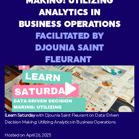
MAKING: UTILIZING
ANALYTICS IN
BUSINESS OPERATIONS
FACILITATED BY
DJOUNIA SAINT
FLEURANT
iLearn Saturday
with Djounia Saint Fleurant on Data-Driven
Decision Making: Utilizing Analytics in Business Operations
Hosted on April 26, 2025