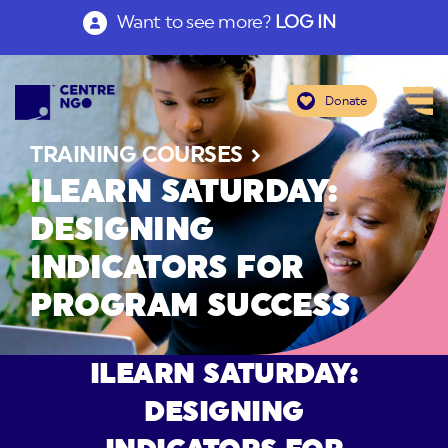
Want to see more?
LOG IN
Donate
TRAINING COURSES
ILEARN SATURDAY:
DESIGNING
INDICATORS FOR
PROGRAM SUCCESS
ILEARN SATURDAY:
DESIGNING