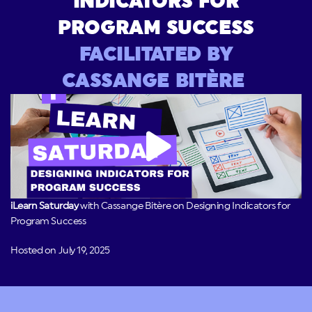
INDICATORS FOR
PROGRAM SUCCESS
FACILITATED BY
CASSANGE BITÈRE
iLearn Saturday
with Cassange Bitère on Designing Indicators for
Program Success
Hosted on July 19, 2025