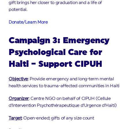
gift brings her closer to graduation and a life of
potential.
Donate/Learn More
Campaign 3: Emergency
Psychological Care for
Haiti – Support CIPUH
Objective
: Provide emergency and long-term mental
health services to trauma-affected communities in Haiti
Organizer
: Centre NGO on behalf of CIPUH (Cellule
d’Intervention Psychothérapeutique d’Urgence d’Haïti)
Target
: Open-ended; gifts of any size count