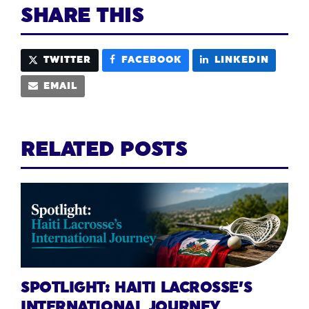
SHARE THIS
TWITTER
FACEBOOK
LINKEDIN
EMAIL
RELATED POSTS
SPOTLIGHT: HAITI LACROSSE’S
INTERNATIONAL JOURNEY