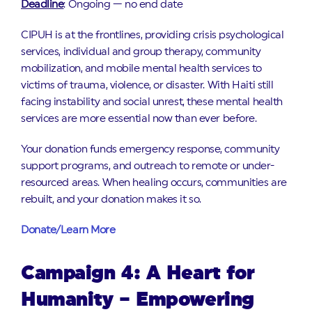
Deadline
: Ongoing — no end date
CIPUH is at the frontlines, providing crisis psychological
services, individual and group therapy, community
mobilization, and mobile mental health services to
victims of trauma, violence, or disaster. With Haiti still
facing instability and social unrest, these mental health
services are more essential now than ever before.
Your donation funds emergency response, community
support programs, and outreach to remote or under-
resourced areas. When healing occurs, communities are
rebuilt, and your donation makes it so.
Donate/Learn More
Campaign 4: A Heart for
Humanity – Empowering