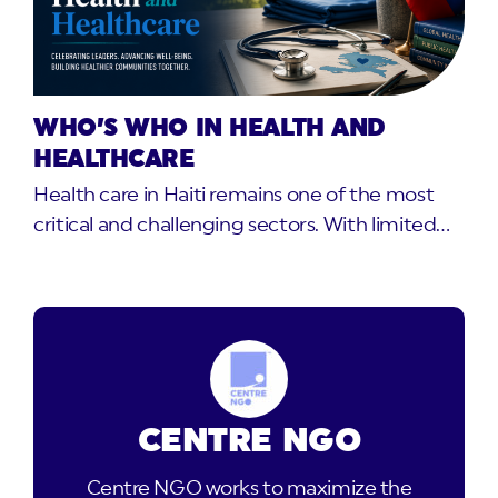
WHO’S WHO IN HEALTH AND
HEALTHCARE
Health care in Haiti remains one of the most
critical and challenging sectors. With limited…
CENTRE NGO
Centre NGO works to maximize the