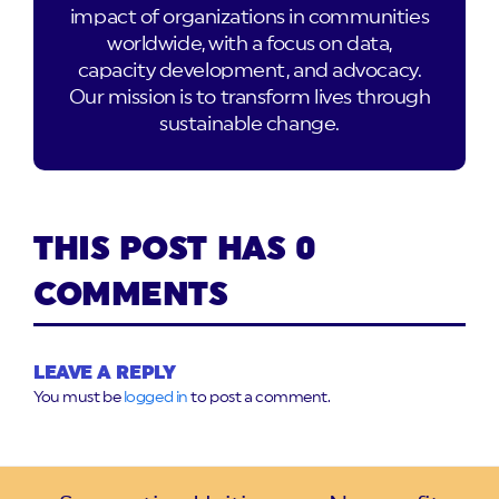
impact of organizations in communities
worldwide, with a focus on data,
capacity development, and advocacy.
Our mission is to transform lives through
sustainable change.
THIS POST HAS 0
COMMENTS
LEAVE A REPLY
You must be
logged in
to post a comment.