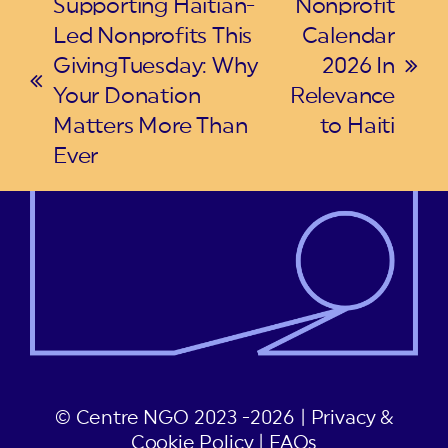
Supporting Haitian-
Nonprofit
Led Nonprofits This
Calendar
GivingTuesday: Why
2026 In
next
previous
Your Donation
Relevance
post:
post:
Matters More Than
to Haiti
Ever
© Centre NGO 2023 -2026 |
Privacy &
Cookie Policy
|
FAQs