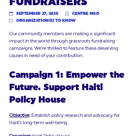
FUNDRAISERS
SEPTEMBER 27, 2025
CENTRE NGO
ORGANIZATION(S) TO KNOW
Our community members are making a significant
impact in the world through grassroots fundraising
campaigns. We’re thrilled to feature these deserving
causes in need of your contribution:
Campaign 1: Empower the
Future. Support Haiti
Policy House
Objective
: Establish policy research and advocacy for
Haiti’s long-term well-being