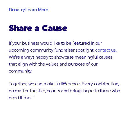
Donate/Learn More
Share a Cause
If your business would like to be featured in our
upcoming community fundraiser spotlight,
contact us
.
We’re always happy to showcase meaningful causes
that align with the values and purpose of our
community.
Together, we can make a difference. Every contribution,
no matter the size, counts and brings hope to those who
need it most.