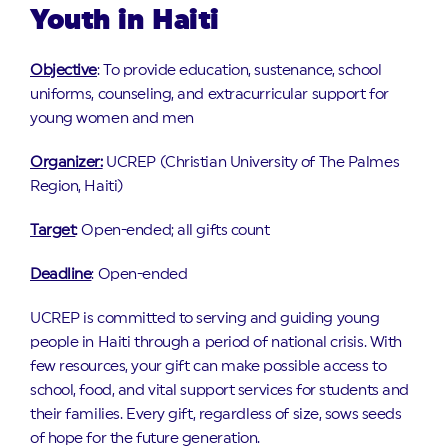
Youth in Haiti
Objective
: To provide education, sustenance, school
uniforms, counseling, and extracurricular support for
young women and men
Organizer:
UCREP (Christian University of The Palmes
Region, Haiti)
Target
: Open-ended; all gifts count
Deadline
: Open-ended
UCREP is committed to serving and guiding young
people in Haiti through a period of national crisis. With
few resources, your gift can make possible access to
school, food, and vital support services for students and
their families. Every gift, regardless of size, sows seeds
of hope for the future generation.