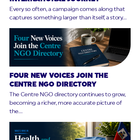
Every so often, a campaign comes along that
captures something larger than itself, a story…
FOUR NEW VOICES JOIN THE
CENTRE NGO DIRECTORY
The Centre NGO directory continues to grow,
becoming a richer, more accurate picture of
the…