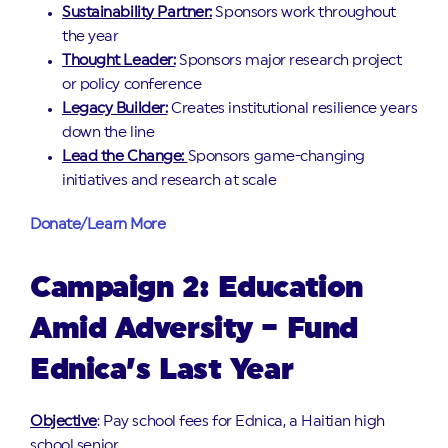
Sustainability Partner:
Sponsors work throughout
the year
Thought Leader:
Sponsors major research project
or policy conference
Legacy Builder:
Creates institutional resilience years
down the line
Lead the Change:
Sponsors game-changing
initiatives and research at scale
Donate/Learn More
Campaign 2: Education
Amid Adversity – Fund
Ednica’s Last Year
Objective
: Pay school fees for Ednica, a Haitian high
school senior