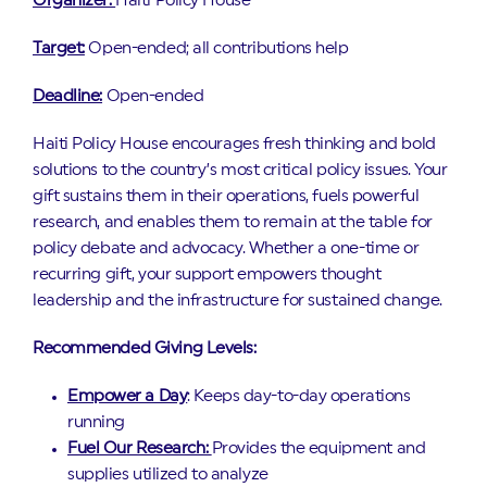
Organizer:
Haiti Policy House
Target:
Open-ended; all contributions help
Deadline:
Open-ended
Haiti Policy House encourages fresh thinking and bold
solutions to the country’s most critical policy issues. Your
gift sustains them in their operations, fuels powerful
research, and enables them to remain at the table for
policy debate and advocacy. Whether a one-time or
recurring gift, your support empowers thought
leadership and the infrastructure for sustained change.
Recommended Giving Levels:
Empower a Day
: Keeps day-to-day operations
running
Fuel Our Research:
Provides the equipment and
supplies utilized to analyze