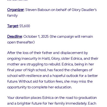
Organizer
: Steven Baboun on behalf of Glory Daudier’s
family
Target
: $5,600
Deadline
: October 1, 2025 (the campaign will remain
open thereafter)
After the loss of their father and displacement by
ongoing insecurity in Haiti, Glory, sister Ednica, and their
mother are struggling to rebuild. Ednica, being in her
final year of high school, has faced the challenges of
school with resilience and a hopeful outlook for a better
future. Without aid for tuition fees, she may miss the
opportunity to complete her education.
Your donation places Ednica on the road to graduation
and a brighter future for her family immediately. Each