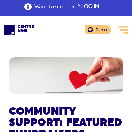
Want to see more?
LOG IN
Donate
COMMUNITY
SUPPORT: FEATURED