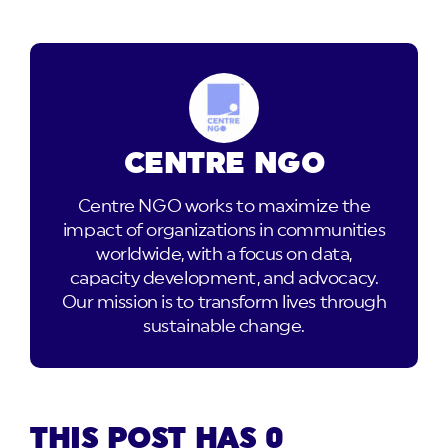
CENTRE NGO
Centre NGO works to maximize the
impact of organizations in communities
worldwide, with a focus on data,
capacity development, and advocacy.
Our mission is to transform lives through
sustainable change.
THIS POST HAS 0