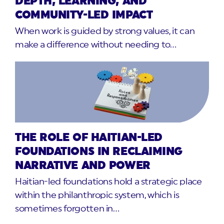
DEPTH, LEARNING, AND
COMMUNITY-LED IMPACT
When work is guided by strong values, it can
make a difference without needing to…
THE ROLE OF HAITIAN-LED
FOUNDATIONS IN RECLAIMING
NARRATIVE AND POWER
Haitian-led foundations hold a strategic place
within the philanthropic system, which is
sometimes forgotten in…