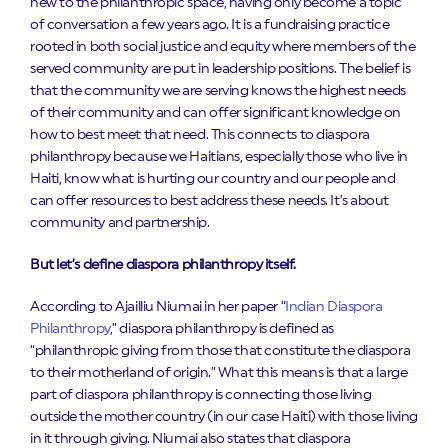
new to the philanthropic space, having only become a topic
of conversation a few years ago. It is a fundraising practice
rooted in both social justice and equity where members of the
served community are put in leadership positions. The belief is
that the community we are serving knows the highest needs
of their community and can offer significant knowledge on
how to best meet that need. This connects to diaspora
philanthropy because we Haitians, especially those who live in
Haiti, know what is hurting our country and our people and
can offer resources to best address these needs. It’s about
community and partnership.
But let’s define diaspora philanthropy itself.
According to Ajailliu Niumai in her paper “
Indian Diaspora
Philanthropy
,” diaspora philanthropy is defined as
“philanthropic giving from those that constitute the diaspora
to their motherland of origin.” What this means is that a large
part of diaspora philanthropy is connecting those living
outside the mother country (in our case Haiti) with those living
in it through giving. Niumai also states that diaspora