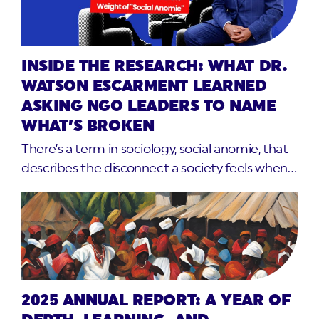
INSIDE THE RESEARCH: WHAT DR.
WATSON ESCARMENT LEARNED
ASKING NGO LEADERS TO NAME
WHAT’S BROKEN
There’s a term in sociology, social anomie, that
describes the disconnect a society feels when…
2025 ANNUAL REPORT: A YEAR OF