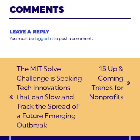
COMMENTS
LEAVE A REPLY
You must be
logged in
to post a comment.
The MIT Solve
15 Up &
Challenge is Seeking
Coming
next
Tech Innovations
Trends for
post:
that can Slow and
Nonprofits
previous
Track the Spread of
post:
a Future Emerging
Outbreak