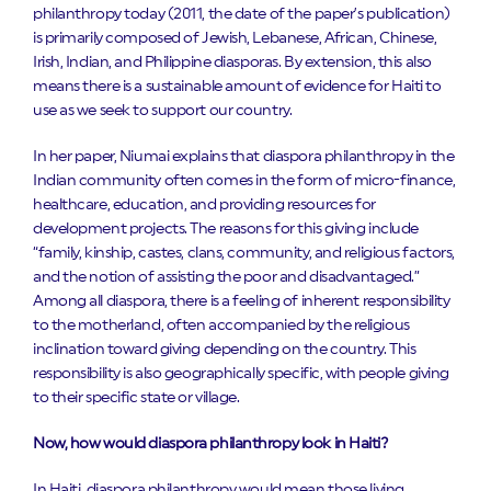
philanthropy today (2011, the date of the paper’s publication)
is primarily composed of Jewish, Lebanese, African, Chinese,
Irish, Indian, and Philippine diasporas. By extension, this also
means there is a sustainable amount of evidence for Haiti to
use as we seek to support our country.
In her paper, Niumai explains that diaspora philanthropy in the
Indian community often comes in the form of micro-finance,
healthcare, education, and providing resources for
development projects. The reasons for this giving include
“family, kinship, castes, clans, community, and religious factors,
and the notion of assisting the poor and disadvantaged.”
Among all diaspora, there is a feeling of inherent responsibility
to the motherland, often accompanied by the religious
inclination toward giving depending on the country. This
responsibility is also geographically specific, with people giving
to their specific state or village.
Now, how would diaspora philanthropy look in Haiti?
In Haiti, diaspora philanthropy would mean those living