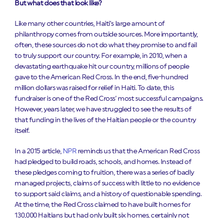
But what does that look like?
Like many other countries, Haiti’s large amount of
philanthropy comes from outside sources. More importantly,
often, these sources do not do what they promise to and fail
to truly support our country. For example, in 2010, when a
devastating earthquake hit our country, millions of people
gave to the American Red Cross. In the end, five-hundred
million dollars was raised for relief in Haiti. To date, this
fundraiser is one of the Red Cross’ most successful campaigns.
However, years later, we have struggled to see the results of
that funding in the lives of the Haitian people or the country
itself.
In a 2015 article,
NPR
reminds us that the American Red Cross
had pledged to build roads, schools, and homes. Instead of
these pledges coming to fruition, there was a series of badly
managed projects, claims of success with little to no evidence
to support said claims, and a history of questionable spending.
At the time, the Red Cross claimed to have built homes for
130,000 Haitians but had only built six homes, certainly not