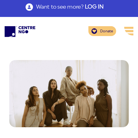
Want to see more?
LOG IN
Donate