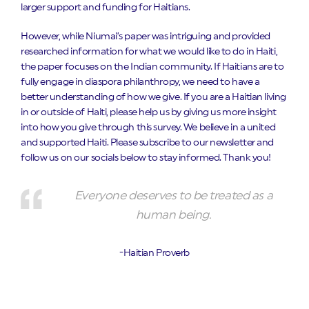
larger support and funding for Haitians.
However, while Niumai’s paper was intriguing and provided
researched information for what we would like to do in Haiti,
the paper focuses on the Indian community. If Haitians are to
fully engage in diaspora philanthropy, we need to have a
better understanding of how we give. If you are a Haitian living
in or outside of Haiti, please help us by giving us more insight
into how you give through this survey. We believe in a united
and supported Haiti. Please subscribe to our newsletter and
follow us on our socials below to stay informed. Thank you!
Everyone deserves to be treated as a
human being.
-Haitian Proverb