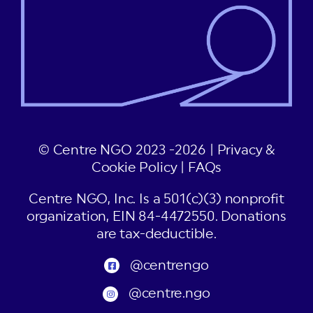
© Centre NGO 2023 -2026 |
Privacy &
Cookie Policy
|
FAQs
Centre NGO, Inc. Is a 501(c)(3) nonprofit
organization, EIN 84-4472550. Donations
are tax-deductible.
@centrengo
@centre.ngo