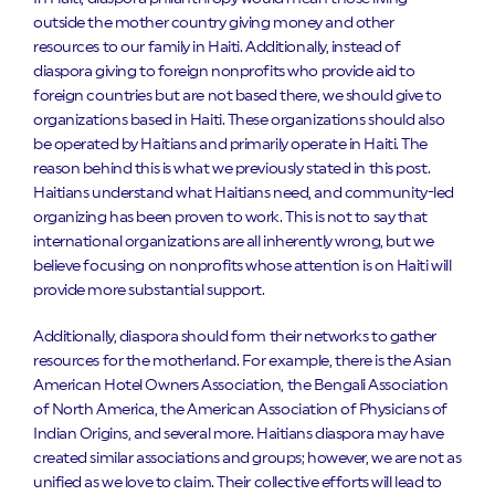
outside the mother country giving money and other
resources to our family in Haiti. Additionally, instead of
diaspora giving to foreign nonprofits who provide aid to
foreign countries but are not based there, we should give to
organizations based in Haiti. These organizations should also
be operated by Haitians and primarily operate in Haiti. The
reason behind this is what we previously stated in this post.
Haitians understand what Haitians need, and community-led
organizing has been proven to work. This is not to say that
international organizations are all inherently wrong, but we
believe focusing on nonprofits whose attention is on Haiti will
provide more substantial support.
Additionally, diaspora should form their networks to gather
resources for the motherland. For example, there is the Asian
American Hotel Owners Association, the Bengali Association
of North America, the American Association of Physicians of
Indian Origins, and several more. Haitians diaspora may have
created similar associations and groups; however, we are not as
unified as we love to claim. Their collective efforts will lead to