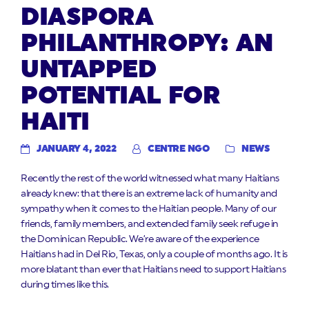
DIASPORA
PHILANTHROPY: AN
UNTAPPED
POTENTIAL FOR
HAITI
JANUARY 4, 2022
CENTRE NGO
NEWS
Recently the rest of the world witnessed what many Haitians
already knew: that there is an extreme lack of humanity and
sympathy when it comes to the Haitian people. Many of our
friends, family members, and extended family seek refuge in
the Dominican Republic. We’re aware of the experience
Haitians had in Del Rio, Texas, only a couple of months ago. It is
more blatant than ever that Haitians need to support Haitians
during times like this.