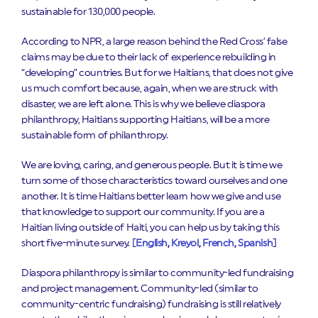
sustainable for 130,000 people.
According to NPR, a large reason behind the Red Cross’ false
claims may be due to their lack of experience rebuilding in
“developing” countries. But for we Haitians, that does not give
us much comfort because, again, when we are struck with
disaster, we are left alone. This is why we believe diaspora
philanthropy, Haitians supporting Haitians, will be a more
sustainable form of philanthropy.
We are loving, caring, and generous people. But it is time we
turn some of those characteristics toward ourselves and one
another. It is time Haitians better learn how we give and use
that knowledge to support our community. If you are a
Haitian living outside of Haiti, you can help us by taking this
short five-minute survey. [
English
,
Kreyol
,
French
,
Spanish
]
Diaspora philanthropy is similar to community-led fundraising
and project management. Community-led (similar to
community-centric fundraising) fundraising is still relatively