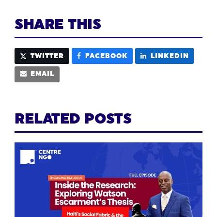
SHARE THIS
TWITTER
FACEBOOK
LINKEDIN
EMAIL
RELATED POSTS