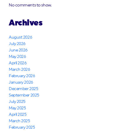
No comments to show.
Archives
August 2026
July 2026
June 2026
May 2026
April 2026
March 2026
February 2026
January 2026
December 2025
September 2025
July 2025
May 2025
April 2025
March 2025
February 2025