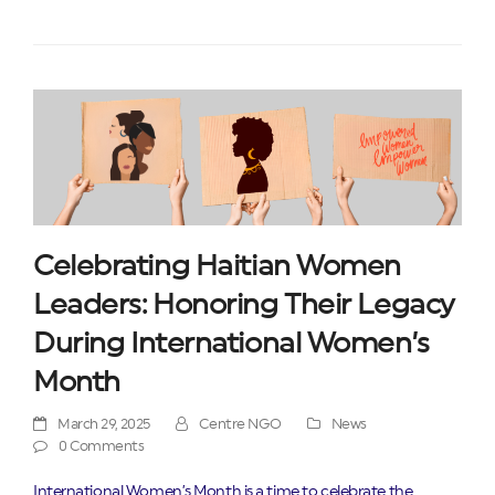
Celebrating Haitian Women
Leaders: Honoring Their Legacy
During International Women’s
Month
March 29, 2025
Centre NGO
News
0 Comments
International Women’s Month is a time to celebrate the