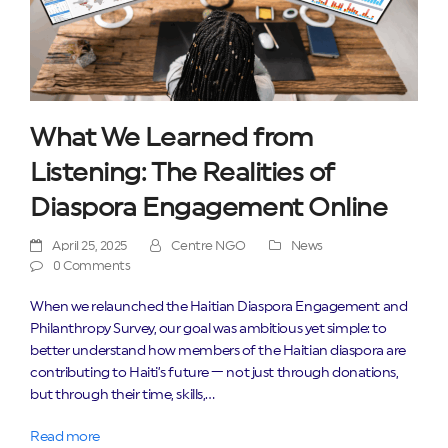
What We Learned from
Listening: The Realities of
Diaspora Engagement Online
April 25, 2025
Centre NGO
News
0 Comments
When we relaunched the Haitian Diaspora Engagement and
Philanthropy Survey, our goal was ambitious yet simple: to
better understand how members of the Haitian diaspora are
contributing to Haiti’s future — not just through donations,
but through their time, skills,…
Read more