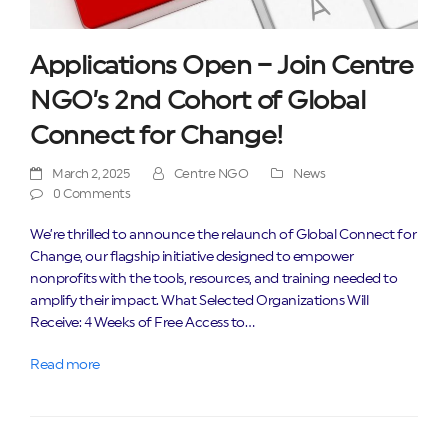
Applications Open – Join Centre
NGO’s 2nd Cohort of Global
Connect for Change!
March 2, 2025
Centre NGO
News
0 Comments
We’re thrilled to announce the relaunch of Global Connect for
Change, our flagship initiative designed to empower
nonprofits with the tools, resources, and training needed to
amplify their impact. What Selected Organizations Will
Receive: 4 Weeks of Free Access to…
Read more