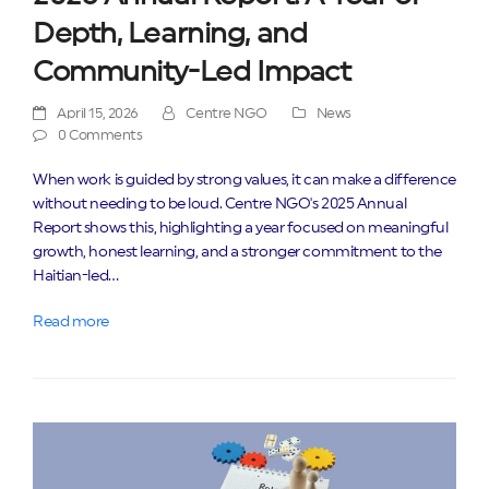
Depth, Learning, and
Community-Led Impact
April 15, 2026
Centre NGO
News
0 Comments
When work is guided by strong values, it can make a difference
without needing to be loud. Centre NGO's 2025 Annual
Report shows this, highlighting a year focused on meaningful
growth, honest learning, and a stronger commitment to the
Haitian-led…
Read more