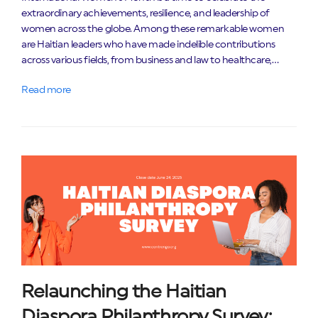
extraordinary achievements, resilience, and leadership of
women across the globe. Among these remarkable women
are Haitian leaders who have made indelible contributions
across various fields, from business and law to healthcare,…
Read more
Relaunching the Haitian
Diaspora Philanthropy Survey: