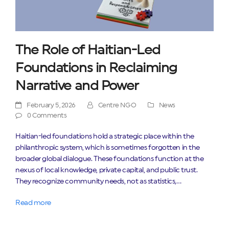
The Role of Haitian-Led
Foundations in Reclaiming
Narrative and Power
February 5, 2026
Centre NGO
News
0 Comments
Haitian-led foundations hold a strategic place within the
philanthropic system, which is sometimes forgotten in the
broader global dialogue. These foundations function at the
nexus of local knowledge, private capital, and public trust.
They recognize community needs, not as statistics,…
Read more