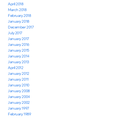
April 2018
March 2018
February 2018
January 2018
December 2017
July 2017
January 2017
January 2016
January 2015
January 2014
January 2013
April 2012
January 2012
January 2011
January 2010
January 2008
January 2004
January 2002
January 1997
February 1989