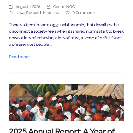
August 1, 2026
Centre NGO
News
,
Research Materials
0 Comments
There’s a term in sociology, social anomie, that describes the
disconnect a society feels when its shared norms start to break
down: a loss of cohesion, a loss of trust, a sense of drift. It’s not
a phrase most people…
Read more
2025 Annual Report: A Year of