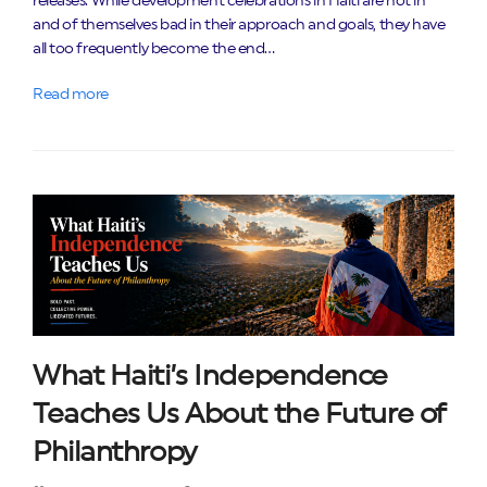
releases. While development celebrations in Haiti are not in
and of themselves bad in their approach and goals, they have
all too frequently become the end…
Read more
What Haiti’s Independence
Teaches Us About the Future of
Philanthropy