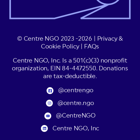
© Centre NGO 2023 -2026 |
Privacy &
Cookie Policy
|
FAQs
Centre NGO, Inc. Is a 501(c)(3) nonprofit
organization, EIN 84-4472550. Donations
are tax-deductible.
@centrengo
@centre.ngo
@CentreNGO
Centre NGO, Inc