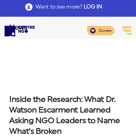
Want to see more?
LOG IN
News
Donate
Inside the Research: What Dr.
Watson Escarment Learned
Asking NGO Leaders to Name
What’s Broken