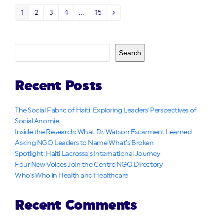
1
2
3
4
…
15
Page
Page
Page
Page
Page
Next
Search
Recent Posts
The Social Fabric of Haiti: Exploring Leaders’ Perspectives of
Social Anomie
Inside the Research: What Dr. Watson Escarment Learned
Asking NGO Leaders to Name What’s Broken
Spotlight: Haiti Lacrosse’s International Journey
Four New Voices Join the Centre NGO Directory
Who’s Who in Health and Healthcare
Recent Comments