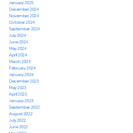
January 2025
December 2024
November 2024
October 2024
September 2024
July 2024
June 2024
May 2024
April 2024
March 2024
February 2024
January 2024
December 2023
May 2023
April 2023
January 2023
September 2022
August 2022
July 2022
June 2022