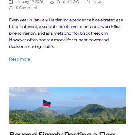
January 19, 2026
Centre NGO
News
0 Comments
Every year in January, Haitian independence is celebrated as a
historical event, a special kind of revolution, and a world-first
phenomenon, and as a metaphor for black freedom.
However, often not as a model for current power and
decision-making. Haiti’s…
Read more