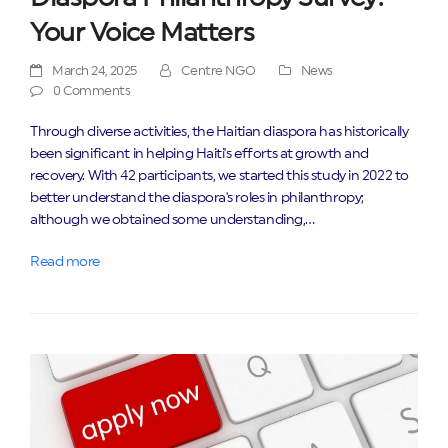
Your Voice Matters
March 24, 2025
Centre NGO
News
0 Comments
Through diverse activities, the Haitian diaspora has historically
been significant in helping Haiti's efforts at growth and
recovery. With 42 participants, we started this study in 2022 to
better understand the diaspora's roles in philanthropy;
although we obtained some understanding,…
Read more