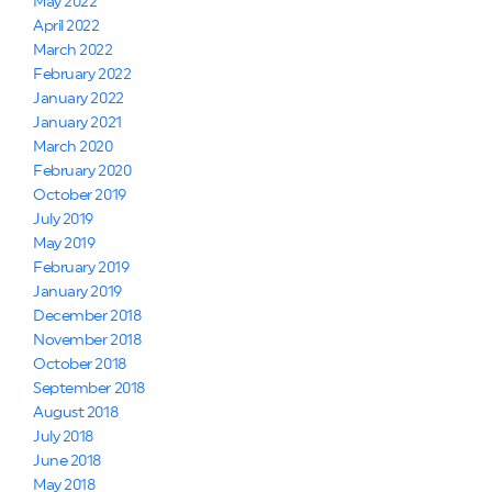
May 2022
April 2022
March 2022
February 2022
January 2022
January 2021
March 2020
February 2020
October 2019
July 2019
May 2019
February 2019
January 2019
December 2018
November 2018
October 2018
September 2018
August 2018
July 2018
June 2018
May 2018