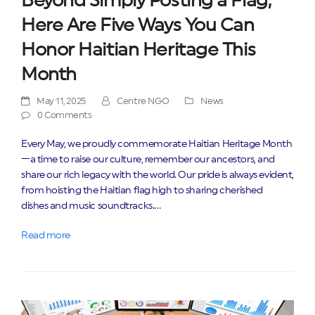
Beyond Simply Posting a Flag,
Here Are Five Ways You Can
Honor Haitian Heritage This
Month
May 11, 2025
Centre NGO
News
0 Comments
Every May, we proudly commemorate Haitian Heritage Month
—a time to raise our culture, remember our ancestors, and
share our rich legacy with the world. Our pride is always evident,
from hoisting the Haitian flag high to sharing cherished
dishes and music soundtracks.…
Read more