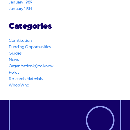
January 1989
January 1934
Categories
Constitution
Funding Opportunities
Guides
News
Organization(s) to know
Policy
Research Materials
Who's Who