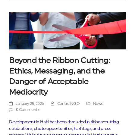
Beyond the Ribbon Cutting:
Ethics, Messaging, and the
Danger of Acceptable
Mediocrity
January 25, 2026
Centre NGO
News
0 Comments
Development in Haiti has been shrouded in ribbon-cutting
celebrations, photo opportunities, hashtags, and press