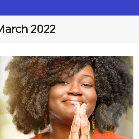
 March 2022