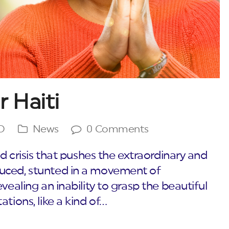
r Haiti
O
News
0 Comments
ed crisis that pushes the extraordinary and
uced, stunted in a movement of
vealing an inability to grasp the beautiful
tions, like a kind of…