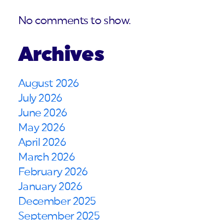
No comments to show.
Archives
August 2026
July 2026
June 2026
May 2026
April 2026
March 2026
February 2026
January 2026
December 2025
September 2025