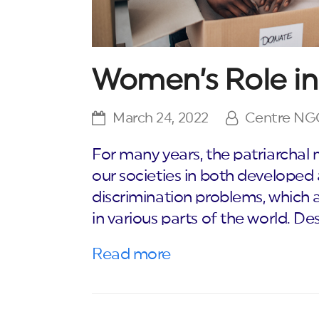
Women’s Role in
March 24, 2022
Centre N
For many years, the patriarchal
our societies in both develope
discrimination problems, which a
in various parts of the world. De
Read more