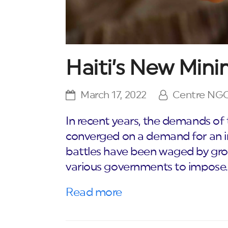
Haiti’s New Mi
March 17, 2022
Centre NG
In recent years, the demands of
converged on a demand for an 
battles have been waged by group
various governments to impose
Read more