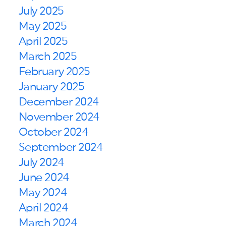
July 2025
May 2025
April 2025
March 2025
February 2025
January 2025
December 2024
November 2024
October 2024
September 2024
July 2024
June 2024
May 2024
April 2024
March 2024