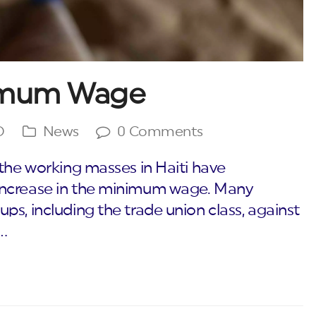
nimum Wage
O
News
0 Comments
 the working masses in Haiti have
increase in the minimum wage. Many
s, including the trade union class, against
…