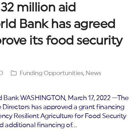
32 million aid
rld Bank has agreed
rove its food security
O
Funding Opportunities
,
News
orld Bank WASHINGTON, March 17, 2022 —The
 Directors has approved a grant financing
ncy Resilient Agriculture for Food Security
d additional financing of…