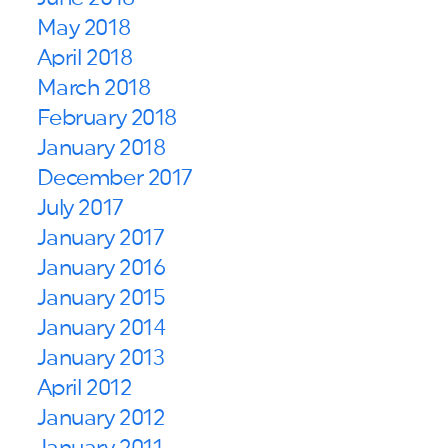
May 2018
April 2018
March 2018
February 2018
January 2018
December 2017
July 2017
January 2017
January 2016
January 2015
January 2014
January 2013
April 2012
January 2012