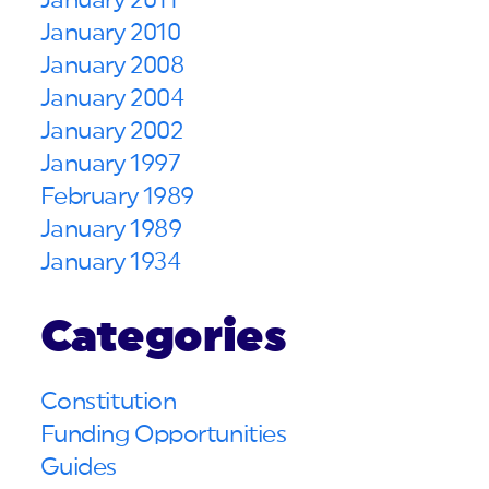
January 2011
January 2010
January 2008
January 2004
January 2002
January 1997
February 1989
January 1989
January 1934
Categories
Constitution
Funding Opportunities
Guides