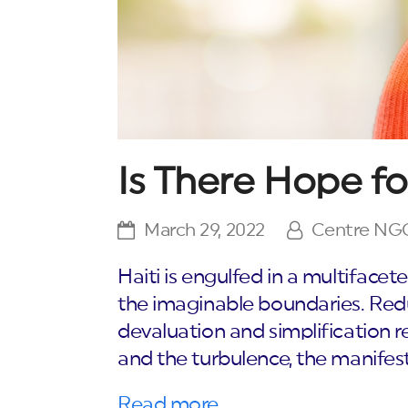
Is There Hope fo
March 29, 2022
Centre NG
Haiti is engulfed in a multifacet
the imaginable boundaries. Red
devaluation and simplification re
and the turbulence, the manifesta
Read more