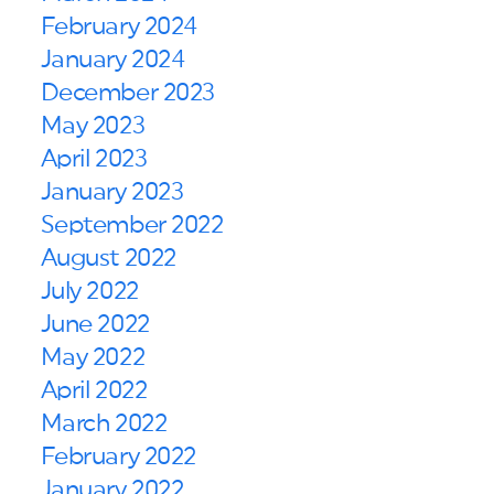
February 2024
January 2024
December 2023
May 2023
April 2023
January 2023
September 2022
August 2022
July 2022
June 2022
May 2022
April 2022
March 2022
February 2022
January 2022