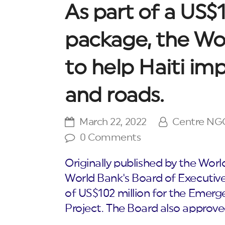
As part of a US$1
package, the Wo
to help Haiti imp
and roads.
March 22, 2022
Centre NG
0 Comments
Originally published by the W
World Bank's Board of Executive
of US$102 million for the Emerge
Project. The Board also approve