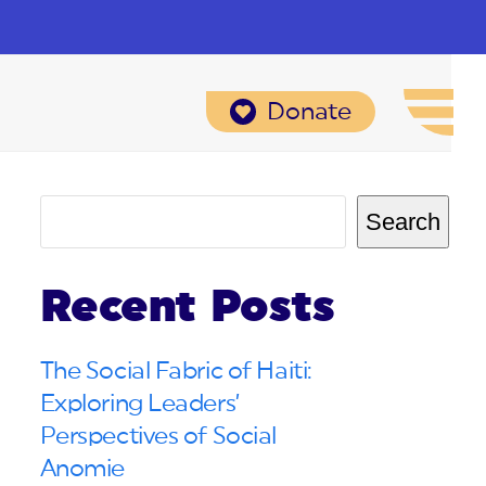
Donate
Search
Recent Posts
The Social Fabric of Haiti:
Exploring Leaders’
Perspectives of Social
Anomie