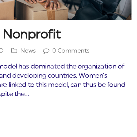
 Nonprofit
GO
News
0 Comments
 model has dominated the organization of
d and developing countries. Women's
re linked to this model, can thus be found
spite the…