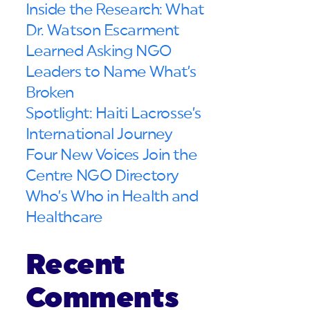
Inside the Research: What
Dr. Watson Escarment
Learned Asking NGO
Leaders to Name What’s
Broken
Spotlight: Haiti Lacrosse’s
International Journey
Four New Voices Join the
Centre NGO Directory
Who’s Who in Health and
Healthcare
Recent
Comments