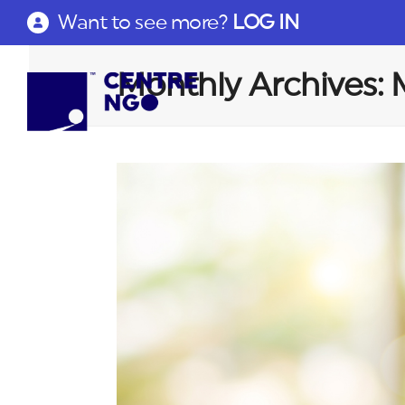
Want to see more?
LOG IN
Monthly Archives: