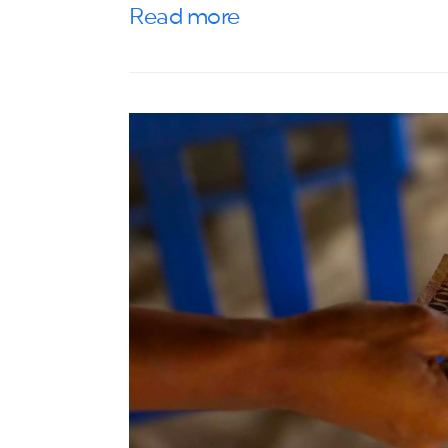
Read more