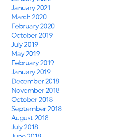
January 2021
March 2020
February 2020
October 2019
July 2019
May 2019
February 2019
January 2019
December 2018
November 2018
October 2018
September 2018
August 2018
July 2018
June 2018