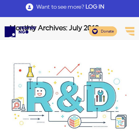
Want to see more?
LOG IN
Monthly Archives: July 2018
Donate