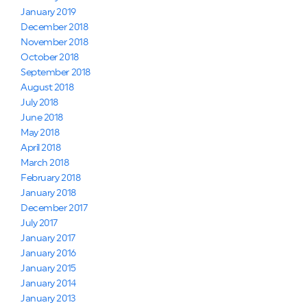
January 2019
December 2018
November 2018
October 2018
September 2018
August 2018
July 2018
June 2018
May 2018
April 2018
March 2018
February 2018
January 2018
December 2017
July 2017
January 2017
January 2016
January 2015
January 2014
January 2013