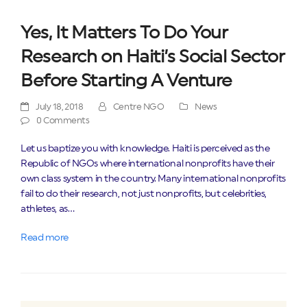
Yes, It Matters To Do Your
Research on Haiti’s Social Sector
Before Starting A Venture
July 18, 2018
Centre NGO
News
0 Comments
Let us baptize you with knowledge. Haiti is perceived as the
Republic of NGOs where international nonprofits have their
own class system in the country. Many international nonprofits
fail to do their research, not just nonprofits, but celebrities,
athletes, as…
Read more