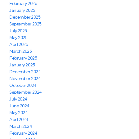
February 2026
January 2026
December 2025
September 2025
July 2025
May 2025
April 2025
March 2025
February 2025
January 2025
December 2024
November 2024
October 2024
September 2024
July 2024
June 2024
May 2024
April 2024
March 2024
February 2024