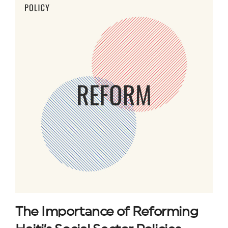
The Importance of Reforming