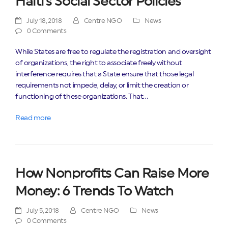
Haiti’s Social Sector Policies
July 18, 2018
Centre NGO
News
0 Comments
While States are free to regulate the registration and oversight
of organizations, the right to associate freely without
interference requires that a State ensure that those legal
requirements not impede, delay, or limit the creation or
functioning of these organizations. That…
Read more
How Nonprofits Can Raise More
Money: 6 Trends To Watch
July 5, 2018
Centre NGO
News
0 Comments