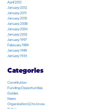
April 2012
January 2012
January 2011
January 2010
January 2008
January 2004
January 2002
January 1997
February 1989
January 1989
January 1934
Categories
Constitution
Funding Opportunities
Guides
News
Organization(s) to know