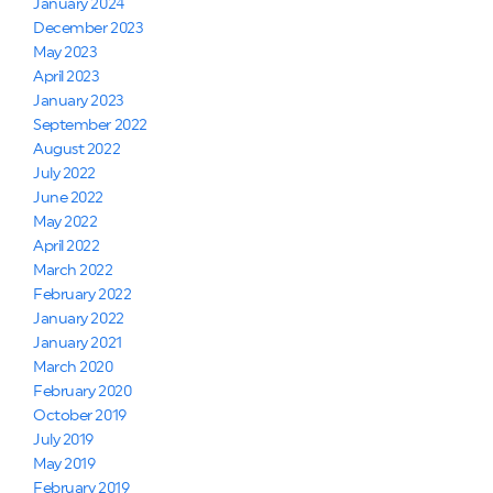
January 2024
December 2023
May 2023
April 2023
January 2023
September 2022
August 2022
July 2022
June 2022
May 2022
April 2022
March 2022
February 2022
January 2022
January 2021
March 2020
February 2020
October 2019
July 2019
May 2019
February 2019