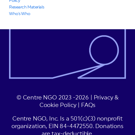
Policy
Research Materials
Who's Who
© Centre NGO 2023 -2026 |
Privacy &
Cookie Policy
|
FAQs
Centre NGO, Inc. Is a 501(c)(3) nonprofit
organization, EIN 84-4472550. Donations
are tax-deductible.