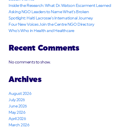
Inside the Research: What Dr. Watson Escarment Learned
Asking NGO Leaders to Name What’s Broken
Spotlight: Haiti Lacrosse’s International Journey
Four New Voices Join the Centre NGO Directory
Who’s Who in Health and Healthcare
Recent Comments
No comments to show.
Archives
August 2026
July 2026
June 2026
May 2026
April 2026
March 2026