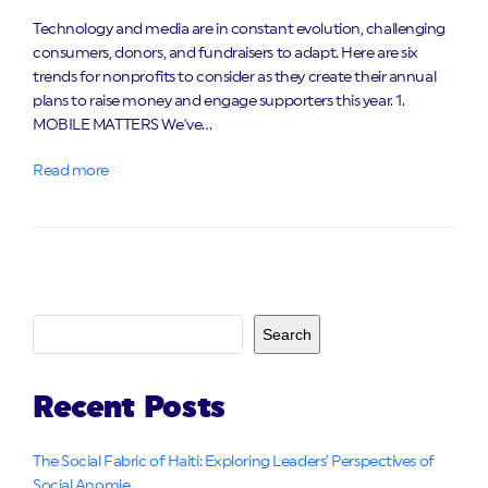
Technology and media are in constant evolution, challenging
consumers, donors, and fundraisers to adapt. Here are six
trends for nonprofits to consider as they create their annual
plans to raise money and engage supporters this year. 1.
MOBILE MATTERS We've…
Read more
Search
Recent Posts
The Social Fabric of Haiti: Exploring Leaders’ Perspectives of
Social Anomie