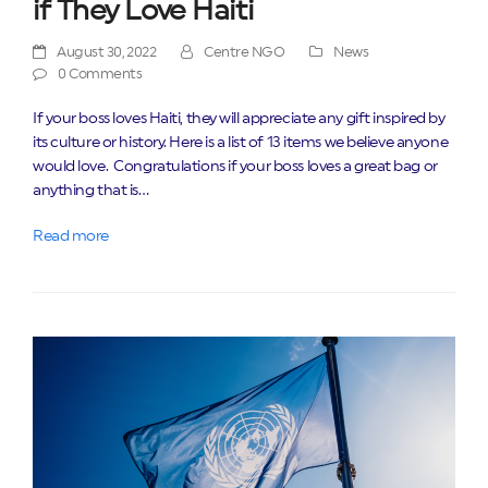
if They Love Haiti
August 30, 2022
Centre NGO
News
0 Comments
If your boss loves Haiti, they will appreciate any gift inspired by
its culture or history. Here is a list of 13 items we believe anyone
would love. Congratulations if your boss loves a great bag or
anything that is…
Read more