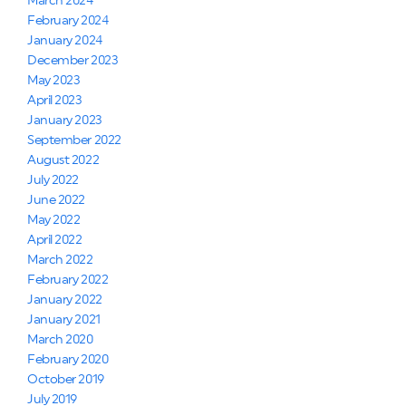
March 2024
February 2024
January 2024
December 2023
May 2023
April 2023
January 2023
September 2022
August 2022
July 2022
June 2022
May 2022
April 2022
March 2022
February 2022
January 2022
January 2021
March 2020
February 2020
October 2019
July 2019