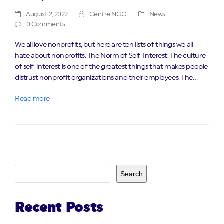
August 2, 2022
Centre NGO
News
0 Comments
We all love nonprofits, but here are ten lists of things we all
hate about nonprofits. The Norm of Self-Interest: The culture
of self-interest is one of the greatest things that makes people
distrust nonprofit organizations and their employees. The…
Read more
Search
Recent Posts