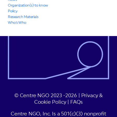
Organization(s) to know
Policy
Research Materials
Who's Who
© Centre NGO 2023 -2026 |
Privacy &
Cookie Policy
|
FAQs
Centre NGO, Inc. Is a 501(c)(3) nonprofit