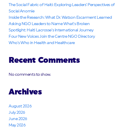
The Social Fabric of Haiti: Exploring Leaders’ Perspectives of
Social Anomie
Inside the Research: What Dr. Watson Escarment Learned
Asking NGO Leaders to Name What’s Broken
Spotlight: Haiti Lacrosse’s International Journey
Four New Voices Join the Centre NGO Directory
Who’s Who in Health and Healthcare
Recent Comments
No comments to show.
Archives
August 2026
July 2026
June 2026
May 2026