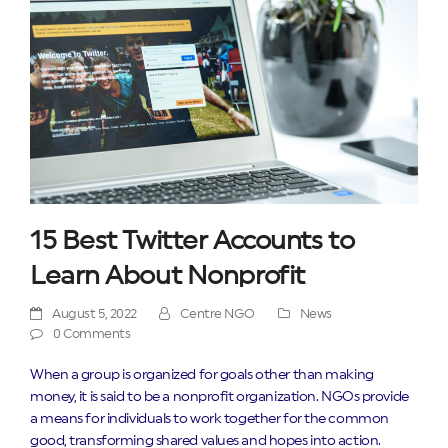
15 Best Twitter Accounts to
Learn About Nonprofit
August 5, 2022
Centre NGO
News
0 Comments
When a group is organized for goals other than making
money, it is said to be a nonprofit organization. NGOs provide
a means for individuals to work together for the common
good, transforming shared values and hopes into action.