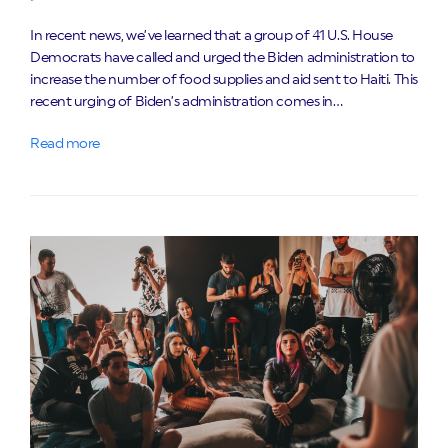
In recent news, we’ve learned that a group of 41 U.S. House
Democrats have called and urged the Biden administration to
increase the number of food supplies and aid sent to Haiti. This
recent urging of Biden’s administration comes in…
Read more