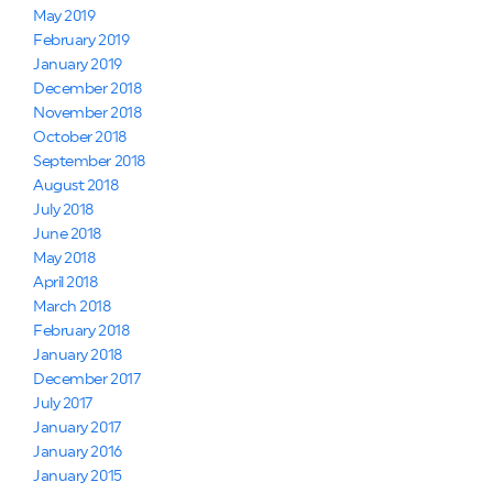
May 2019
February 2019
January 2019
December 2018
November 2018
October 2018
September 2018
August 2018
July 2018
June 2018
May 2018
April 2018
March 2018
February 2018
January 2018
December 2017
July 2017
January 2017
January 2016
January 2015