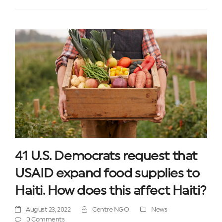
41 U.S. Democrats request that
USAID expand food supplies to
Haiti. How does this affect Haiti?
August 23, 2022
Centre NGO
News
0 Comments