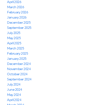
April 2026
March 2026
February 2026
January 2026
December 2025
September 2025
July 2025
May 2025
April 2025
March 2025
February 2025
January 2025
December 2024
November 2024
October 2024
September 2024
July 2024
June 2024
May 2024
April 2024