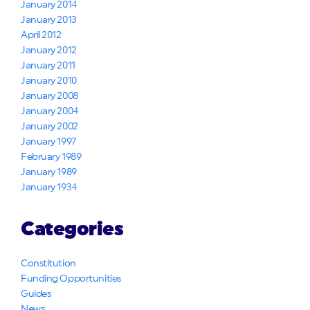
January 2014
January 2013
April 2012
January 2012
January 2011
January 2010
January 2008
January 2004
January 2002
January 1997
February 1989
January 1989
January 1934
Categories
Constitution
Funding Opportunities
Guides
News