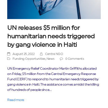
UN releases $5 million for
humanitarian needs triggered
by gang violence in Haiti
August 25, 2022
Centre NGO
Funding Opportunities
,
News
0 Comments
UN Emergency Relief Coordinator Martin Griffiths allocated
on Friday, $5 million from the Central Emergency Response
Fund (CERF) to respond to humanitarian needs triggered by
gang violence in Haiti. The assistance comes amidst the killing
of hundreds of people since…
Read more