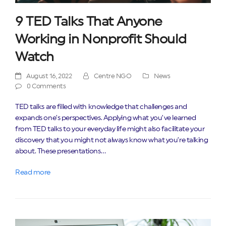
9 TED Talks That Anyone
Working in Nonprofit Should
Watch
August 16, 2022
Centre NGO
News
0 Comments
TED talks are filled with knowledge that challenges and
expands one’s perspectives. Applying what you’ve learned
from TED talks to your everyday life might also facilitate your
discovery that you might not always know what you’re talking
about. These presentations…
Read more