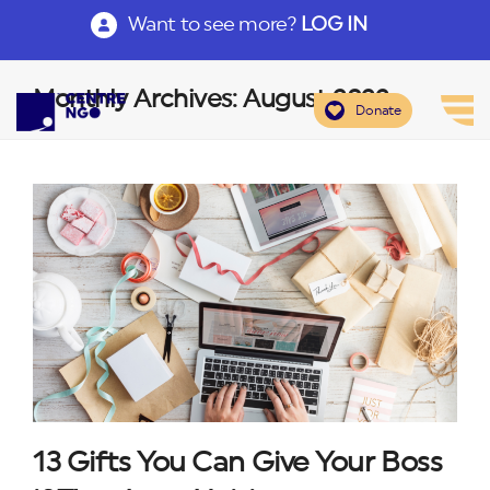
Want to see more?
LOG IN
Monthly Archives: August 2022
Donate
13 Gifts You Can Give Your Boss