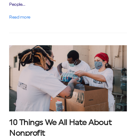
People…
Read more
10 Things We All Hate About
Nonprofit