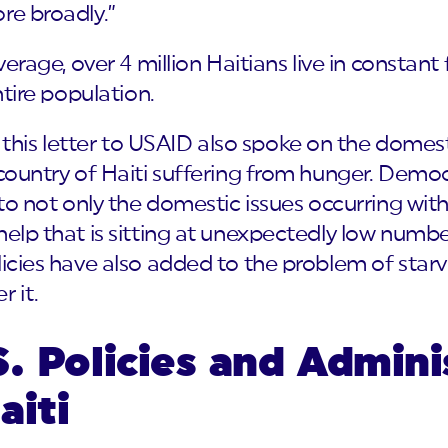
re broadly.”
verage, over 4 million Haitians live in constant
ntire population.
is letter to USAID also spoke on the domest
 country of Haiti suffering from hunger. Democr
 to not only the domestic issues occurring with
help that is sitting at unexpectedly low numb
licies have also added to the problem of star
r it.
. Policies and Admini
aiti