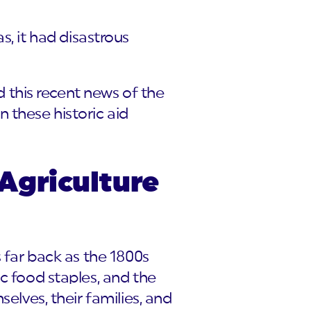
as, it had disastrous
rd this recent news of the
 these historic aid
Agriculture
s far back as the 1800s
c food staples, and the
elves, their families, and