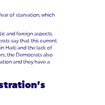
 fear of starvation, which
ic and foreign aspects
ats say that this current
in Haiti and the lack of
ers, the Democrats also
vation and they have a
stration’s