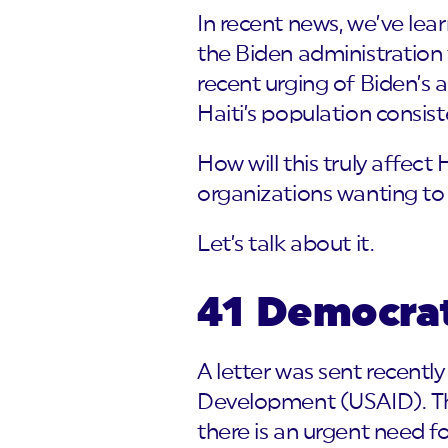
In recent news, we’ve le
the Biden administration 
recent urging of Biden’s 
Haiti’s population consist
How will this truly affect
organizations wanting to
Let’s talk about it.
41 Democra
A letter was sent recentl
Development (USAID). The
there is an urgent need f