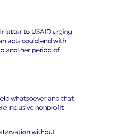
r letter to USAID urging
ian acts could end with
 to another period of
e help whatsoever and that
re inclusive nonprofit
t starvation without