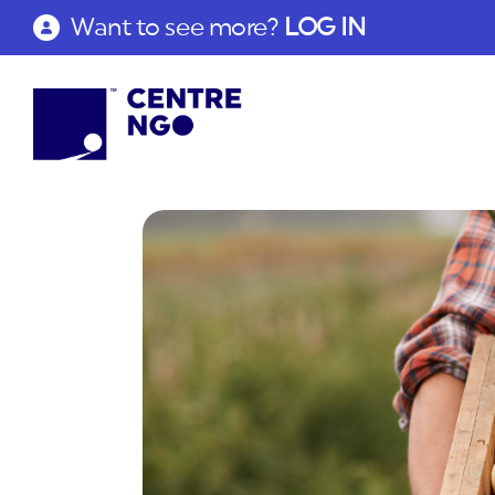
Want to see more?
LOG IN