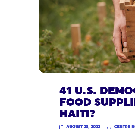
41 U.S. DEM
FOOD SUPPLI
HAITI?
AUGUST 23, 2022
CENTRE 