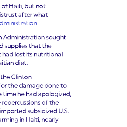
of Haiti, but not
istrust after what
dministration
.
sh Administration sought
d supplies that the
ad lost its nutritional
tian diet.
 the Clinton
0 for the damage done to
he time he had apologized,
 repercussions of the
n imported subsidized U.S.
arming in Haiti, nearly