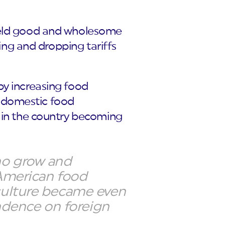
 held good and wholesome
ring and dropping tariffs
by increasing food
’s domestic food
d in the country becoming
ho grow and
 American food
iculture became even
endence on foreign