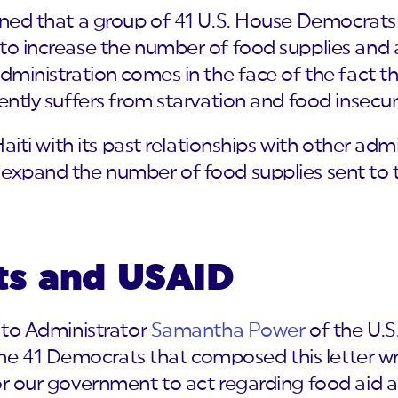
arned that a group of 41 U.S. House Democrats
to increase the number of food supplies and ai
administration comes in the face of the fact th
ently suffers from starvation and food insecuri
 Haiti with its past relationships with other ad
 expand the number of food supplies sent to
ts and USAID
y to Administrator
Samantha Power
of the U.S
 41 Democrats that composed this letter wro
or our government to act regarding food aid arr