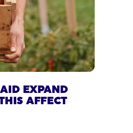
SAID EXPAND
THIS AFFECT