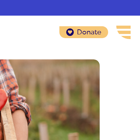
Donate