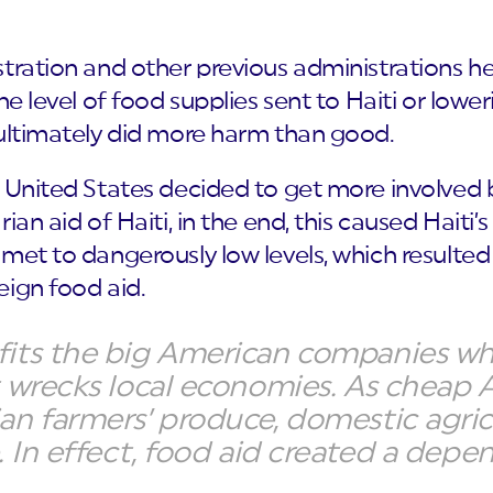
stration and other previous administrations
he level of food supplies sent to Haiti or lowe
 ultimately did more harm than good.
e United States decided to get more involved 
ian aid of Haiti, in the end, this caused Haiti
met to dangerously low levels, which resulte
eign food aid.
fits the big American companies w
t wrecks local economies. As cheap
ian farmers’ produce, domestic agr
e. In effect, food aid created a dep