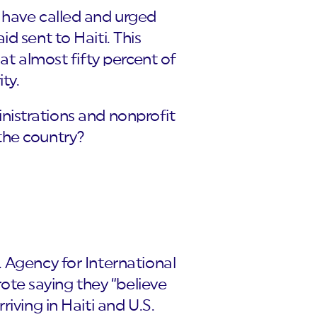
 have called and urged
d sent to Haiti. This
at almost fifty percent of
ty.
ministrations and nonprofit
 the country?
. Agency for International
te saying they “believe
iving in Haiti and U.S.