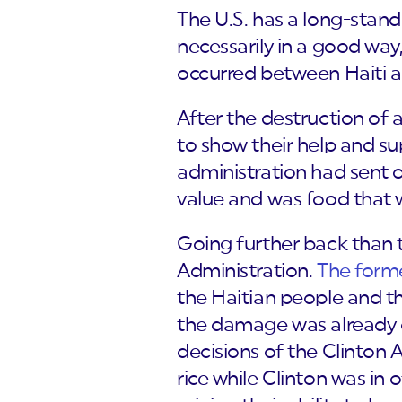
The U.S. has a long-stand
necessarily in a good way,
occurred between Haiti 
After the destruction of 
to show their help and su
administration had sent o
value and was food that 
Going further back than t
Administration.
The form
the Haitian people and th
the damage was already d
decisions of the Clinton 
rice while Clinton was in o