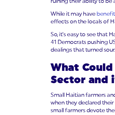
ruining their ability to be
While it may have
benefi
effects on the locals of Ha
So, it’s easy to see that 
41 Democrats pushing USA
dealings that turned sour
What Could 
Sector and 
Small Haitian farmers and
when they declared their 
small farmers devote their