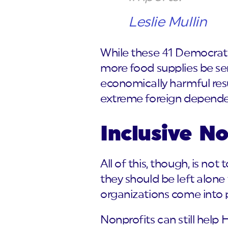
Leslie Mullin
While these 41 Democrats
more food supplies be sent
economically harmful resul
extreme foreign depende
Inclusive N
All of this, though, is no
they should be left alone
organizations come into p
Nonprofits can still help 