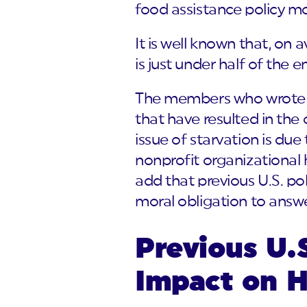
food assistance policy mo
It is well known that, on a
is just under half of the e
The members who wrote th
that have resulted in the
issue of starvation is due
nonprofit organizational 
add that previous U.S. po
moral obligation to answe
Previous U.S
Impact on H