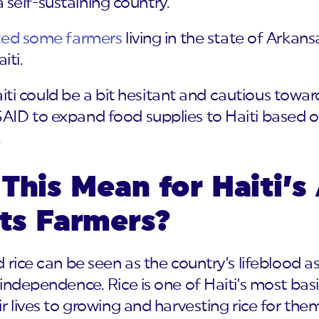
 a self-sustaining country.
ted some farmers
living in the state of Arkans
iti.
Haiti could be a bit hesitant and cautious towa
ID to expand food supplies to Haiti based on
.
This Mean for Haiti’s 
its Farmers?
 rice can be seen as the country’s lifeblood a
independence. Rice is one of Haiti’s most basi
 lives to growing and harvesting rice for thems