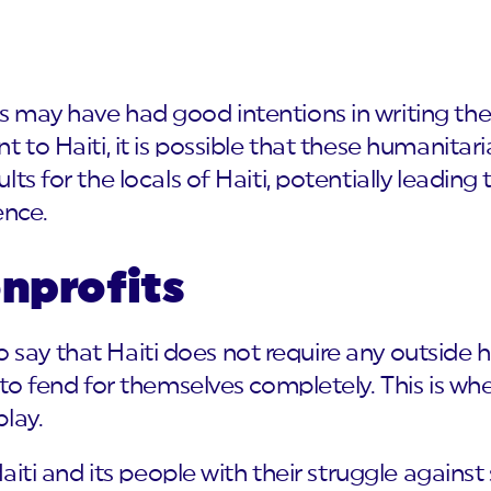
 may have had good intentions in writing thei
 to Haiti, it is possible that these humanitar
ts for the locals of Haiti, potentially leading
nce.
onprofits
t to say that Haiti does not require any outsid
 to fend for themselves completely. This is whe
lay.
Haiti and its people with their struggle agains