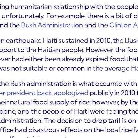
ing humanitarian relationship with the people 
 unfortunately. For example, there is a bit of d
and the
Bush Administration
and the
Clinton A
an earthquake Haiti sustained in 2010, the Bu
pport to the Haitian people. However, the foo
ver had either been already expired food that h
was not suitable or common in the average Hai
he Bush administration is what occurred with
er president back apologized
publicly in 201
eir natural food supply of rice; however, by t
one, and the people of Haiti were feeling the
Administration. The decision to drop tariffs o
ffice had disastrous effects on the local rice f