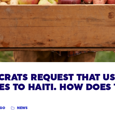
OCRATS REQUEST THAT U
ES TO HAITI. HOW DOES 
NGO
NEWS