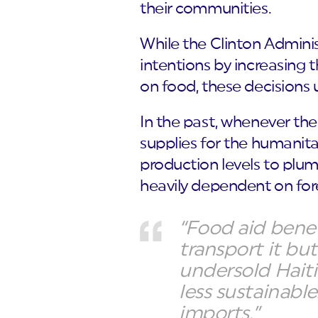
their communities.
While the Clinton Admini
intentions by increasing t
on food, these decisions
In the past, whenever th
supplies for the humanitar
production levels to plum
heavily dependent on for
“Food aid bene
transport it bu
undersold Hait
less sustainabl
imports.”