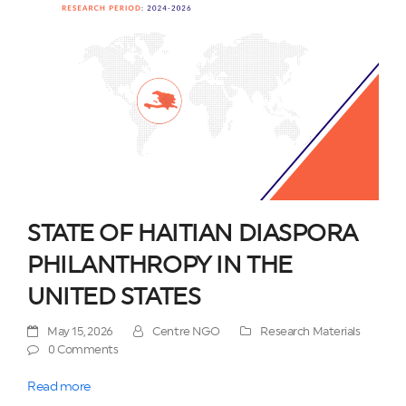
STATE OF HAITIAN DIASPORA
PHILANTHROPY IN THE
UNITED STATES
May 15, 2026
Centre NGO
Research Materials
0 Comments
Read more