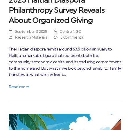
2025 Haitian Diaspora
Philanthropy Survey Reveals
About Organized Giving
September 3, 2025
Centre NGO
Research Materials
0 Comments
The Haitian diaspora remits around $3.5 billion annually to
Haiti, a remarkable figure that represents both the
community's economic capital and its enduring commitment
to the homeland. But what if we look beyond family-to-family
transfers to what we can learn…
Read more