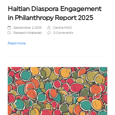
Haitian Diaspora Engagement
in Philanthropy Report 2025
September 2, 2025
Centre NGO
Research Materials
0 Comments
Read more