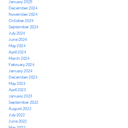
January 2025
December 2024
November 2024
October 2024
September 2024
July 2024
June 2024
May 2024
April 2024
March 2024
February 2024
January 2024
December 2023
May 2023
April 2023
January 2023
September 2022
August 2022
July 2022
June 2022
May 2022