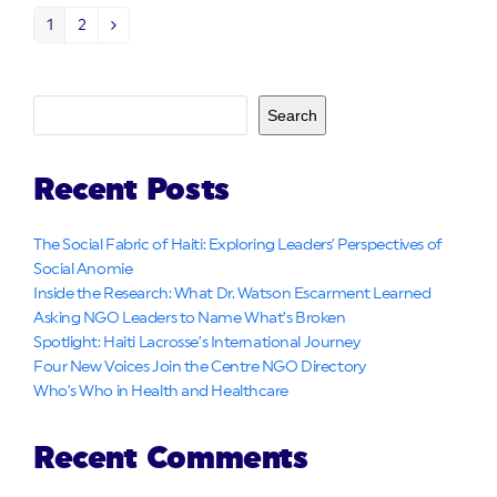
1
2
Page
Page
Next
Search
Recent Posts
The Social Fabric of Haiti: Exploring Leaders’ Perspectives of
Social Anomie
Inside the Research: What Dr. Watson Escarment Learned
Asking NGO Leaders to Name What’s Broken
Spotlight: Haiti Lacrosse’s International Journey
Four New Voices Join the Centre NGO Directory
Who’s Who in Health and Healthcare
Recent Comments