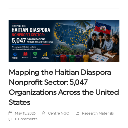
Mapping the Haitian Diaspora
Nonprofit Sector: 5,047
Organizations Across the United
States
May 15, 2026
Centre NGO
Research Materials
0 Comments