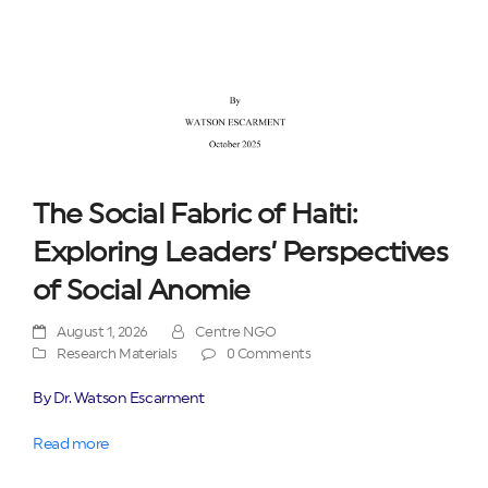
The Social Fabric of Haiti:
Exploring Leaders’ Perspectives
of Social Anomie
August 1, 2026
Centre NGO
Research Materials
0 Comments
By Dr. Watson Escarment
Read more