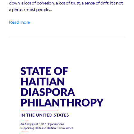
down: a loss of cohesion, a loss of trust, a sense of drift. It’s not
a phrase most people…
Read more