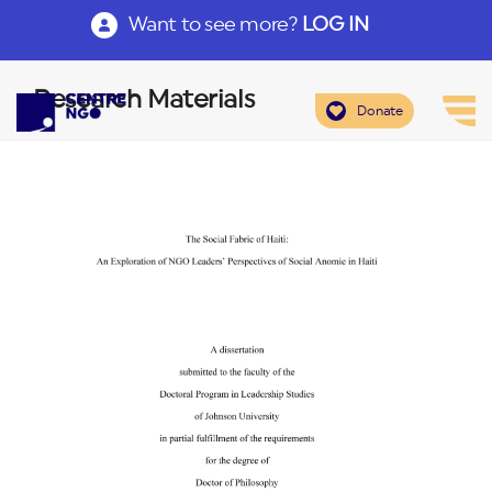
Want to see more?
LOG IN
Research Materials
Donate