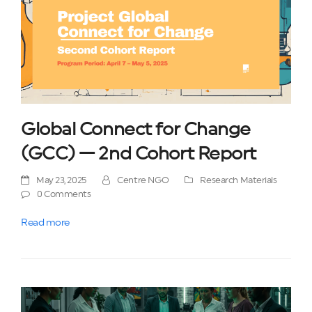
Global Connect for Change
(GCC) — 2nd Cohort Report
May 23, 2025
Centre NGO
Research Materials
0 Comments
Read more