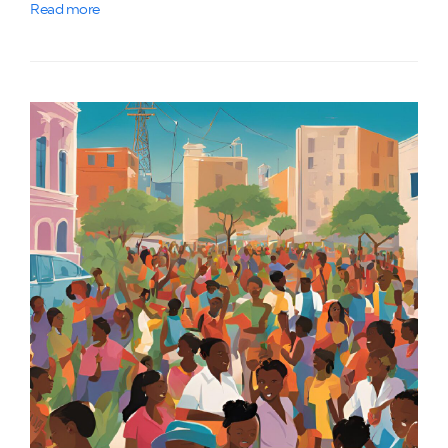
Read more