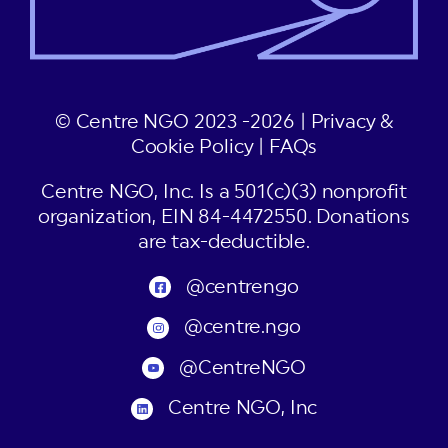
© Centre NGO 2023 -2026 |
Privacy &
Cookie Policy
|
FAQs
Centre NGO, Inc. Is a 501(c)(3) nonprofit
organization, EIN 84-4472550. Donations
are tax-deductible.
@centrengo
@centre.ngo
@CentreNGO
Centre NGO, Inc