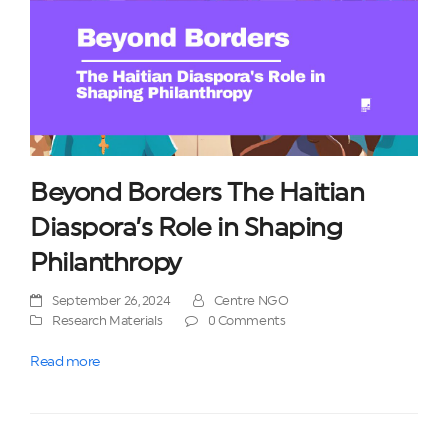
Beyond Borders The Haitian
Diaspora’s Role in Shaping
Philanthropy
September 26, 2024
Centre NGO
Research Materials
0 Comments
Read more