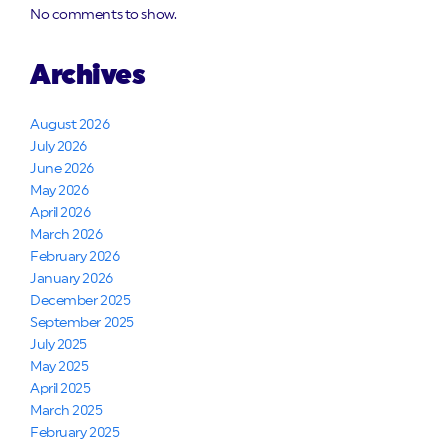
No comments to show.
Archives
August 2026
July 2026
June 2026
May 2026
April 2026
March 2026
February 2026
January 2026
December 2025
September 2025
July 2025
May 2025
April 2025
March 2025
February 2025