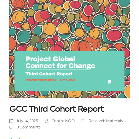
GCC Third Cohort Report
July 14, 2025
Centre NGO
Research Materials
0 Comments