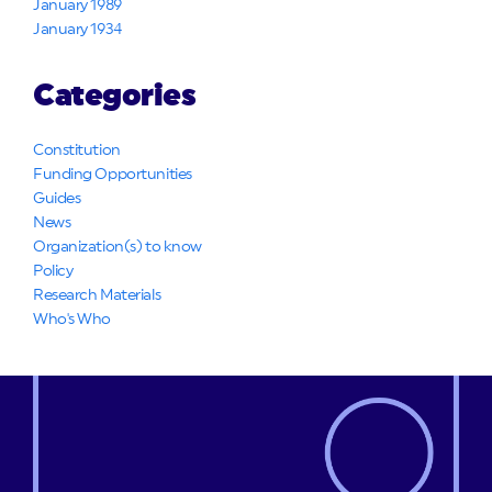
January 1989
January 1934
Categories
Constitution
Funding Opportunities
Guides
News
Organization(s) to know
Policy
Research Materials
Who's Who