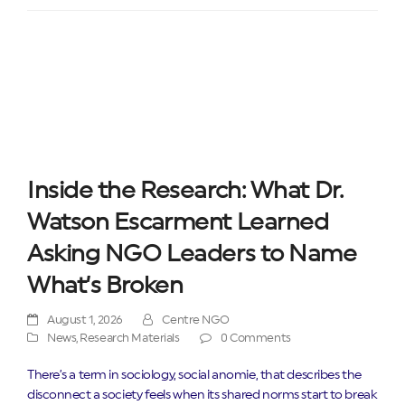
Inside the Research: What Dr.
Watson Escarment Learned
Asking NGO Leaders to Name
What’s Broken
August 1, 2026
Centre NGO
News
,
Research Materials
0 Comments
There’s a term in sociology, social anomie, that describes the
disconnect a society feels when its shared norms start to break