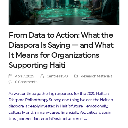
From Data to Action: What the
Diaspora Is Saying — and What
It Means for Organizations
Supporting Haiti
April 7, 2025
Centre NGO
Research Materials
0 Comments
As we continue gathering responses for the 2025 Haitian
Diaspora Philanthropy Survey, one thing is clear: the Haitian
diaspora is deeply invested in Haiti’s future—emotionally,
culturally, and, in many cases, financially. Yet, critical gaps in
trust, connection, and infrastructure must…