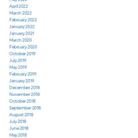
April 2022
March 2022
February 2022
January 2022
January 2021
March 2020
February 2020
October 2019
July 2019
May 2019
February 2019
January 2019
December 2018
November 2018
October 2018
September 2018
August 2018
July 2018
June 2018
May 2018