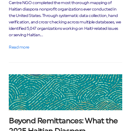
Centre NGO completed the most thorough mapping of
Haitian diaspora nonprofit organizations ever conducted in
the United States. Through systematic data collection, hand
verification, and cross-checking across multiple databases, we
identified 5,047 organizations working on Haiti-related issues
or serving Haitian…
Read more
Beyond Remittances: What the