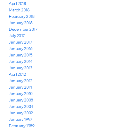
April 2018
March 2018
February 2018
January 2018
December 2017
July 2017
January 2017
January 2016
January 2015
January 2014
January 2013
April 2012
January 2012
January 2011
January 2010
January 2008
January 2004
January 2002
January 1997
February 1989