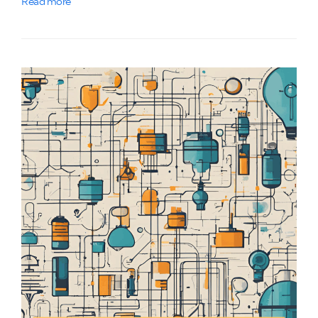
Read more