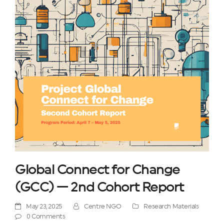
Global Connect for Change
(GCC) — 2nd Cohort Report
May 23, 2025
Centre NGO
Research Materials
0 Comments