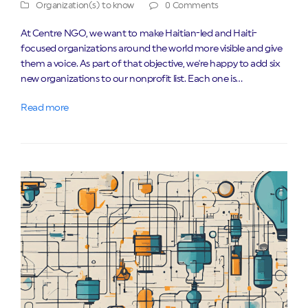
Organization(s) to know
0 Comments
At Centre NGO, we want to make Haitian-led and Haiti-
focused organizations around the world more visible and give
them a voice. As part of that objective, we're happy to add six
new organizations to our nonprofit list. Each one is…
Read more