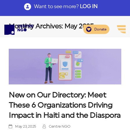
Want to see more?
LOG IN
Monthly Archives: May 2025
Donate
New on Our Directory: Meet
These 6 Organizations Driving
Impact in Haiti and the Diaspora
May 23, 2025
Centre NGO