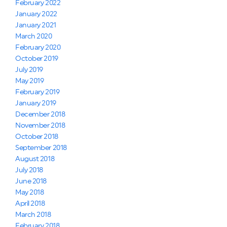
February 2022
January 2022
January 2021
March 2020
February 2020
October 2019
July 2019
May 2019
February 2019
January 2019
December 2018
November 2018
October 2018
September 2018
August 2018
July 2018
June 2018
May 2018
April 2018
March 2018
February 2018