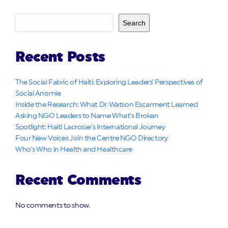
Search
Recent Posts
The Social Fabric of Haiti: Exploring Leaders’ Perspectives of
Social Anomie
Inside the Research: What Dr. Watson Escarment Learned
Asking NGO Leaders to Name What’s Broken
Spotlight: Haiti Lacrosse’s International Journey
Four New Voices Join the Centre NGO Directory
Who’s Who in Health and Healthcare
Recent Comments
No comments to show.