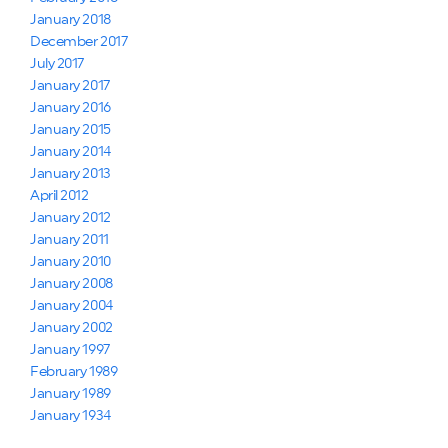
January 2018
December 2017
July 2017
January 2017
January 2016
January 2015
January 2014
January 2013
April 2012
January 2012
January 2011
January 2010
January 2008
January 2004
January 2002
January 1997
February 1989
January 1989
January 1934