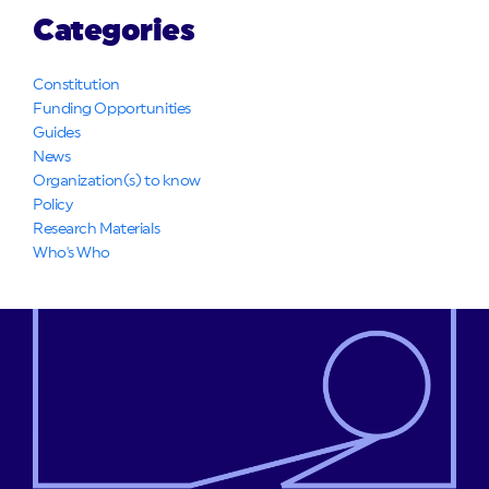
Categories
Constitution
Funding Opportunities
Guides
News
Organization(s) to know
Policy
Research Materials
Who's Who