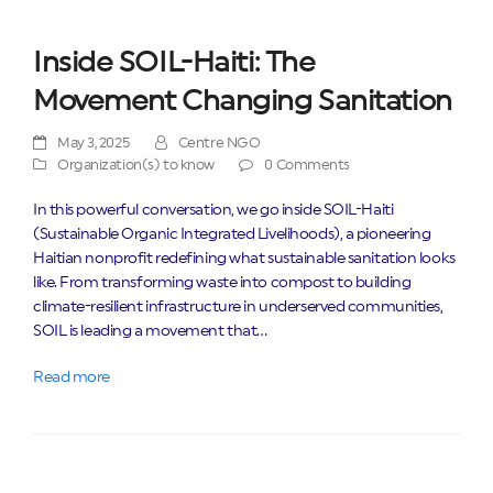
Inside SOIL-Haiti: The
Movement Changing Sanitation
May 3, 2025
Centre NGO
Organization(s) to know
0 Comments
In this powerful conversation, we go inside SOIL-Haiti
(Sustainable Organic Integrated Livelihoods), a pioneering
Haitian nonprofit redefining what sustainable sanitation looks
like. From transforming waste into compost to building
climate-resilient infrastructure in underserved communities,
SOIL is leading a movement that…
Read more