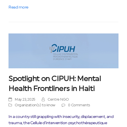
Read more
Spotlight on CIPUH: Mental
Health Frontliners in Haiti
May 23, 2025
Centre NGO
Organization(s) to know
0 Comments
In a country still grappling with insecurity, displacement, and
trauma, the Cellule d’intervention psychothérapeutique