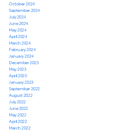
October 2024
September 2024
July 2024
June 2024
May 2024
April 2024
March 2024
February 2024
January 2024
December 2023
May 2023
April 2023
January 2023
September 2022
August 2022
July 2022
June 2022
May 2022
April 2022
March 2022