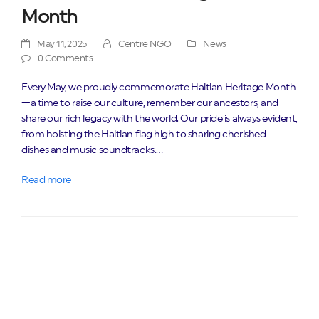
Month
May 11, 2025
Centre NGO
News
0 Comments
Every May, we proudly commemorate Haitian Heritage Month
—a time to raise our culture, remember our ancestors, and
share our rich legacy with the world. Our pride is always evident,
from hoisting the Haitian flag high to sharing cherished
dishes and music soundtracks.…
Read more