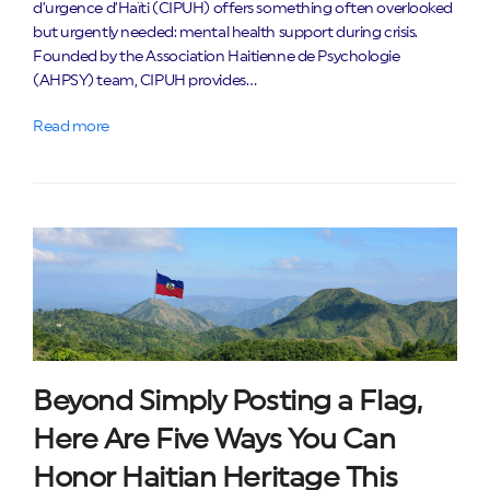
d’urgence d’Haïti (CIPUH) offers something often overlooked
but urgently needed: mental health support during crisis.
Founded by the Association Haitienne de Psychologie
(AHPSY) team, CIPUH provides…
Read more
Beyond Simply Posting a Flag,
Here Are Five Ways You Can
Honor Haitian Heritage This