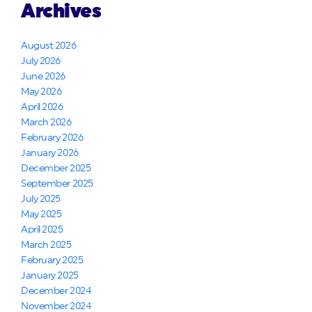
Archives
August 2026
July 2026
June 2026
May 2026
April 2026
March 2026
February 2026
January 2026
December 2025
September 2025
July 2025
May 2025
April 2025
March 2025
February 2025
January 2025
December 2024
November 2024