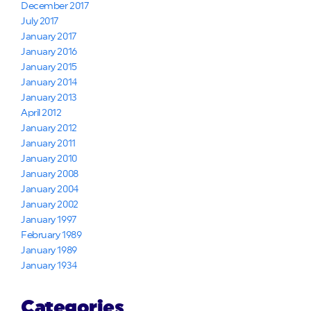
December 2017
July 2017
January 2017
January 2016
January 2015
January 2014
January 2013
April 2012
January 2012
January 2011
January 2010
January 2008
January 2004
January 2002
January 1997
February 1989
January 1989
January 1934
Categories