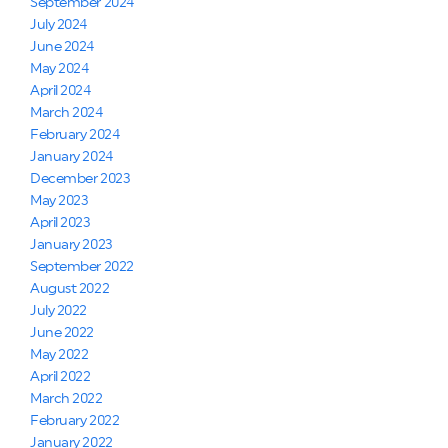
September 2024
July 2024
June 2024
May 2024
April 2024
March 2024
February 2024
January 2024
December 2023
May 2023
April 2023
January 2023
September 2022
August 2022
July 2022
June 2022
May 2022
April 2022
March 2022
February 2022
January 2022