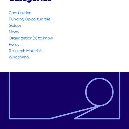
Constitution
Funding Opportunities
Guides
News
Organization(s) to know
Policy
Research Materials
Who's Who