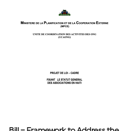
Bill – Framework to Address the