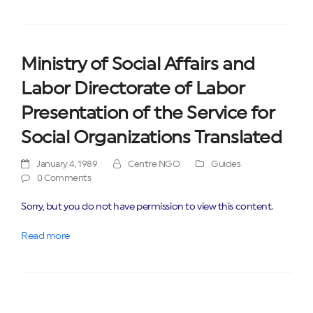
Ministry of Social Affairs and
Labor Directorate of Labor
Presentation of the Service for
Social Organizations Translated
January 4, 1989
Centre NGO
Guides
0 Comments
Sorry, but you do not have permission to view this content.
Read more