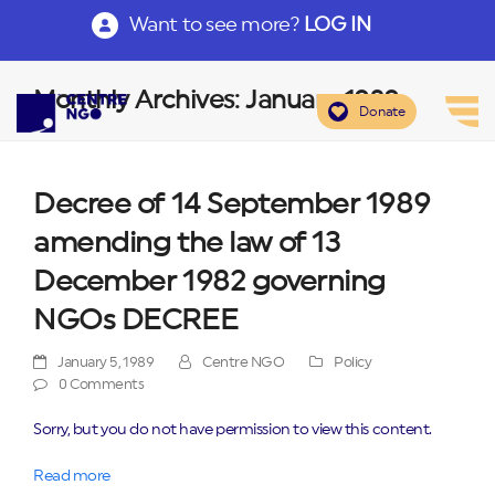
Want to see more?
LOG IN
Monthly Archives: January 1989
Donate
Decree of 14 September 1989
amending the law of 13
December 1982 governing
NGOs DECREE
January 5, 1989
Centre NGO
Policy
0 Comments
Sorry, but you do not have permission to view this content.
Read more