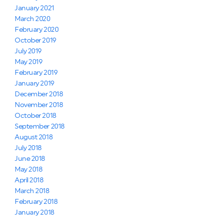
January 2021
March 2020
February 2020
October 2019
July 2019
May 2019
February 2019
January 2019
December 2018
November 2018
October 2018
September 2018
August 2018
July 2018
June 2018
May 2018
April 2018
March 2018
February 2018
January 2018