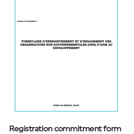
Registration commitment form