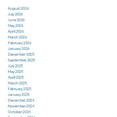
August 2026
July 2026
June 2026
May 2026
April 2026
March 2026
February 2026
January 2026
December 2025
September 2025
July 2025
May 2025
April 2025
March 2025
February 2025
January 2025
December 2024
November 2024
October 2024