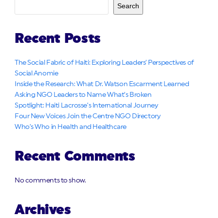
Search
Recent Posts
The Social Fabric of Haiti: Exploring Leaders’ Perspectives of
Social Anomie
Inside the Research: What Dr. Watson Escarment Learned
Asking NGO Leaders to Name What’s Broken
Spotlight: Haiti Lacrosse’s International Journey
Four New Voices Join the Centre NGO Directory
Who’s Who in Health and Healthcare
Recent Comments
No comments to show.
Archives