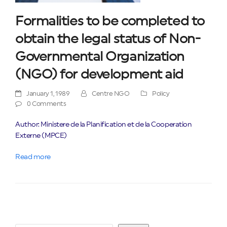
Formalities to be completed to
obtain the legal status of Non-
Governmental Organization
(NGO) for development aid
January 1, 1989
Centre NGO
Policy
0 Comments
Author: Ministere de la Planification et de la Cooperation
Externe (MPCE)
Read more