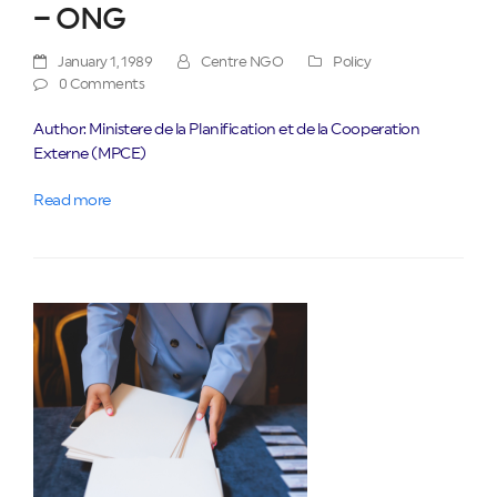
– ONG
January 1, 1989
Centre NGO
Policy
0 Comments
Author: Ministere de la Planification et de la Cooperation
Externe (MPCE)
Read more