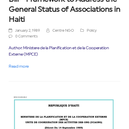
General Status of Associations in
Haiti
January 2, 1989
Centre NGO
Policy
0 Comments
Author: Ministere de la Planification et de la Cooperation
Externe (MPCE)
Read more