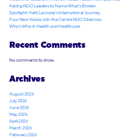
Asking NGO Leaders to Name What’s Broken
Spotlight: Haiti Lacrosse’s International Journey
Four New Voices Join the Centre NGO Directory
Who’s Who in Health and Healthcare
Recent Comments
No comments to show.
Archives
August 2026
July 2026
June 2026
May 2026
April 2026
March 2026
February 2026