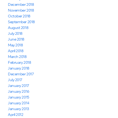
December 2018
November 2018
October 2018
September 2018
August 2018
July 2018
June 2018
May 2018
April 2018
March 2018
February 2018
January 2018
December 2017
July 2017
January 2017
January 2016
January 2015
January 2014
January 2013
April 2012