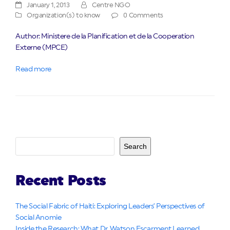
January 1, 2013
Centre NGO
Organization(s) to know
0 Comments
Author: Ministere de la Planification et de la Cooperation
Externe (MPCE)
Read more
Search
Recent Posts
The Social Fabric of Haiti: Exploring Leaders’ Perspectives of
Social Anomie
Inside the Research: What Dr. Watson Escarment Learned