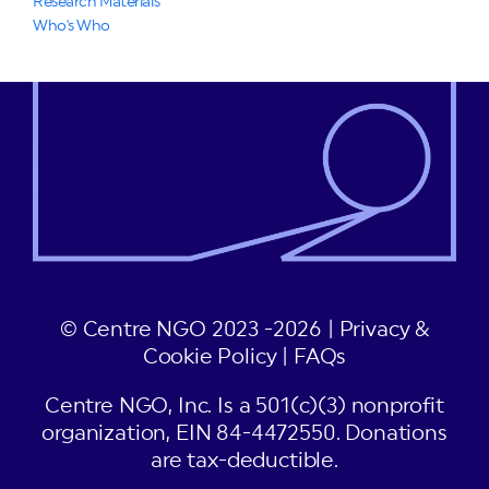
Research Materials
Who's Who
© Centre NGO 2023 -2026 |
Privacy &
Cookie Policy
|
FAQs
Centre NGO, Inc. Is a 501(c)(3) nonprofit
organization, EIN 84-4472550. Donations
are tax-deductible.