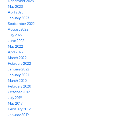
December 2023
May 2023
April 2023
January 2023
September 2022
August 2022
July 2022
June 2022
May 2022
April 2022
March 2022
February 2022
January 2022
January 2021
March 2020
February 2020
October 2019
July 2019
May 2019
February 2019
January 2019