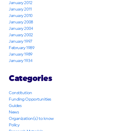
January 2012
January 2011
January 2010
January 2008
January 2004
January 2002
January 1997
February 1989
January 1989
January 1934
Categories
Constitution
Funding Opportunities
Guides
News
Organization(s) to know
Policy