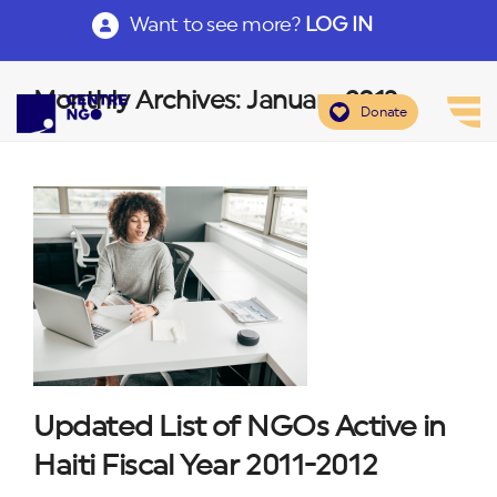
Want to see more?
LOG IN
Monthly Archives: January 2013
Donate
Updated List of NGOs Active in
Haiti Fiscal Year 2011-2012