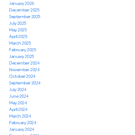
January 2026
December 2025
September 2025
July 2025
May 2025
April 2025
March 2025
February 2025
January 2025
December 2024
November 2024
October 2024
September 2024
July 2024
June 2024
May 2024
April 2024
March 2024
February 2024
January 2024