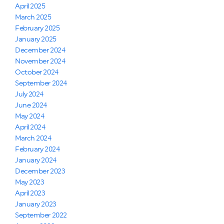
April 2025
March 2025
February 2025
January 2025
December 2024
November 2024
October 2024
September 2024
July 2024
June 2024
May 2024
April 2024
March 2024
February 2024
January 2024
December 2023
May 2023
April 2023
January 2023
September 2022