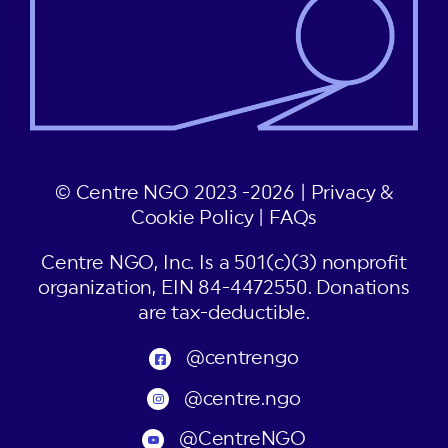
© Centre NGO 2023 -2026 |
Privacy &
Cookie Policy
|
FAQs
Centre NGO, Inc. Is a 501(c)(3) nonprofit
organization, EIN 84-4472550. Donations
are tax-deductible.
@centrengo
@centre.ngo
@CentreNGO