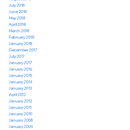
July 2018
June 2018
May 2018
April 2018
March 2018
February 2018
January 2018
December 2017
July 2017
January 2017
January 2016
January 2015
January 2014
January 2013
April 2012
January 2012
January 2011
January 2010
January 2008
January 2004