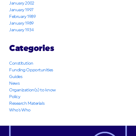
January 2002
January 1997
February 1989
January 1989
January 1934
Categories
Constitution
Funding Opportunities
Guides
News
Organization(s) to know
Policy
Research Materials
Who's Who