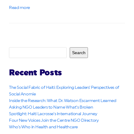
Read more
Search
Recent Posts
The Social Fabric of Haiti: Exploring Leaders’ Perspectives of
Social Anomie
Inside the Research: What Dr. Watson Escarment Learned
Asking NGO Leaders to Name What’s Broken
Spotlight: Haiti Lacrosse’s International Journey
Four New Voices Join the Centre NGO Directory
Who’s Who in Health and Healthcare