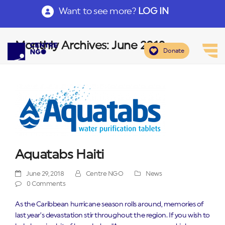
Want to see more?
LOG IN
Monthly Archives: June 2018
Donate
Aquatabs Haiti
June 29, 2018
Centre NGO
News
0 Comments
As the Caribbean hurricane season rolls around, memories of
last year’s devastation stir throughout the region. If you wish to