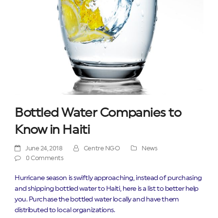
Bottled Water Companies to
Know in Haiti
June 24, 2018
Centre NGO
News
0 Comments
Hurricane season is swiftly approaching, instead of purchasing
and shipping bottled water to Haiti, here is a list to better help
you. Purchase the bottled water locally and have them
distributed to local organizations.