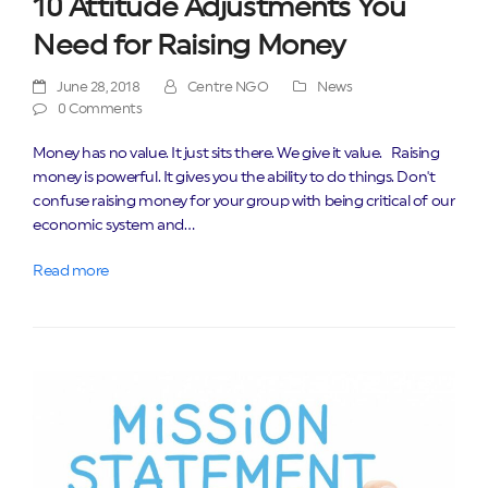
10 Attitude Adjustments You
Need for Raising Money
June 28, 2018
Centre NGO
News
0 Comments
Money has no value. It just sits there. We give it value. Raising
money is powerful. It gives you the ability to do things. Don't
confuse raising money for your group with being critical of our
economic system and…
Read more