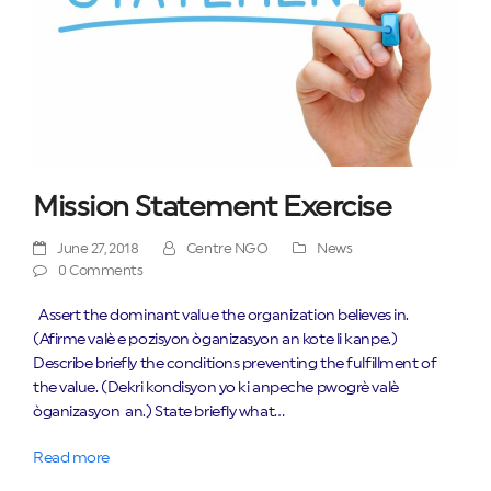
Mission Statement Exercise
June 27, 2018
Centre NGO
News
0 Comments
Assert the dominant value the organization believes in.
(Afirme valè e pozisyon òganizasyon an kote li kanpe.)
Describe briefly the conditions preventing the fulfillment of
the value. (Dekri kondisyon yo ki anpeche pwogrè valè
òganizasyon an.) State briefly what…
Read more