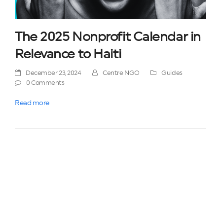
The 2025 Nonprofit Calendar in
Relevance to Haiti
December 23, 2024
Centre NGO
Guides
0 Comments
Read more