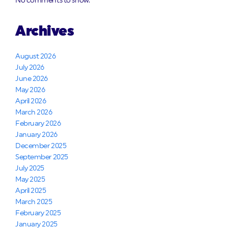
No comments to show.
Archives
August 2026
July 2026
June 2026
May 2026
April 2026
March 2026
February 2026
January 2026
December 2025
September 2025
July 2025
May 2025
April 2025
March 2025
February 2025
January 2025