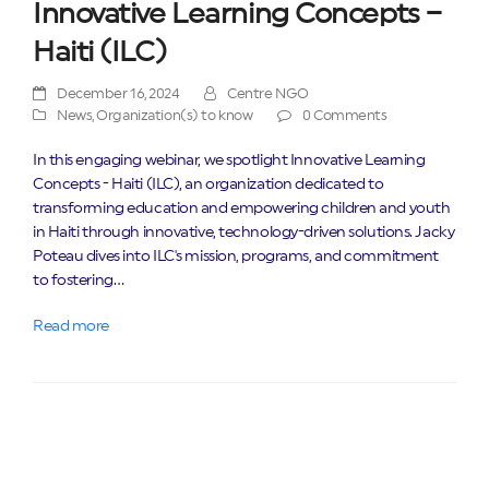
Innovative Learning Concepts –
Haiti (ILC)
December 16, 2024
Centre NGO
News
,
Organization(s) to know
0 Comments
In this engaging webinar, we spotlight Innovative Learning
Concepts - Haiti (ILC), an organization dedicated to
transforming education and empowering children and youth
in Haiti through innovative, technology-driven solutions. Jacky
Poteau dives into ILC's mission, programs, and commitment
to fostering…
Read more