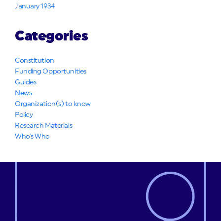
January 1934
Categories
Constitution
Funding Opportunities
Guides
News
Organization(s) to know
Policy
Research Materials
Who's Who