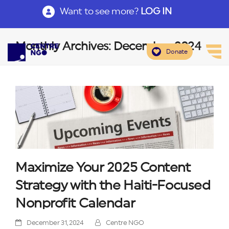
Want to see more?
LOG IN
Monthly Archives: December 2024
Donate
Maximize Your 2025 Content
Strategy with the Haiti-Focused
Nonprofit Calendar
December 31, 2024
Centre NGO