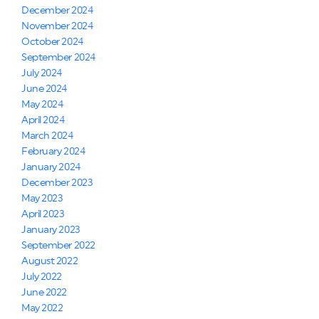
December 2024
November 2024
October 2024
September 2024
July 2024
June 2024
May 2024
April 2024
March 2024
February 2024
January 2024
December 2023
May 2023
April 2023
January 2023
September 2022
August 2022
July 2022
June 2022
May 2022