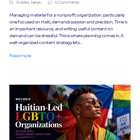
Guides
,
News
0 Comments
Managing material for a nonprofit organization, particularly
one focused on Haiti, demands passion and precision. Time is
an important resource, and writing useful content on
demand can be stressful. This is where planning comes in. A
well-organized content strategy lets…
Read more