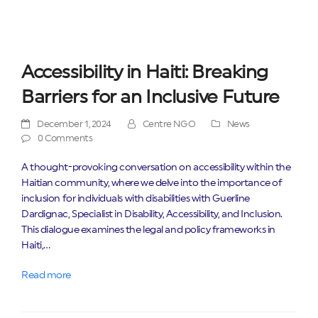
Accessibility in Haiti: Breaking
Barriers for an Inclusive Future
December 1, 2024
Centre NGO
News
0 Comments
A thought-provoking conversation on accessibility within the
Haitian community, where we delve into the importance of
inclusion for individuals with disabilities with Guerline
Dardignac, Specialist in Disability, Accessibility, and Inclusion.
This dialogue examines the legal and policy frameworks in
Haiti,…
Read more