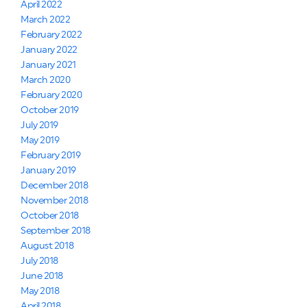
April 2022
March 2022
February 2022
January 2022
January 2021
March 2020
February 2020
October 2019
July 2019
May 2019
February 2019
January 2019
December 2018
November 2018
October 2018
September 2018
August 2018
July 2018
June 2018
May 2018
April 2018