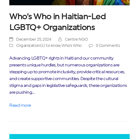
Who’s Who in Haitian-Led
LGBTQ+ Organizations
December 25, 2024
Centre NGO
Organization(s) to know
,
Who's Who
0 Comments
Advancing LGBTQ+ rights in Haiti and our community
presents unique hurdles, but numerous organizations are
stepping up to promote inclusivity, provide critical resources,
and create supportive communities. Despite the cultural
stigma and gaps in legislative safeguards, these organizations
are pushing…
Read more