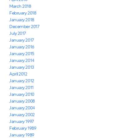
March 2018
February 2018
January 2018
December 2017
July 2017
January 2017
January 2016
January 2015
January 2014
January 2013
April 2012
January 2012
January 2011
January 2010
January 2008
January 2004
January 2002
January 1997
February 1989
January 1989