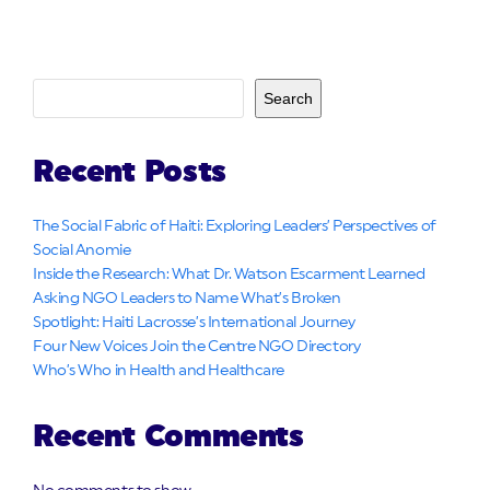
Search
Recent Posts
The Social Fabric of Haiti: Exploring Leaders’ Perspectives of
Social Anomie
Inside the Research: What Dr. Watson Escarment Learned
Asking NGO Leaders to Name What’s Broken
Spotlight: Haiti Lacrosse’s International Journey
Four New Voices Join the Centre NGO Directory
Who’s Who in Health and Healthcare
Recent Comments